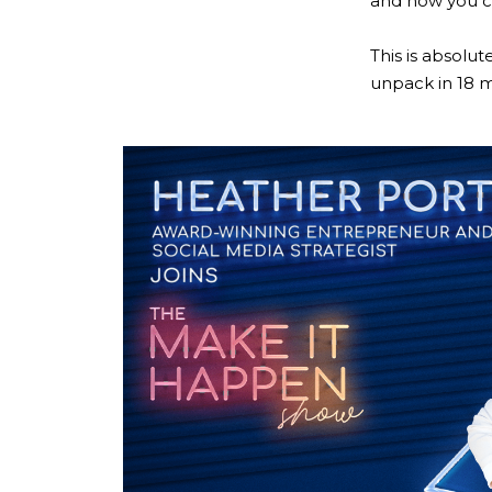
and how you ca
This is absolut
unpack in 18 mi