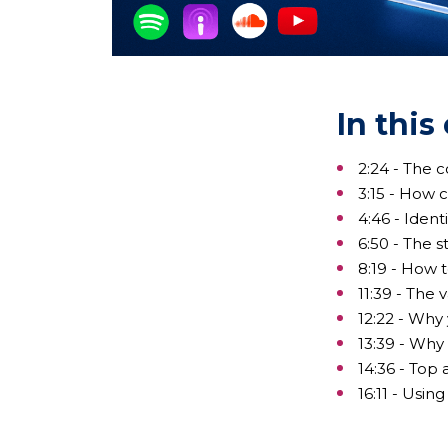
In this
2:24 - The 
3:15 - How 
4:46 - Ident
6:50 - The 
8:19 - How 
11:39 - The 
12:22 - Why
13:39 - Why
14:36 - Top
16:11 - Usi