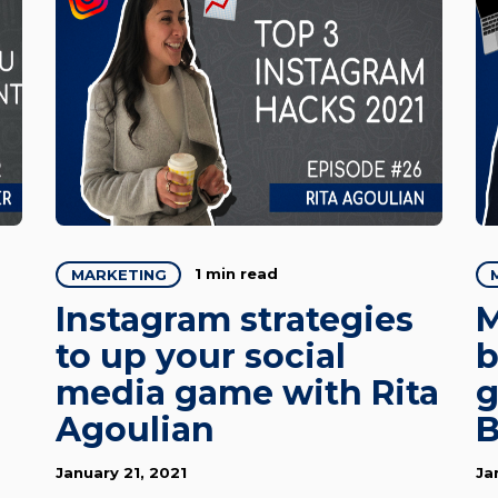
1 min read
MARKETING
Instagram strategies
M
to up your social
b
media game with Rita
g
Agoulian
B
January 21, 2021
Ja