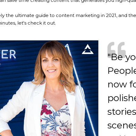
n save time creating content that generates you high-quali
ely the ultimate guide to content marketing in 2021, and ther
nutes, let's check it out.
"Be yo
People
now fo
polish
storie
scenes