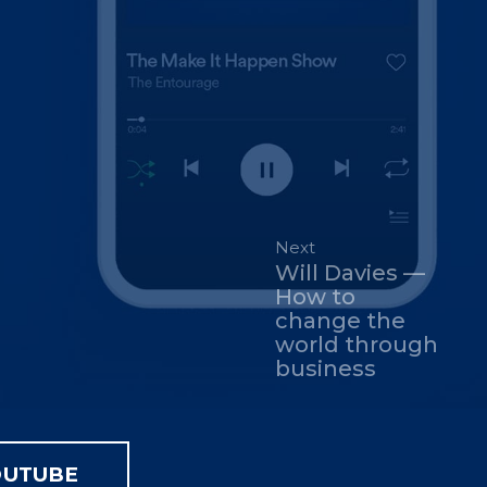
Next
Will Davies —
How to
change the
world through
business
OUTUBE