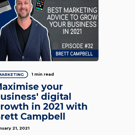
1 min read
MARKETING
aximise your
usiness' digital
rowth in 2021 with
rett Campbell
nuary 21, 2021