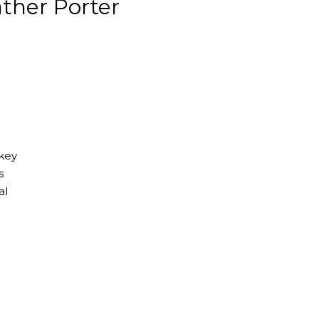
ther Porter
 key
s
al