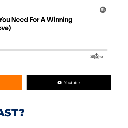
Youtube
AST?
N