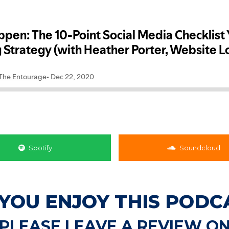
Spotify
Soundcloud
 YOU ENJOY THIS PODC
PLEASE LEAVE A REVIEW O