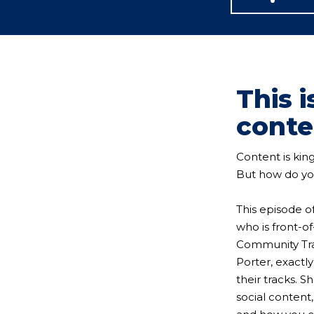
This 
conte
Content is kin
But how do you
This episode o
who is front-of
Community Trai
Porter, exactl
their tracks. S
social content