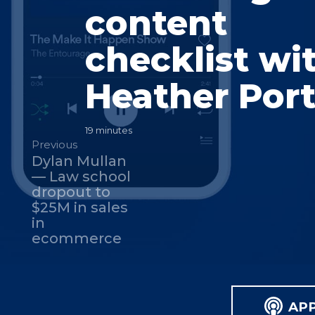
content
checklist wi
Heather Port
19 minutes
Previous
Dylan Mullan
— Law school
dropout to
$25M in sales
in
ecommerce
AP