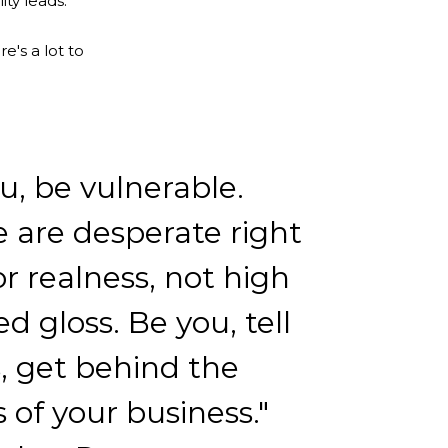
ty leads.
e's a lot to
u, be vulnerable.
 are desperate right
r realness, not high
ed gloss. Be you, tell
s, get behind the
 of your business."