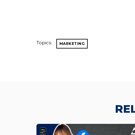
Topics:
MARKETING
RE