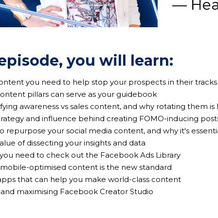
— Hea
 episode, you will learn:
content you need to help stop your prospects in their tracks
content pillars can serve as your guidebook
ifying awareness vs sales content, and why rotating them is
strategy and influence behind creating FOMO-inducing post
to repurpose your social media content, and why it's essenti
value of dissecting your insights and data
 you need to check out the Facebook Ads Library
 mobile-optimised content is the new standard
 apps that can help you make world-class content
ng and maximising Facebook Creator Studio