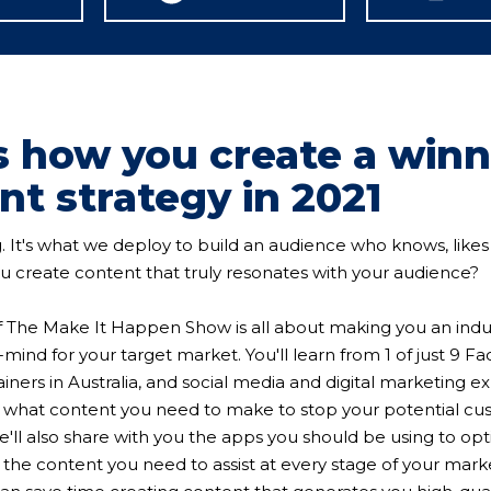
is how you create a win
nt strategy in 2021
g. It's what we deploy to build an audience who knows, likes 
 create content that truly resonates with your audience?
f The Make It Happen Show is all about making you an indu
-mind for your target market. You'll learn from 1 of just 9 
ners in Australia, and social media and digital marketing e
y what content you need to make to stop your potential cu
he'll also share with you the apps you should be using to op
, the content you need to assist at every stage of your mark