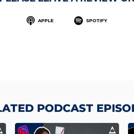
APPLE
SPOTIFY
LATED PODCAST EPISO