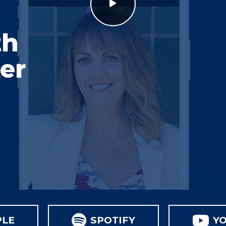
th
er
PLE
SPOTIFY
Y