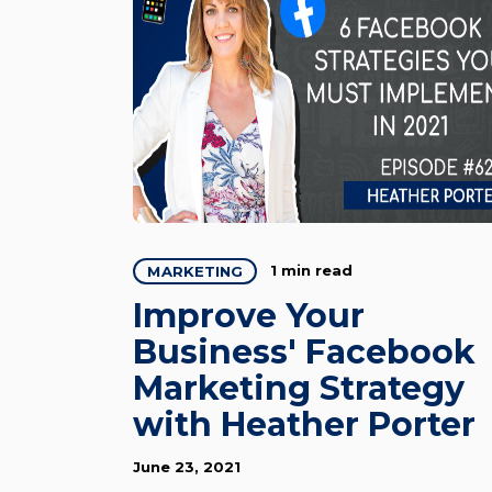
1 min read
MARKETING
Improve Your
Business' Facebook
Marketing Strategy
with Heather Porter
June 23, 2021