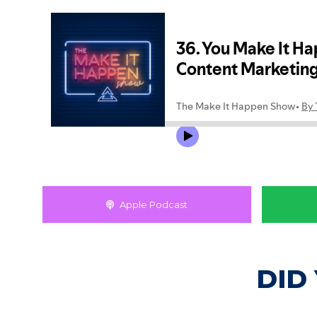
Apple Podcast
DID