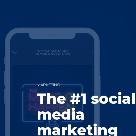
MARKETING
The #1 social
media
marketing