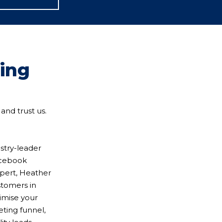
ning
and trust us.
stry-leader
Facebook
xpert, Heather
stomers in
timise your
eting funnel,