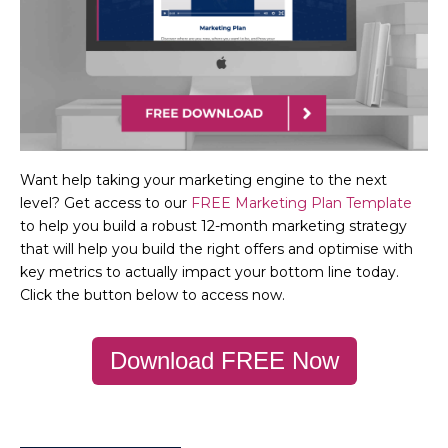
Want help taking your marketing engine to the next
level? Get access to our
FREE Marketing Plan Template
to help you build a robust 12-month marketing strategy
that will help you build the right offers and optimise with
key metrics to actually impact your bottom line today.
Click the button below to access now.
Download FREE Now