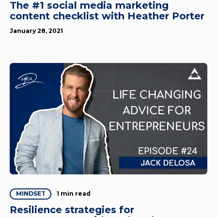
The #1 social media marketing
content checklist with Heather Porter
January 28, 2021
1 min read
MINDSET
Resilience strategies for