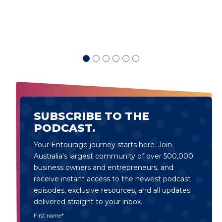
SUBSCRIBE TO THE
PODCAST.
Your Entourage journey starts here. Join
Australia's largest community of over 500,000
business owners and entrepreneurs, and
receive instant access to the newest podcast
episodes, exclusive resources, and all updates
delivered straight to your inbox.
First name
*