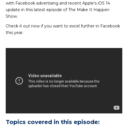
with Facebook advertising and recent Apple's iOS 14
update in this latest episode of The Make It Happen
Show.
Check it out now if you want to excel further in Facebook
this year.
Topics covered in this episode: