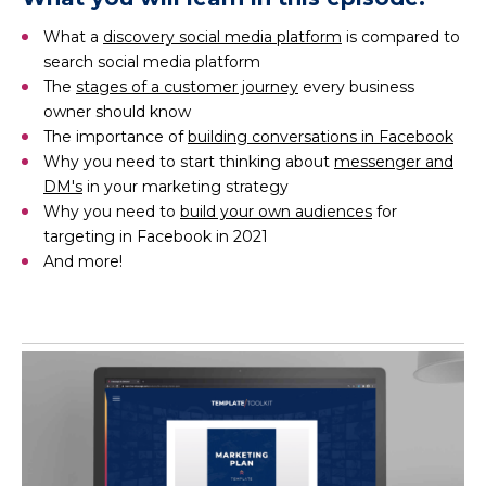
What a
discovery social media platform
is compared to
search social media platform
The
stages of a customer journey
every business
owner should know
The importance of
building conversations in Facebook
Why you need to start thinking about
messenger and
DM's
in your marketing strategy
Why you need to
build your own audiences
for
targeting in Facebook in 2021
And more!