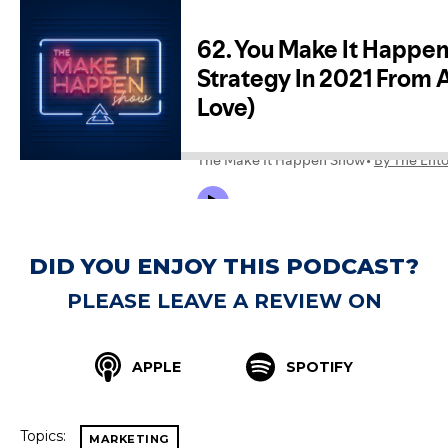
DID YOU ENJOY THIS PODCAST?
PLEASE LEAVE A REVIEW ON
APPLE
SPOTIFY
Topics:
MARKETING