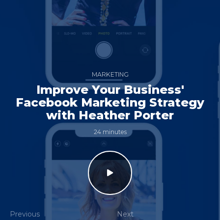
MARKETING
Improve Your Business'
Facebook Marketing Strategy
with Heather Porter
24 minutes
Previous
Next