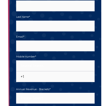
Last name
*
Email
*
Mobile number
*
Annual Revenue - Brackets
*