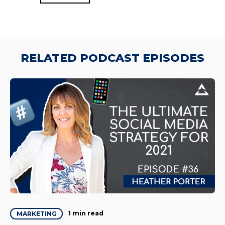
RELATED PODCAST EPISODES
1 min read
MARKETING