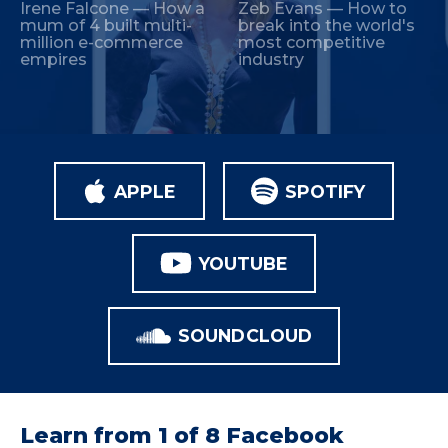
Irene Falcone — How a
Zeb Evans — How to
mum of 4 built multi-
break into the world's
million e-commerce
most competitive
empires
industry
APPLE
SPOTIFY
YOUTUBE
SOUNDCLOUD
Learn from 1 of 8 Facebook