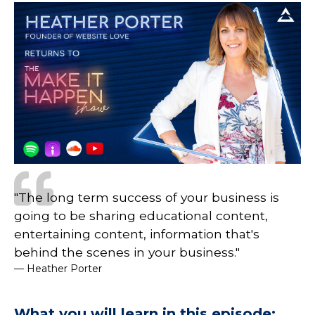
"The long term success of your business is
going to be sharing educational content,
entertaining content, information that's
behind the scenes in your business."
— Heather Porter
What you will learn in this episode: