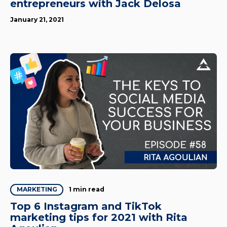
entrepreneurs with Jack Delosa
January 21, 2021
1 min read
MARKETING
Top 6 Instagram and TikTok
marketing tips for 2021 with Rita