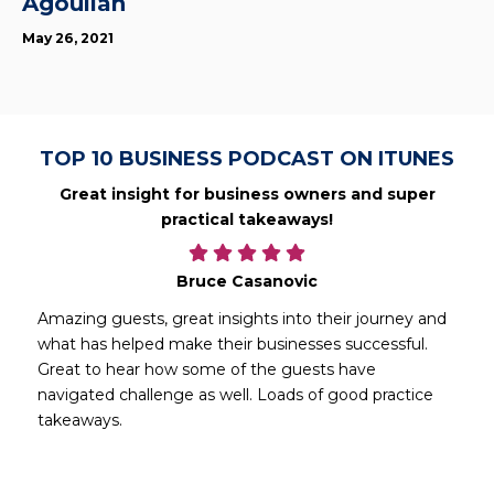
Agoulian
May 26, 2021
TOP 10 BUSINESS PODCAST ON ITUNES
Great insight for business owners and super
practical takeaways!
Bruce Casanovic
Amazing guests, great insights into their journey and
what has helped make their businesses successful.
Great to hear how some of the guests have
navigated challenge as well. Loads of good practice
takeaways.
d