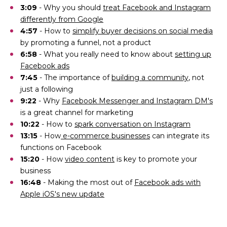
3:09
- Why you should
treat Facebook and Instagram
differently from Google
4:57
- How to
simplify buyer decisions on social media
by promoting a funnel, not a product
6:58
- What you really need to know about
setting up
Facebook ads
7:45
- The importance of
building a community
, not
just a following
9:22
- Why
Facebook Messenger and Instagram DM's
is a great channel for marketing
10:22
- How to
spark conversation on Instagram
13:15
- How
e-commerce businesses
can integrate its
functions on Facebook
15:20
- How
video content
is key to promote your
business
16:48
- Making the most out of
Facebook ads with
Apple iOS's new update