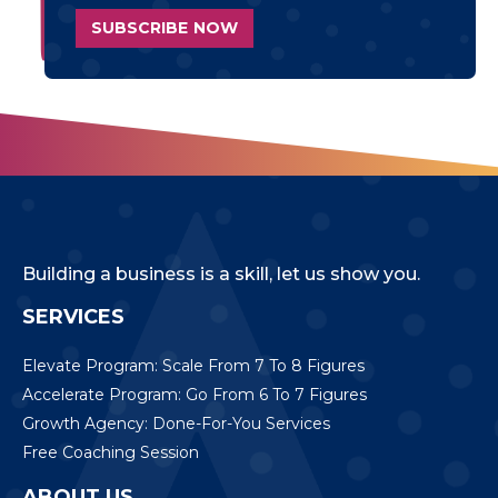
Building a business is a skill, let us show you.
SERVICES
Elevate Program: Scale From 7 To 8 Figures
Accelerate Program: Go From 6 To 7 Figures
Growth Agency: Done-For-You Services
Free Coaching Session
ABOUT US