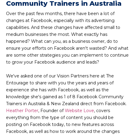
Community Trainers in Australia
Over the past few months, there have been a lot of
changes at Facebook, especially with its advertising
capabilities. And these changes have affected small to
medium businesses the most. What exactly has
happened? What can you, as a business owner, do to
ensure your efforts on Facebook aren't wasted? And what
are some other strategies you can implement to continue
to grow your Facebook audience and leads?
We've asked one of our Vision Partners here at The
Entourage to share with you the years and years of
experience she has with Facebook, as well as the
knowledge she's gained as 1 of 8 Facebook Community
Trainers in Australia & New Zealand direct from Facebook.
Heather Porter
, Founder of
Website Love
, covers
everything from the type of content you should be
posting on Facebook today, to new features across
Facebook, as well as how to work around the changes