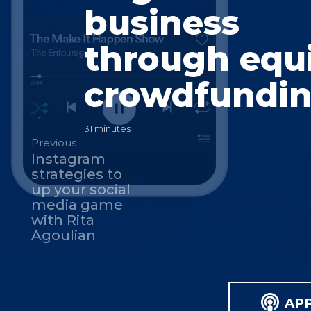
business
through equ
crowdfundi
31 minutes
Previous
Instagram
strategies to
up your social
media game
with Rita
Agoulian
AP