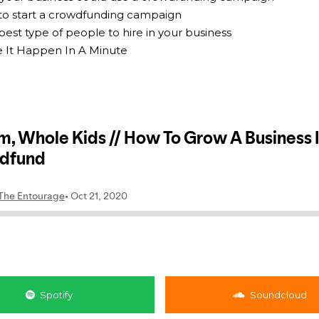
 to start a crowdfunding campaign
best type of people to hire in your business
e It Happen In A Minute
Spotify
Soundcloud