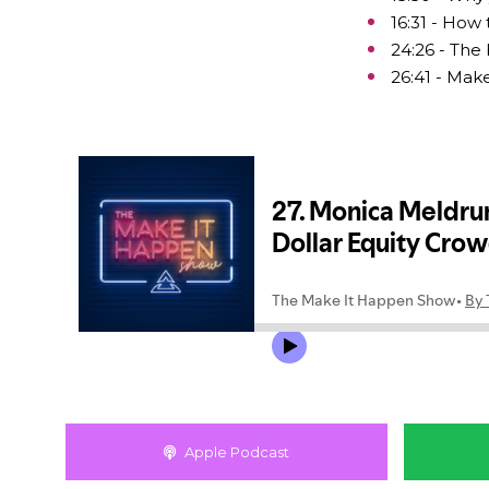
16:31 - How
24:26 - The 
26:41 - Mak
Apple Podcast