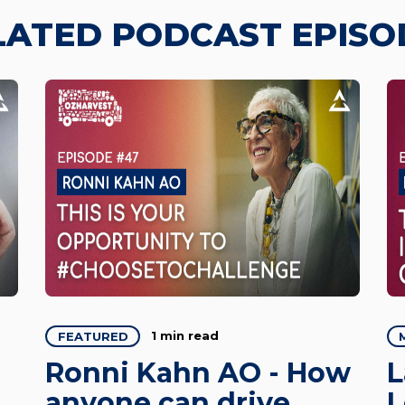
LATED PODCAST EPISO
1 min read
FEATURED
Ronni Kahn AO - How
L
anyone can drive
L