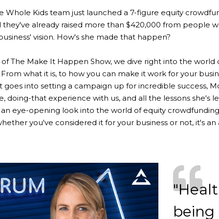
e Whole Kids team just launched a 7-figure equity crowdfu
 they've already raised more than $420,000 from people w
 business' vision. How's she made that happen?
e of The Make It Happen Show, we dive right into the world 
From what it is, to how you can make it work for your busin
t goes into setting a campaign up for incredible success, M
, doing-that experience with us, and all the lessons she's l
is an eye-opening look into the world of equity crowdfunding
hether you've considered it for your business or not, it's an
"Health
being 