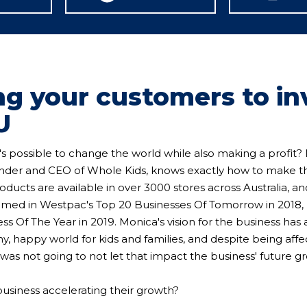
ng your customers to in
U
t's possible to change the world while also making a profit
der and CEO of Whole Kids, knows exactly how to make t
oducts are available in over 3000 stores across Australia, a
amed in Westpac's Top 20 Businesses Of Tomorrow in 2018, 
ss Of The Year in 2019. Monica's vision for the business has
hy, happy world for kids and families, and despite being aff
was not going to not let that impact the business' future g
business accelerating their growth?