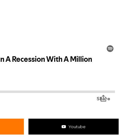
Youtube