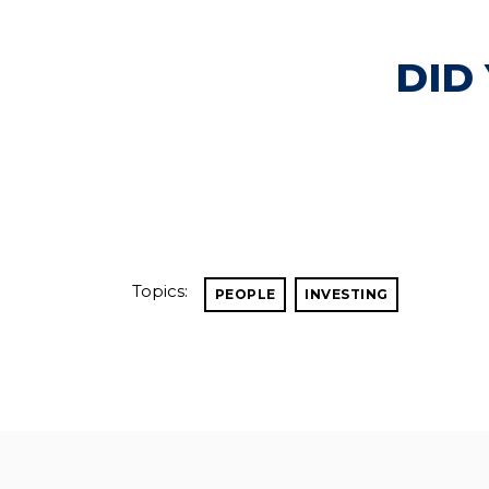
DID
Topics:
PEOPLE
INVESTING