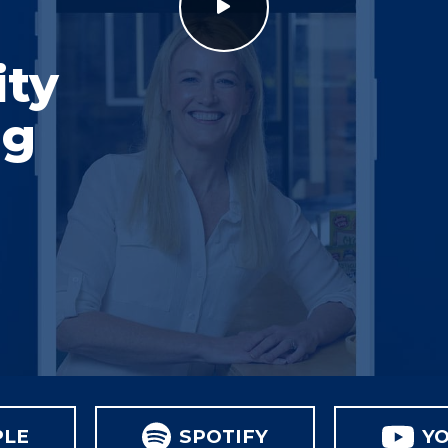
ity
ng
PLE
SPOTIFY
Y