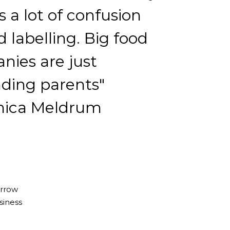
s a lot of confusion
 labelling. Big food
nies are just
ading parents"
ica Meldrum
orrow
siness