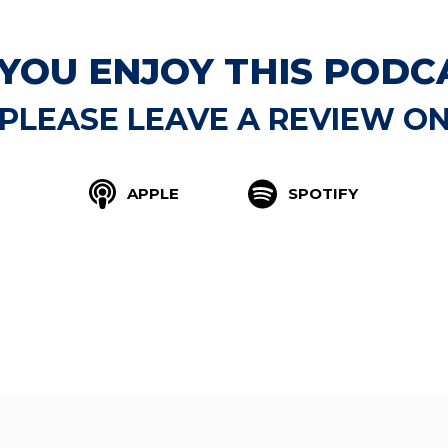
 YOU ENJOY THIS PODC
PLEASE LEAVE A REVIEW O
APPLE
SPOTIFY