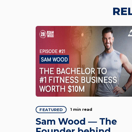
RE
1 min read
FEATURED
Sam Wood — The
Founder behind