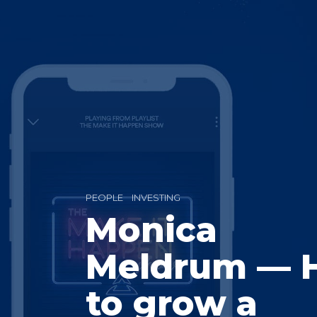
PEOPLE
INVESTING
Monica
Meldrum — 
to grow a