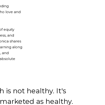
nding
ho love and
of equity
ess, and
onica shares
earning along
, and
 absolute
 is not healthy. It's
marketed as healthy.