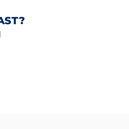
AST?
N