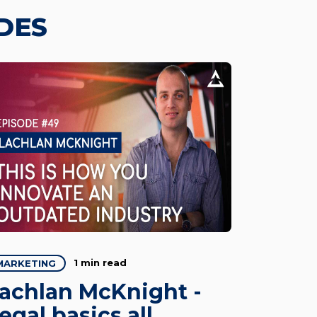
DES
1 min read
MARKETING
achlan McKnight -
egal basics all