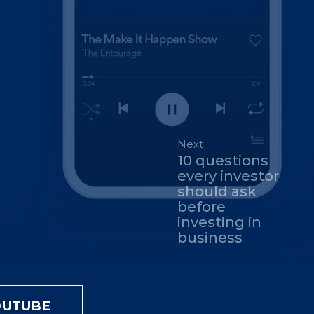
Next
10 questions
every investor
should ask
before
investing in
business
OUTUBE