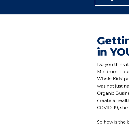
Getti
in YO
Do you think i
Meldrum, Foun
Whole Kids' pr
was not just n
Organic Busine
create a healt
COVID-19, she 
So how is the 