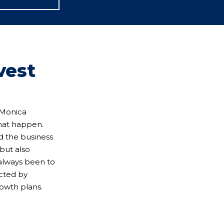
vest
? Monica
hat happen.
nd the business
but also
 always been to
ected by
rowth plans.