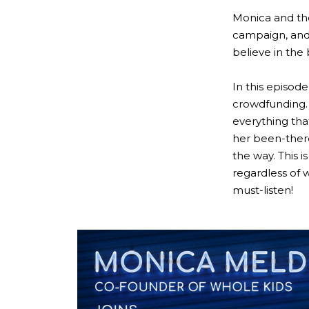
Monica and th
campaign, and
believe in the
In this episod
crowdfunding. 
everything tha
her been-there
the way. This 
regardless of w
must-listen!