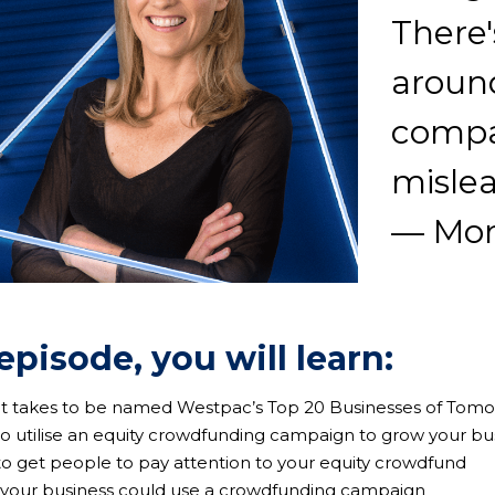
There'
around
compa
misle
— Mon
 episode, you will learn:
 it takes to be named Westpac’s Top 20 Businesses of Tom
to utilise an equity crowdfunding campaign to grow your bu
to get people to pay attention to your equity crowdfund
 your business could use a crowdfunding campaign