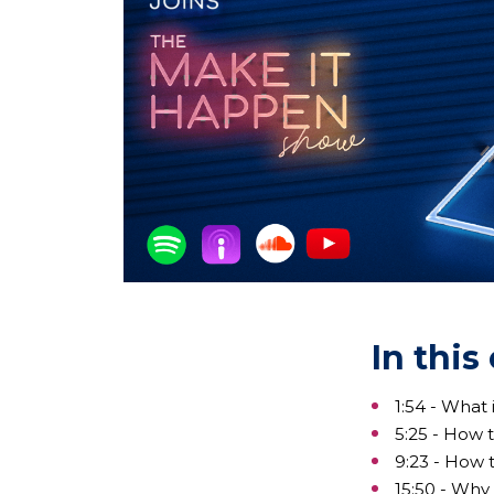
In this
1:54 - What
5:25 - How 
9:23 - How 
15:50 - Why