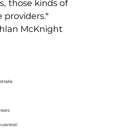
, those kinds of
e providers."
hlan McKnight
stralia
esses
usiness'