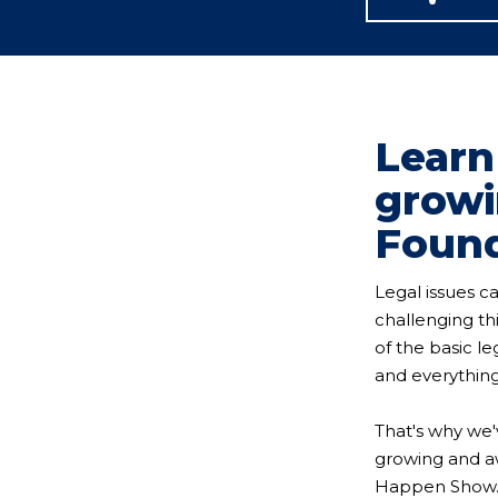
Learn
growi
Foun
Legal issues c
challenging t
of the basic l
and everything
That's why we'
growing and aw
Happen Show. L