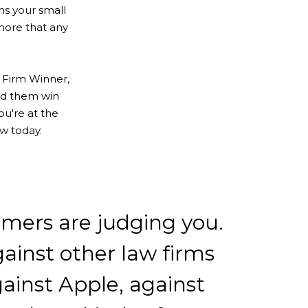
ons your small
more that any
 Firm Winner,
ped them win
ou're at the
ew today.
mers are judging you.
ainst other law firms
ainst Apple, against