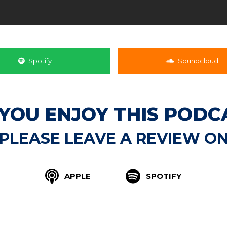
Spotify
Soundcloud
 YOU ENJOY THIS PODC
PLEASE LEAVE A REVIEW O
APPLE
SPOTIFY