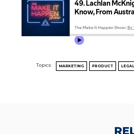
Topics:
MARKETING
PRODUCT
LEGA
RE