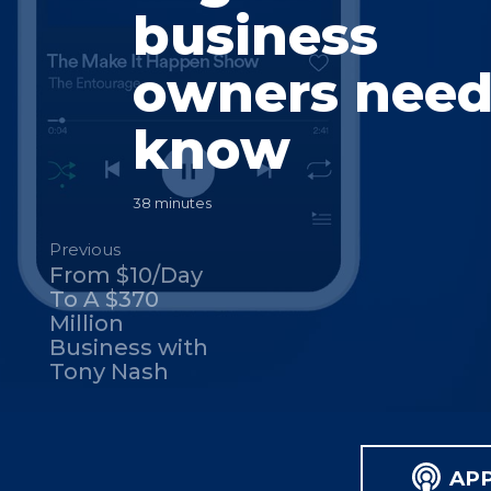
business
owners need
know
38 minutes
Previous
From $10/Day
To A $370
Million
Business with
Tony Nash
AP