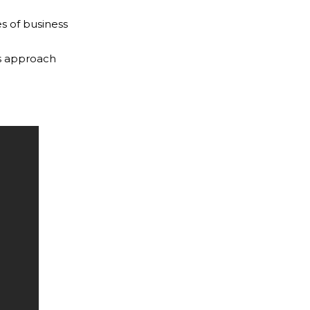
s of business
es approach