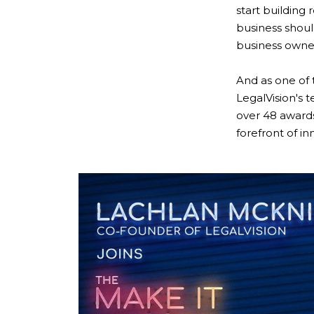
start building 
business shoul
business owner
And as one of
LegalVision's 
over 48 awards
forefront of in