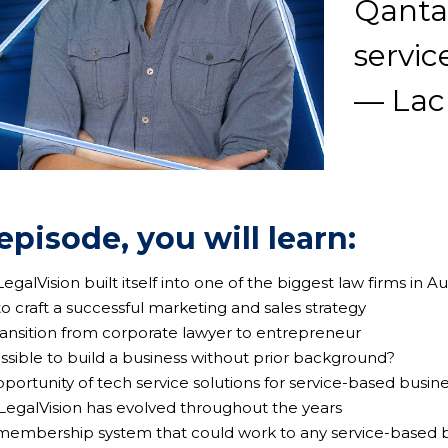
Qantas
servic
— Lac
 episode, you will learn:
egalVision built itself into one of the biggest law firms in Au
o craft a successful marketing and sales strategy
transition from corporate lawyer to entrepreneur
 possible to build a business without prior background?
pportunity of tech service solutions for service-based busin
 LegalVision has evolved throughout the years
 membership system that could work to any service-based b