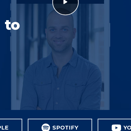
 to
PLE
SPOTIFY
Y