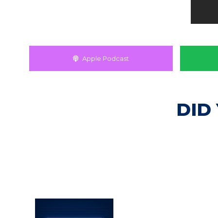
Apple Podcast
DID