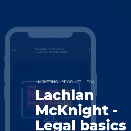
MARKETING
PRODUCT
LEGAL
Lachlan
McKnight -
Legal basics 