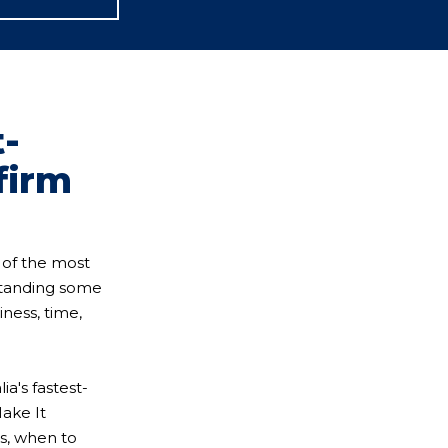
t-
firm
 of the most
standing some
iness, time,
a's fastest-
Make It
s, when to