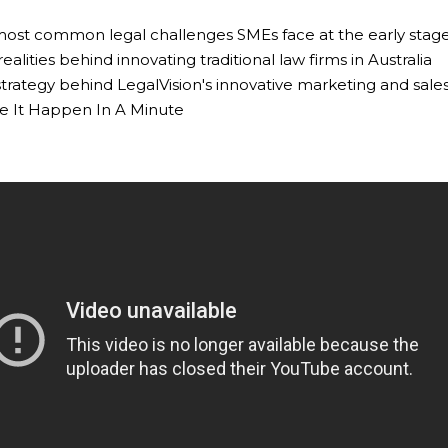
 most common legal challenges SMEs face at the early stage
realities behind innovating traditional law firms in Australia
 strategy behind LegalVision's innovative marketing and sal
e It Happen In A Minute