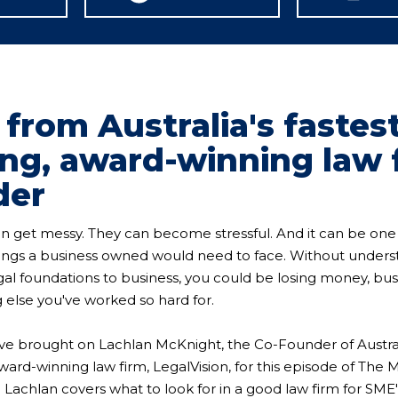
 from Australia's fastes
ng, award-winning law 
der
an get messy. They can become stressful. And it can be one
hings a business owned would need to face. Without under
egal foundations to business, you could be losing money, bus
 else you've worked so hard for.
ve brought on Lachlan McKnight, the Co-Founder of Australi
ard-winning law firm, LegalVision, for this episode of The 
achlan covers what to look for in a good law firm for SME'