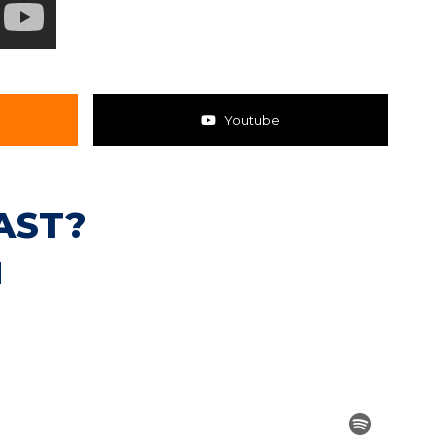
Youtube
AST?
N