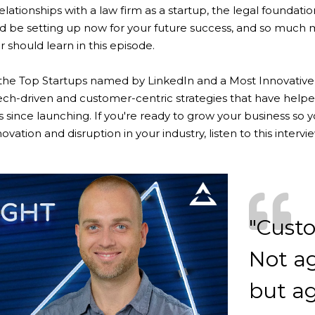
relationships with a law firm as a startup, the legal foundati
d be setting up now for your future success, and so much 
 should learn in this episode.
 the Top Startups named by LinkedIn and a Most Innovative
tech-driven and customer-centric strategies that have hel
 since launching. If you're ready to grow your business so y
novation and disruption in your industry, listen to this intervi
"Custo
Not ag
but ag