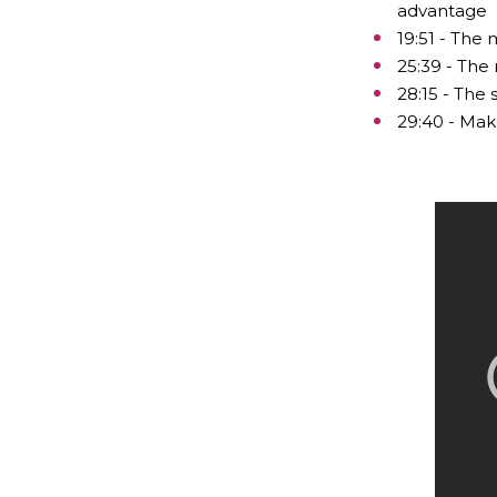
advantage
19:51 - The
25:39 - The 
28:15 - The
29:40 - Mak