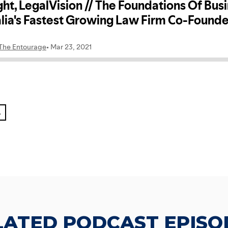
L
LATED PODCAST EPISO