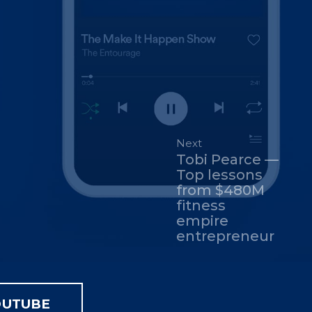
Next
Tobi Pearce —
Top lessons
from $480M
fitness
empire
entrepreneur
OUTUBE