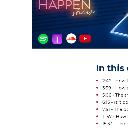
In this
2:46 - How L
3:59 - How t
5:06 - The 
6:15 - Is it
7:51 - The o
11:57 - How
15:34 - The