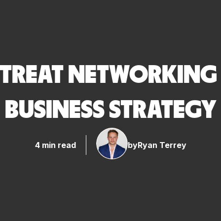
TREAT NETWORKING A
BUSINESS STRATEGY
4 min read
by
Ryan Terrey