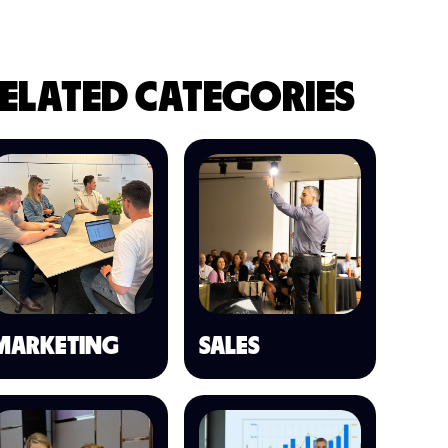
ELATED CATEGORIES
MARKETING
SALES