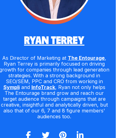
RYAN TERREY
As Director of Marketing at
The Entourage
,
Ryan Terrey is primarily focused on driving
growth for companies through lead generation
strategies. With a strong background in
SEO/SEM, PPC and CRO from working in
Sympli
and
InfoTrack
, Ryan not only helps
The Entourage brand grow and reach our
target audience through campaigns that are
creative, insightful and analytically driven, but
also that of our 6, 7 and 8 figure members'
audiences too.