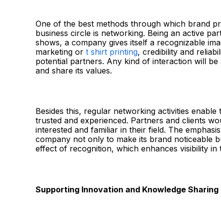
One of the best methods through which brand pre
business circle is networking. Being an active par
shows, a company gives itself a recognizable imag
marketing or
t shirt printing
, credibility and relia
potential partners. Any kind of interaction will b
and share its values.
Besides this, regular networking activities enable
trusted and experienced. Partners and clients wo
interested and familiar in their field. The emphas
company not only to make its brand noticeable bu
effect of recognition, which enhances visibility i
Supporting Innovation and Knowledge Sharing