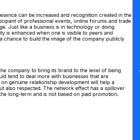
sence can be increased and recognition created in the
ticipant of professional events, online forums and trade
e. Just like a business is in technology or doing
bility is enhanced when one is visible to peers and
e a chance to build the image of the company publicly
 the company to bring its brand to the level of being
uld tend to deal more with businesses that are
is on genuine relationship development will help a
t also respected. The network effect has a spillover
n the long-term and is not based on paid promotion.