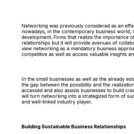
Networking was previously considered as an effec
nowadays, in the contemporary business world, 
development. Firms that realize the importance o
relationships but it will provide avenues of coll
view networking as a mandatory business approach
competitive as well as access valuable insights a
In the small businesses as well as the already est
the gap between the possibility and the realizati
accessed and also assists businesses to build cre
will turn networking into a strategized form of 
and well-linked industry player.
Building Sustainable Business Relationships