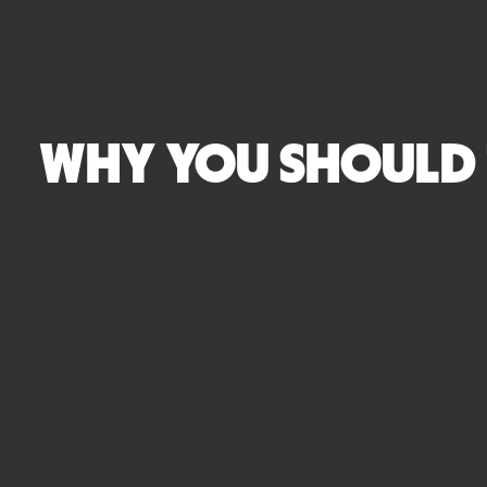
WHY YOU SHOULD 