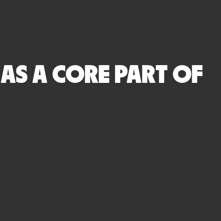
S A CORE PART OF