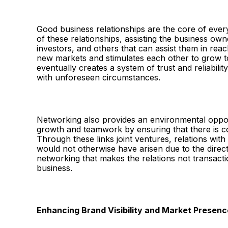
Good business relationships are the core of eve
of these relationships, assisting the business owne
investors, and others that can assist them in rea
new markets and stimulates each other to grow 
eventually creates a system of trust and reliabili
with unforeseen circumstances.
Networking also provides an environmental oppor
growth and teamwork by ensuring that there is co
Through these links joint ventures, relations with
would not otherwise have arisen due to the direc
networking that makes the relations not transactio
business.
Enhancing Brand Visibility and Market Presenc