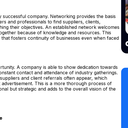
ry successful company. Networking provides the basis
rs and professionals to find suppliers, clients,
ching their objectives. An established network welcomes
together because of knowledge and resources. This
ty that fosters continuity of businesses even when faced
tunity. A company is able to show dedication towards
nstant contact and attendance of industry gatherings.
 suppliers and client referrals often appear, which
t advertisement. This is a more thorough process of
nal but strategic and adds to the overall vision of the
e