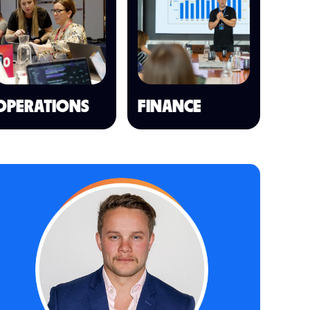
OPERATIONS
FINANCE