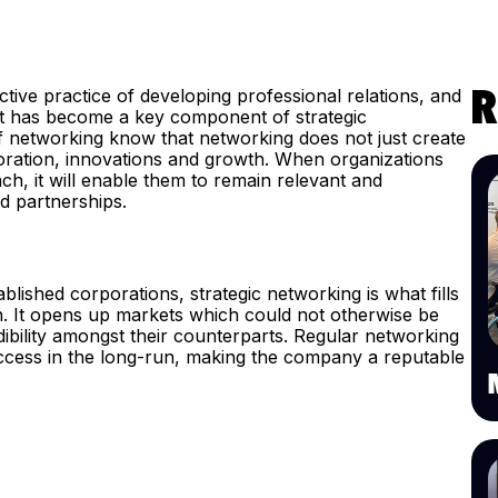
tive practice of developing professional relations, and
R
it has become a key component of strategic
f networking know that networking does not just create
aboration, innovations and growth. When organizations
, it will enable them to remain relevant and
nd partnerships.
ablished corporations, strategic networking is what fills
on. It opens up markets which could not otherwise be
dibility amongst their counterparts. Regular networking
success in the long-run, making the company a reputable