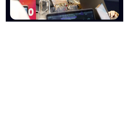
OPERATIONS
FINANCE