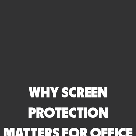
WHY SCREEN
PROTECTION
MATTERS FOR OFFICE