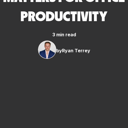
PRODUCTIVITY
3 min read
by
Ryan Terrey