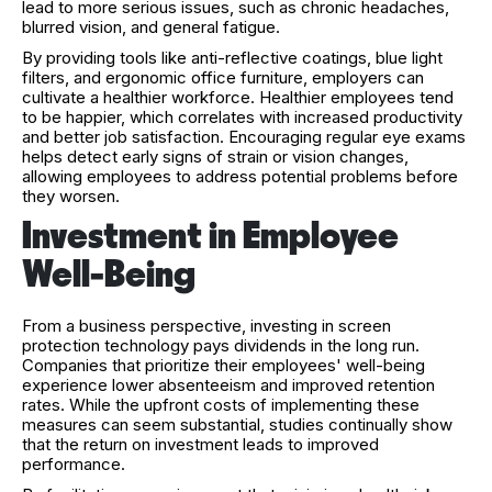
lead to more serious issues, such as chronic headaches,
blurred vision, and general fatigue.
By providing tools like anti-reflective coatings, blue light
filters, and ergonomic office furniture, employers can
cultivate a healthier workforce. Healthier employees tend
to be happier, which correlates with increased productivity
and better job satisfaction. Encouraging regular eye exams
helps detect early signs of strain or vision changes,
allowing employees to address potential problems before
they worsen.
Investment in Employee
Well-Being
From a business perspective, investing in screen
protection technology pays dividends in the long run.
Companies that prioritize their employees' well-being
experience lower absenteeism and improved retention
rates. While the upfront costs of implementing these
measures can seem substantial, studies continually show
that the return on investment leads to improved
performance.