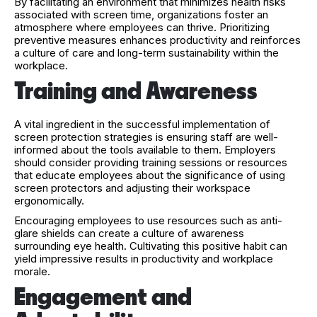
By facilitating an environment that minimizes health risks
associated with screen time, organizations foster an
atmosphere where employees can thrive. Prioritizing
preventive measures enhances productivity and reinforces
a culture of care and long-term sustainability within the
workplace.
Training and Awareness
A vital ingredient in the successful implementation of
screen protection strategies is ensuring staff are well-
informed about the tools available to them. Employers
should consider providing training sessions or resources
that educate employees about the significance of using
screen protectors and adjusting their workspace
ergonomically.
Encouraging employees to use resources such as anti-
glare shields can create a culture of awareness
surrounding eye health. Cultivating this positive habit can
yield impressive results in productivity and workplace
morale.
Engagement and