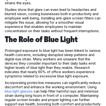
strains the eyes.
Studies show that glare can even lead to headaches and
blurred vision, costing businesses both in productivity and
employee well-being. Installing anti-glare screen filters can
mitigate this issue, allowing for a smoother visual
experience that enables employees to maintain
concentration on their tasks without frequent interruptions.
The Role of Blue Light
Prolonged exposure to blue light has been linked to various
health concerns, including disrupted sleep patterns and
digital eye strain. Many workers are unaware that the
devices they consider important to their daily tasks emit
higher levels of blue light than they realize. Research
indicates that nearly 60% of office workers experience
symptoms related to excessive blue light exposure.
Incorporating protective measures can significantly reduce
discomfort and enhance the working environment. Using
blue light glasses
can help filter harmful rays and minimize
strain during long hours in front of a computer. Maintaining
regular screen breaks and proper lighting can further
support eye health, boosting both comfort and productivity