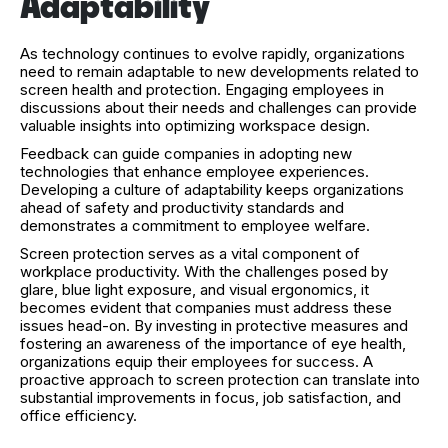
Adaptability
As technology continues to evolve rapidly, organizations
need to remain adaptable to new developments related to
screen health and protection. Engaging employees in
discussions about their needs and challenges can provide
valuable insights into optimizing workspace design.
Feedback can guide companies in adopting new
technologies that enhance employee experiences.
Developing a culture of adaptability keeps organizations
ahead of safety and productivity standards and
demonstrates a commitment to employee welfare.
Screen protection serves as a vital component of
workplace productivity. With the challenges posed by
glare, blue light exposure, and visual ergonomics, it
becomes evident that companies must address these
issues head-on. By investing in protective measures and
fostering an awareness of the importance of eye health,
organizations equip their employees for success. A
proactive approach to screen protection can translate into
substantial improvements in focus, job satisfaction, and
office efficiency.