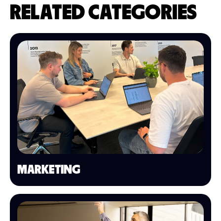
RELATED CATEGORIES
MARKETING