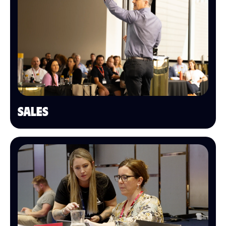
SALES