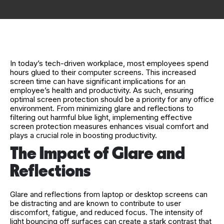
In today’s tech-driven workplace, most employees spend
hours glued to their computer screens. This increased
screen time can have significant implications for an
employee’s health and productivity. As such, ensuring
optimal screen protection should be a priority for any office
environment. From minimizing glare and reflections to
filtering out harmful blue light, implementing effective
screen protection measures enhances visual comfort and
plays a crucial role in boosting productivity.
The Impact of Glare and
Reflections
Glare and reflections from laptop or desktop screens can
be distracting and are known to contribute to user
discomfort, fatigue, and reduced focus. The intensity of
light bouncing off surfaces can create a stark contrast that