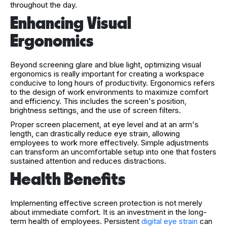
throughout the day.
Enhancing Visual
Ergonomics
Beyond screening glare and blue light, optimizing visual
ergonomics is really important for creating a workspace
conducive to long hours of productivity. Ergonomics refers
to the design of work environments to maximize comfort
and efficiency. This includes the screen's position,
brightness settings, and the use of screen filters.
Proper screen placement, at eye level and at an arm's
length, can drastically reduce eye strain, allowing
employees to work more effectively. Simple adjustments
can transform an uncomfortable setup into one that fosters
sustained attention and reduces distractions.
Health Benefits
Implementing effective screen protection is not merely
about immediate comfort. It is an investment in the long-
term health of employees. Persistent
digital eye strain
can