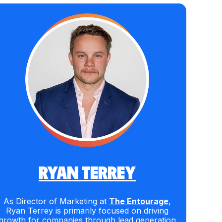
RYAN TERREY
As Director of Marketing at
The Entourage
,
Ryan Terrey is primarily focused on driving
growth for companies through lead generation