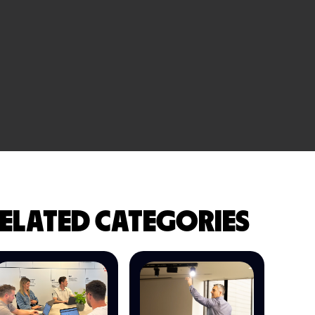
ELATED CATEGORIES