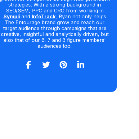
strategies. With a strong background in
SEO/SEM, PPC and CRO from working in
Sympli
and
InfoTrack
, Ryan not only helps
The Entourage brand grow and reach our
target audience through campaigns that are
creative, insightful and analytically driven, but
also that of our 6, 7 and 8 figure members'
audiences too.