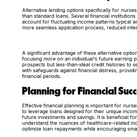
Alternative lending options specifically for nurse
than standard loans. Several financial institution
account for fluctuating income patterns typical 
more seamless application process, reduced inter
A significant advantage of these alternative option
focusing more on an individual's future earning po
prospects but less-than-ideal credit histories to
with safeguards against financial distress, provi
financial periods.
Planning for Financial Suc
Effective financial planning is important for nur
to leverage loans designed for their unique inco
future investments and savings. It is beneficial f
understand the nuances of healthcare-related inc
optimize loan repayments while encouraging smar