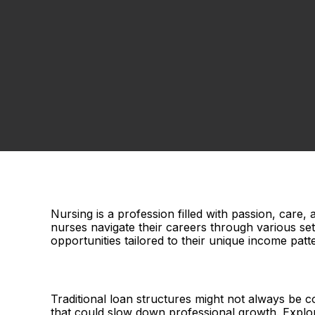
Nursing is a profession filled with passion, care, 
nurses navigate their careers through various sett
opportunities tailored to their unique income patt
Traditional loan structures might not always be c
that could slow down professional growth. Explori