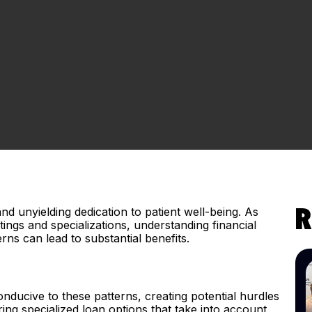
and unyielding dedication to patient well-being. As
R
ings and specializations, understanding financial
erns can lead to substantial benefits.
onducive to these patterns, creating potential hurdles
ng specialized loan options that take into account