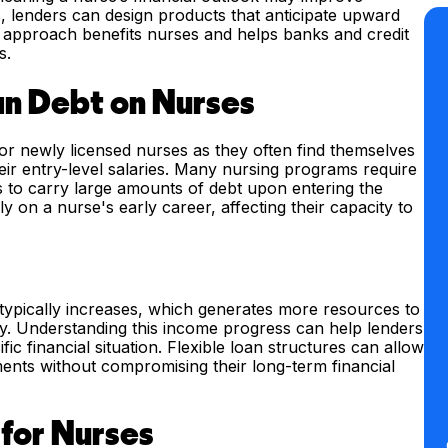
is, lenders can design products that anticipate upward
his approach benefits nurses and helps banks and credit
s.
an Debt on Nurses
for newly licensed nurses as they often find themselves
heir entry-level salaries. Many nursing programs require
es to carry large amounts of debt upon entering the
 on a nurse's early career, affecting their capacity to
 typically increases, which generates more resources to
ity. Understanding this income progress can help lenders
ic financial situation. Flexible loan structures can allow
ents without compromising their long-term financial
 for Nurses