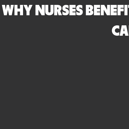
WHY NURSES BENEFI
CA