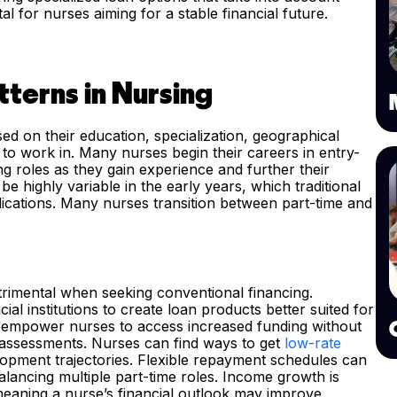
l for nurses aiming for a stable financial future.
terns in Nursing
ed on their education, specialization, geographical
 to work in. Many nurses begin their careers in entry-
ng roles as they gain experience and further their
e highly variable in the early years, which traditional
ications. Many nurses transition between part-time and
etrimental when seeking conventional financing.
al institutions to create loan products better suited for
ld empower nurses to access increased funding without
 assessments. Nurses can find ways to get
low-rate
elopment trajectories. Flexible repayment schedules can
lancing multiple part-time roles. Income growth is
 meaning a nurse’s financial outlook may improve