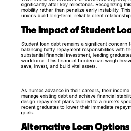
significantly after key milestones. Recognizing th
mobility rather than penalize early instability. T
unions build long-term, reliable client relationship
The Impact of Student Lo
Student loan debt remains a significant concern 
balancing hefty repayment responsibilities with t
substantial financial investment, leading graduat
workforce. This financial burden can weigh heavily
save, invest, and build vital assets.
As nurses advance in their careers, their income
manage existing debt and achieve financial stabil
design repayment plans tailored to a nurse’s specif
recent graduates to lower their immediate repaym
goals.
Alternative Loan Options