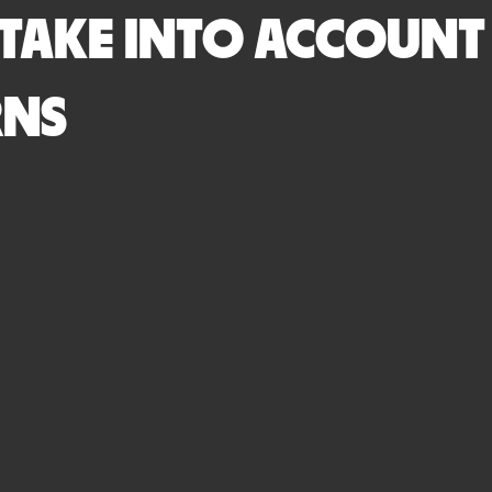
 TAKE INTO ACCOUNT
RNS