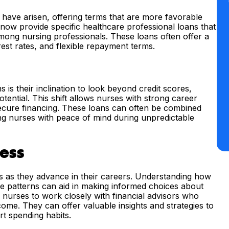
s have arisen, offering terms that are more favorable
s now provide specific healthcare professional loans that
among nursing professionals. These loans often offer a
est rates, and flexible repayment terms.
s is their inclination to look beyond credit scores,
tential. This shift allows nurses with strong career
 secure financing. These loans can often be combined
ding nurses with peace of mind during unpredictable
cess
ses as they advance in their careers. Understanding how
me patterns can aid in making informed choices about
or nurses to work closely with financial advisors who
ome. They can offer valuable insights and strategies to
t spending habits.