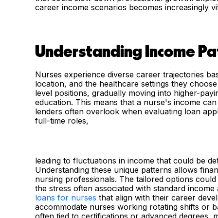
career income scenarios becomes increasingly vita
Understanding Income Pat
Nurses experience diverse career trajectories bas
location, and the healthcare settings they choose
level positions, gradually moving into higher-payi
education. This means that a nurse's income can b
lenders often overlook when evaluating loan appl
full-time roles,
leading to fluctuations in income that could be d
Understanding these unique patterns allows financi
nursing professionals. The tailored options cou
the stress often associated with standard income
loans for nurses
that align with their career dev
accommodate nurses working rotating shifts or ba
often tied to certifications or advanced degrees,