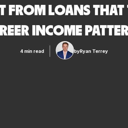
T FROM LOANS THAT
REER INCOME PATTE
4 min read
by
Ryan Terrey