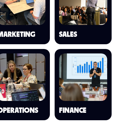
MARKETING
SALES
OPERATIONS
FINANCE