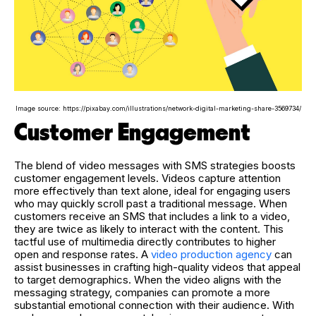
Image source: https://pixabay.com/illustrations/network-digital-marketing-share-3569734/
Customer Engagement
The blend of video messages with SMS strategies boosts
customer engagement levels. Videos capture attention
more effectively than text alone, ideal for engaging users
who may quickly scroll past a traditional message. When
customers receive an SMS that includes a link to a video,
they are twice as likely to interact with the content. This
tactful use of multimedia directly contributes to higher
open and response rates. A
video production agency
can
assist businesses in crafting high-quality videos that appeal
to target demographics. When the video aligns with the
messaging strategy, companies can promote a more
substantial emotional connection with their audience. With