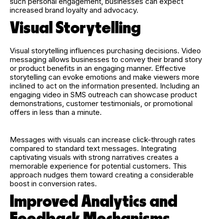
such personal engagement, businesses can expect
increased brand loyalty and advocacy.
Visual Storytelling
Visual storytelling influences purchasing decisions. Video
messaging allows businesses to convey their brand story
or product benefits in an engaging manner. Effective
storytelling can evoke emotions and make viewers more
inclined to act on the information presented. Including an
engaging video in SMS outreach can showcase product
demonstrations, customer testimonials, or promotional
offers in less than a minute.
Messages with visuals can increase click-through rates
compared to standard text messages. Integrating
captivating visuals with strong narratives creates a
memorable experience for potential customers. This
approach nudges them toward creating a considerable
boost in conversion rates.
Improved Analytics and
Feedback Mechanisms