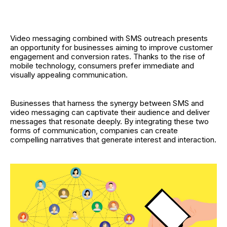
Video messaging combined with SMS outreach presents
an opportunity for businesses aiming to improve customer
engagement and conversion rates. Thanks to the rise of
mobile technology, consumers prefer immediate and
visually appealing communication.
Businesses that harness the synergy between SMS and
video messaging can captivate their audience and deliver
messages that resonate deeply. By integrating these two
forms of communication, companies can create
compelling narratives that generate interest and interaction.