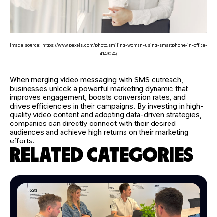
Image source: https://www.pexels.com/photo/smiling-woman-using-smartphone-in-office-
4149074/
When merging video messaging with SMS outreach,
businesses unlock a powerful marketing dynamic that
improves engagement, boosts conversion rates, and
drives efficiencies in their campaigns. By investing in high-
quality video content and adopting data-driven strategies,
companies can directly connect with their desired
audiences and achieve high returns on their marketing
efforts.
RELATED CATEGORIES