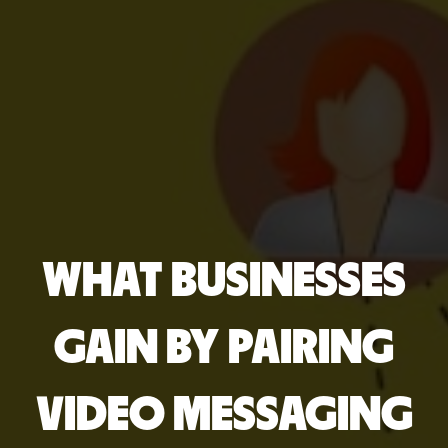
WHAT BUSINESSES
GAIN BY PAIRING
VIDEO MESSAGING