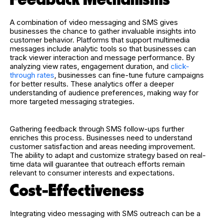
A combination of video messaging and SMS gives
businesses the chance to gather invaluable insights into
customer behavior. Platforms that support multimedia
messages include analytic tools so that businesses can
track viewer interaction and message performance. By
analyzing view rates, engagement duration, and
click-
through rates
, businesses can fine-tune future campaigns
for better results. These analytics offer a deeper
understanding of audience preferences, making way for
more targeted messaging strategies.
Gathering feedback through SMS follow-ups further
enriches this process. Businesses need to understand
customer satisfaction and areas needing improvement.
The ability to adapt and customize strategy based on real-
time data will guarantee that outreach efforts remain
relevant to consumer interests and expectations.
Cost-Effectiveness
Integrating video messaging with SMS outreach can be a