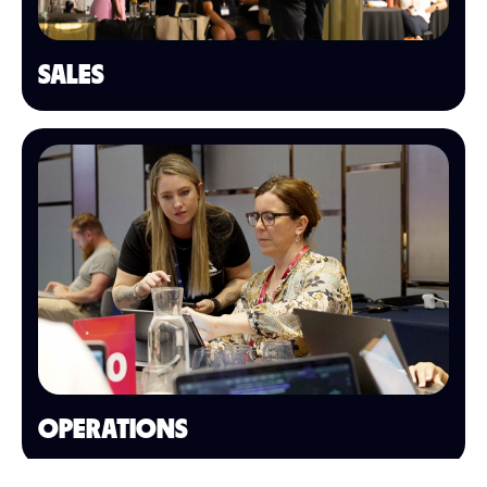
SALES
OPERATIONS