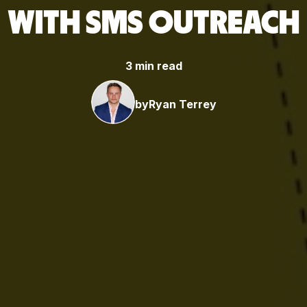
WITH SMS OUTREACH
3 min read
by
Ryan Terrey