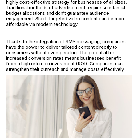
highly cost-effective strategy for businesses of all sizes.
Traditional methods of advertisement require substantial
budget allocations and don’t guarantee audience
engagement. Short, targeted video content can be more
affordable via modern technology.
Thanks to the integration of SMS messaging, companies
have the power to deliver tailored content directly to
consumers without overspending. The potential for
increased conversion rates means businesses benefit
from a high return on investment (ROI). Companies can
strengthen their outreach and manage costs effectively.