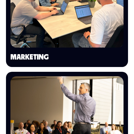
MARKETING