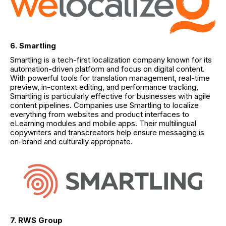
6. Smartling
Smartling is a tech-first localization company known for its
automation-driven platform and focus on digital content.
With powerful tools for translation management, real-time
preview, in-context editing, and performance tracking,
Smartling is particularly effective for businesses with agile
content pipelines. Companies use Smartling to localize
everything from websites and product interfaces to
eLearning modules and mobile apps. Their multilingual
copywriters and transcreators help ensure messaging is
on-brand and culturally appropriate.
7. RWS Group