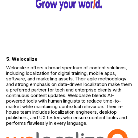
5. Welocalize
Welocalize offers a broad spectrum of content solutions,
including localization for digital training, mobile apps,
software, and marketing assets. Their agile methodology
and strong emphasis on data-driven localization make them
a preferred partner for tech and enterprise clients with
continuous content updates. Welocalize blends AI-
powered tools with human linguists to reduce time-to-
market while maintaining contextual relevance. Their in-
house team includes localization engineers, desktop
publishers, and UX testers who ensure content looks and
performs flawlessly in every language.