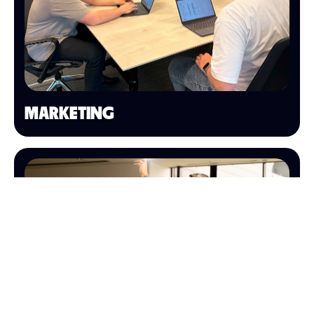
MARKETING