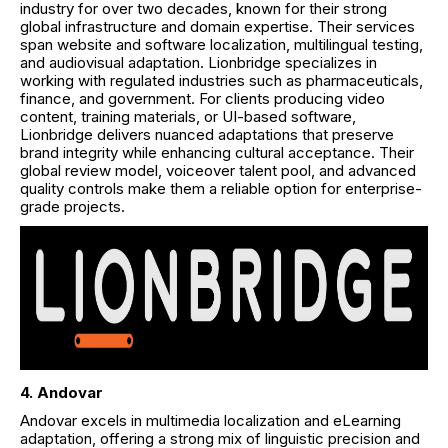
industry for over two decades, known for their strong
global infrastructure and domain expertise. Their services
span website and software localization, multilingual testing,
and audiovisual adaptation. Lionbridge specializes in
working with regulated industries such as pharmaceuticals,
finance, and government. For clients producing video
content, training materials, or UI-based software,
Lionbridge delivers nuanced adaptations that preserve
brand integrity while enhancing cultural acceptance. Their
global review model, voiceover talent pool, and advanced
quality controls make them a reliable option for enterprise-
grade projects.
4. Andovar
Andovar excels in multimedia localization and eLearning
adaptation, offering a strong mix of linguistic precision and