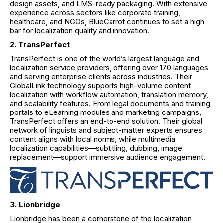
design assets, and LMS-ready packaging. With extensive
experience across sectors like corporate training,
healthcare, and NGOs, BlueCarrot continues to set a high
bar for localization quality and innovation.
2. TransPerfect
TransPerfect is one of the world’s largest language and
localization service providers, offering over 170 languages
and serving enterprise clients across industries. Their
GlobalLink technology supports high-volume content
localization with workflow automation, translation memory,
and scalability features. From legal documents and training
portals to eLearning modules and marketing campaigns,
TransPerfect offers an end-to-end solution. Their global
network of linguists and subject-matter experts ensures
content aligns with local norms, while multimedia
localization capabilities—subtitling, dubbing, image
replacement—support immersive audience engagement.
3. Lionbridge
Lionbridge has been a cornerstone of the localization