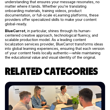
understanding that ensures your message resonates, no
matter where it lands. Whether you’re translating
onboarding materials, training videos, product
documentation, or full-scale eLearning platforms, these
providers offer specialized skills to make your content
global-ready.
BlueCarrot
, in particular, shines through its human-
centered creative approach, technological fluency, and
scalable production model. As a leading content
localization services provider, BlueCarrot transforms ideas
into global learning experiences, ensuring that each version
of your content feels locally authentic—while maintaining
the educational value and visual identity of the original.
RELATED CATEGORIES