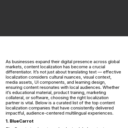
As businesses expand their digital presence across global
markets, content localization has become a crucial
differentiator. It’s not just about translating text — effective
localization considers cultural nuances, visual context,
media assets, UI components, and learning design,
ensuring content resonates with local audiences. Whether
it’s educational material, product training, marketing
collateral, or software, choosing the right localization
partner is vital. Below is a curated list of the top content
localization companies that have consistently delivered
impactful, audience-centered multilingual experiences.
1. BlueCarrot