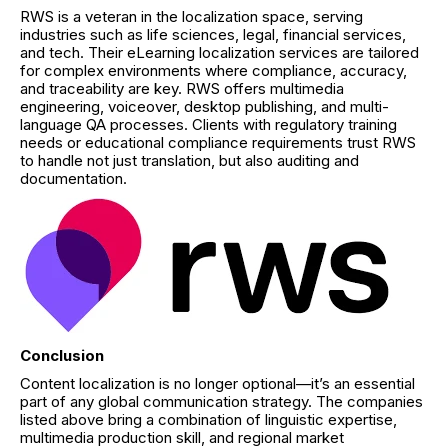
RWS is a veteran in the localization space, serving
industries such as life sciences, legal, financial services,
and tech. Their eLearning localization services are tailored
for complex environments where compliance, accuracy,
and traceability are key. RWS offers multimedia
engineering, voiceover, desktop publishing, and multi-
language QA processes. Clients with regulatory training
needs or educational compliance requirements trust RWS
to handle not just translation, but also auditing and
documentation.
Conclusion
Content localization is no longer optional—it’s an essential
part of any global communication strategy. The companies
listed above bring a combination of linguistic expertise,
multimedia production skill, and regional market