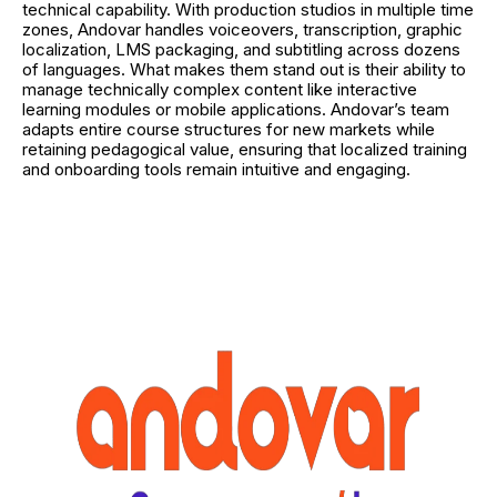
technical capability. With production studios in multiple time
zones, Andovar handles voiceovers, transcription, graphic
localization, LMS packaging, and subtitling across dozens
of languages. What makes them stand out is their ability to
manage technically complex content like interactive
learning modules or mobile applications. Andovar’s team
adapts entire course structures for new markets while
retaining pedagogical value, ensuring that localized training
and onboarding tools remain intuitive and engaging.