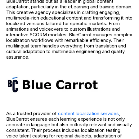
BlueCarrot stands out as a leader in global content
adaptation, particularly in the eLearning and training domain.
This creative agency specializes in crafting engaging,
multimedia-rich educational content and transforming it into
localized versions tailored for specific markets. From
animations and voiceovers to custom illustrations and
interactive SCORM modules, BlueCarrot manages complex
localization workflows with remarkable efficiency. Their
multilingual team handles everything from translation and
cultural adaptation to multimedia engineering and quality
assurance.
As a trusted provider of
content localization services
,
BlueCarrot ensures each learning experience is not only
accurate in language but also culturally relevant and visually
consistent. Their process includes localization testing,
voice talent casting for regional dialects, adaptation of