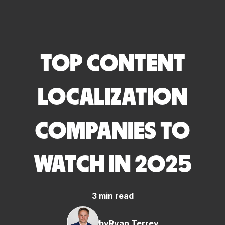
TOP CONTENT
LOCALIZATION
COMPANIES TO
WATCH IN 2025
3 min read
by
Ryan Terrey