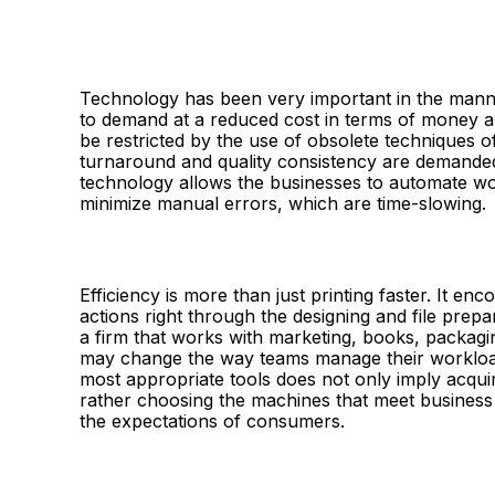
Technology has been very important in the manner
to demand at a reduced cost in terms of money an
be restricted by the use of obsolete techniques o
turnaround and quality consistency are demanded
technology allows the businesses to automate wo
minimize manual errors, which are time-slowing.
Efficiency is more than just printing faster. It 
actions right through the designing and file prepa
a firm that works with marketing, books, packagin
may change the way teams manage their workload 
most appropriate tools does not only imply acquir
rather choosing the machines that meet business
the expectations of consumers.