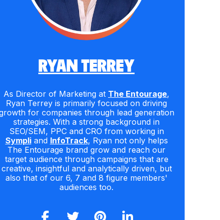
RYAN TERREY
As Director of Marketing at
The Entourage
,
Ryan Terrey is primarily focused on driving
growth for companies through lead generation
strategies. With a strong background in
SEO/SEM, PPC and CRO from working in
Sympli
and
InfoTrack
, Ryan not only helps
The Entourage brand grow and reach our
target audience through campaigns that are
creative, insightful and analytically driven, but
also that of our 6, 7 and 8 figure members'
audiences too.