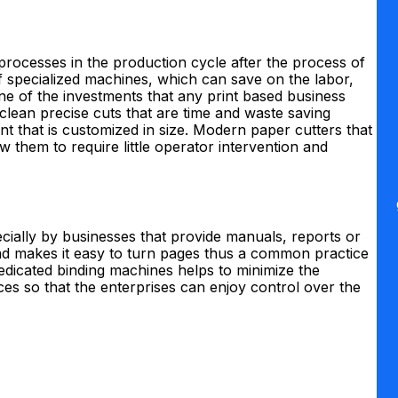
rocesses in the production cycle after the process of
f specialized machines, which can save on the labor,
e of the investments that any print based business
 clean precise cuts that are time and waste saving
nt that is customized in size. Modern paper cutters that
w them to require little operator intervention and
ecially by businesses that provide manuals, reports or
and makes it easy to turn pages thus a common practice
dedicated binding machines helps to minimize the
es so that the enterprises can enjoy control over the