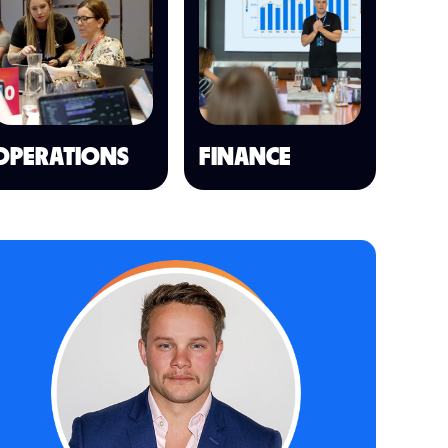
OPERATIONS
FINANCE