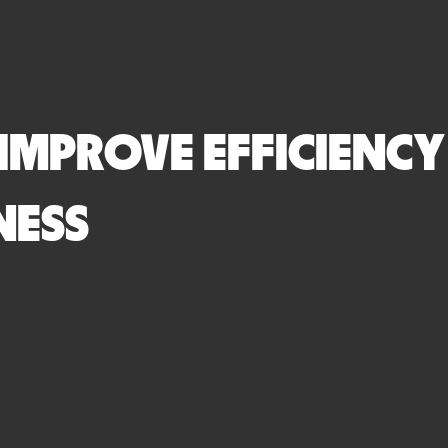
 IMPROVE EFFICIENCY
NESS