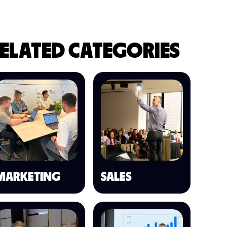
ELATED CATEGORIES
MARKETING
SALES