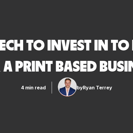
TECH TO INVEST IN TO
 A PRINT BASED BUSI
4 min read
by
Ryan Terrey