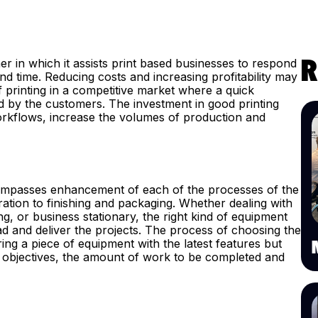
 in which it assists print based businesses to respond
R
d time. Reducing costs and increasing profitability may
f printing in a competitive market where a quick
 by the customers. The investment in good printing
rkflows, increase the volumes of production and
encompasses enhancement of each of the processes of the
ration to finishing and packaging. Whether dealing with
g, or business stationary, the right kind of equipment
and deliver the projects. The process of choosing the
ing a piece of equipment with the latest features but
 objectives, the amount of work to be completed and