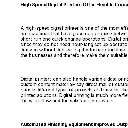
High Speed Digital Printers Offer Flexible Prod
A high-speed digital printer is one of the most e
are machines that have good compromise between
short run and quick change operations. Digital prin
since they do not need hour-long set up operation
demand without decreasing the turnaround time.
the businesses and therefore make them suitable
Digital printers can also handle variable data prin
custom content material- say direct mail or cust
handle different types of projects and smaller cli
printed solutions. Digital printing is much more fl
the work flow and the satisfaction of work.
Automated Finishing Equipment Improves Out