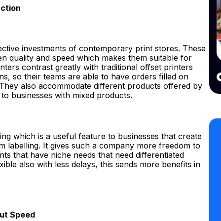
uction
ffective investments of contemporary print stores. These
 quality and speed which makes them suitable for
ters contrast greatly with traditional offset printers
s, so their teams are able to have orders filled on
 They also accommodate different products offered by
 to businesses with mixed products.
ting which is a useful feature to businesses that create
om labelling. It gives such a company more freedom to
ents that have niche needs that need differentiated
exible also with less delays, this sends more benefits in
put Speed