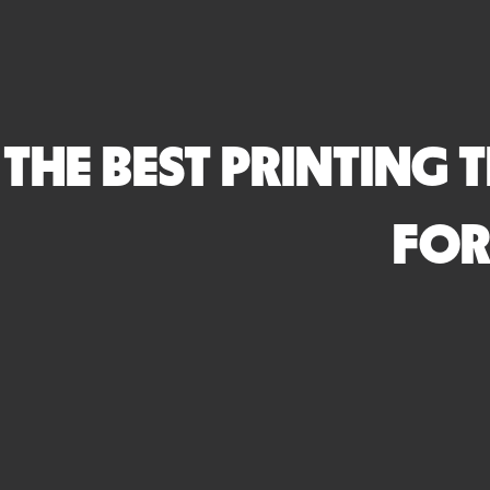
THE BEST PRINTING 
FOR