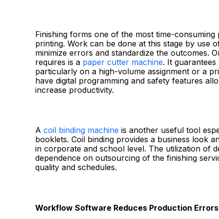
Finishing forms one of the most time-consuming p
printing. Work can be done at this stage by use o
minimize errors and standardize the outcomes. On
requires is a
paper cutter machine
. It guarantees
particularly on a high-volume assignment or a pri
have digital programming and safety features allo
increase productivity.
A
coil binding machine
is another useful tool esp
booklets. Coil binding provides a business look 
in corporate and school level. The utilization of 
dependence on outsourcing of the finishing servic
quality and schedules.
Workflow Software Reduces Production Errors