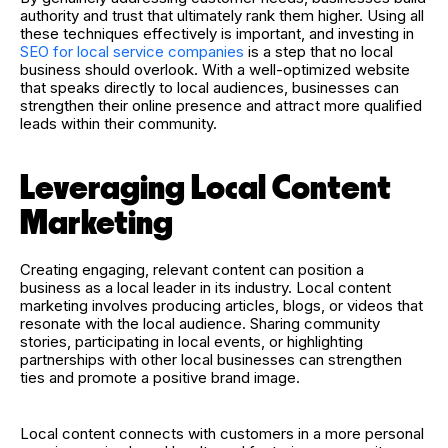
authority and trust that ultimately rank them higher. Using all
these techniques effectively is important, and investing in
SEO for local service companies
is a step that no local
business should overlook. With a well-optimized website
that speaks directly to local audiences, businesses can
strengthen their online presence and attract more qualified
leads within their community.
Leveraging Local Content
Marketing
Creating engaging, relevant content can position a
business as a local leader in its industry. Local content
marketing involves producing articles, blogs, or videos that
resonate with the local audience. Sharing community
stories, participating in local events, or highlighting
partnerships with other local businesses can strengthen
ties and promote a positive brand image.
Local content connects with customers in a more personal