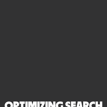
OPTIMIZING SEARCH