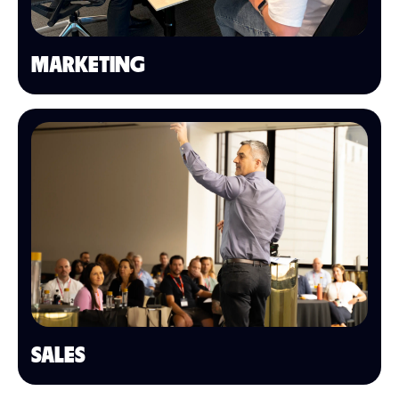
MARKETING
SALES