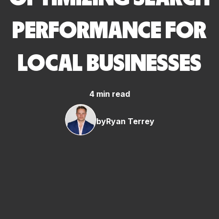
PERFORMANCE FOR
LOCAL BUSINESSES
4 min read
by
Ryan Terrey