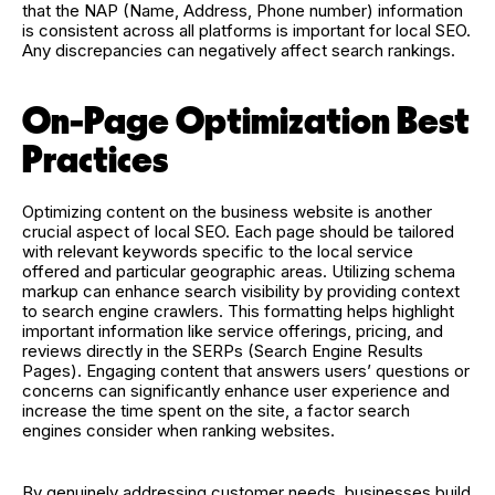
that the NAP (Name, Address, Phone number) information
is consistent across all platforms is important for local SEO.
Any discrepancies can negatively affect search rankings.
On-Page Optimization Best
Practices
Optimizing content on the business website is another
crucial aspect of local SEO. Each page should be tailored
with relevant keywords specific to the local service
offered and particular geographic areas. Utilizing schema
markup can enhance search visibility by providing context
to search engine crawlers. This formatting helps highlight
important information like service offerings, pricing, and
reviews directly in the SERPs (Search Engine Results
Pages). Engaging content that answers users’ questions or
concerns can significantly enhance user experience and
increase the time spent on the site, a factor search
engines consider when ranking websites.
By genuinely addressing customer needs, businesses build