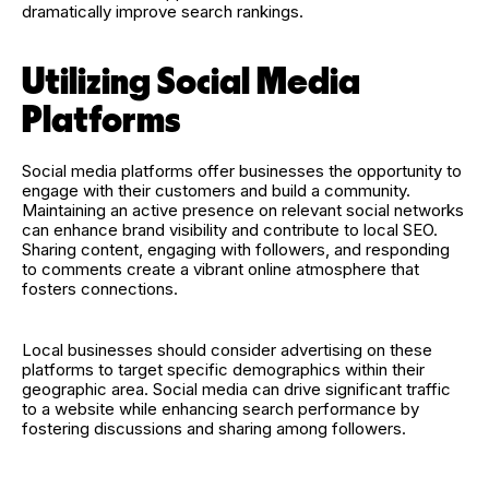
dramatically improve search rankings.
Utilizing Social Media
Platforms
Social media platforms offer businesses the opportunity to
engage with their customers and build a community.
Maintaining an active presence on relevant social networks
can enhance brand visibility and contribute to local SEO.
Sharing content, engaging with followers, and responding
to comments create a vibrant online atmosphere that
fosters connections.
Local businesses should consider advertising on these
platforms to target specific demographics within their
geographic area. Social media can drive significant traffic
to a website while enhancing search performance by
fostering discussions and sharing among followers.