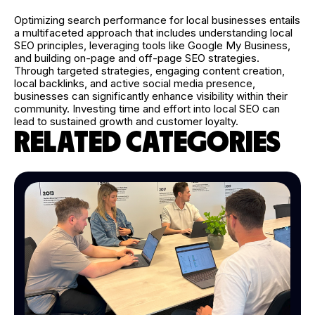
Optimizing search performance for local businesses entails
a multifaceted approach that includes understanding local
SEO principles, leveraging tools like Google My Business,
and building on-page and off-page SEO strategies.
Through targeted strategies, engaging content creation,
local backlinks, and active social media presence,
businesses can significantly enhance visibility within their
community. Investing time and effort into local SEO can
lead to sustained growth and customer loyalty.
RELATED CATEGORIES