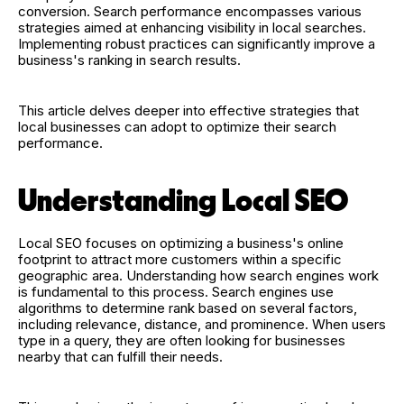
conversion. Search performance encompasses various
strategies aimed at enhancing visibility in local searches.
Implementing robust practices can significantly improve a
business's ranking in search results.
This article delves deeper into effective strategies that
local businesses can adopt to optimize their search
performance.
Understanding Local SEO
Local SEO focuses on optimizing a business's online
footprint to attract more customers within a specific
geographic area. Understanding how search engines work
is fundamental to this process. Search engines use
algorithms to determine rank based on several factors,
including relevance, distance, and prominence. When users
type in a query, they are often looking for businesses
nearby that can fulfill their needs.