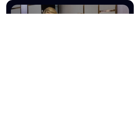
OPERATIONS