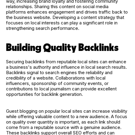
way, increasing brand loyalty and fostering community
relationships. Sharing this content on social media
platforms enhances engagement and drives traffic back to
the business website. Developing a content strategy that
focuses on local interests can play a significant role in
strengthening search performance.
Building Quality Backlinks
Securing backlinks from reputable local sites can enhance
a business's authority and influence in local search results.
Backlinks signal to search engines the reliability and
credibility of a website. Collaborations with local
influencers, sponsorship of community events, or
contributions to local journalism can provide excellent
opportunities for backlink generation.
Guest blogging on popular local sites can increase visibility
while offering valuable content to a new audience. A focus
on quality over quantity is important, as each link should
come from a reputable source with a genuine audience.
These backlinks support overall SEO efforts and can