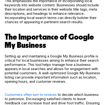
This emphasizes the importance of incorporating local
keywords into website content. Businesses should include
their location and services in their website title tags, meta
descriptions, and headings to enhance relevance.
Incorporating local search terms can directly bolster their
chances of appearing in pertinent search results.
The Importance of Google
My Business
Setting up and maintaining a Google My Business profile is
critical for local businesses aiming to enhance their search
performance. This tool helps manage how a business
appears in local searches and allows for engagement with
potential customers. A well-optimized Google My Business
listing can provide important information such as location,
opening hours, and customer reviews.
Customers often turn to reviews
to decide which business
to patronize. Encouraging satisfied clients to leave
feedback can increase trust and drive foot traffic. Ensuring