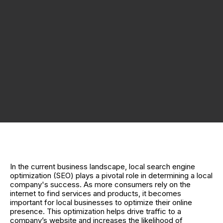
In the current business landscape, local search engine
optimization (SEO) plays a pivotal role in determining a local
company's success. As more consumers rely on the
internet to find services and products, it becomes
important for local businesses to optimize their online
presence. This optimization helps drive traffic to a
company’s website and increases the likelihood of