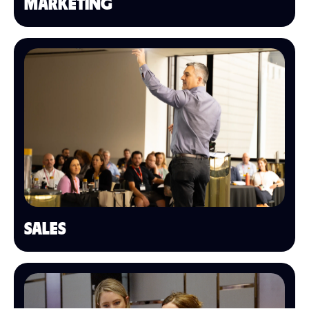
MARKETING
SALES