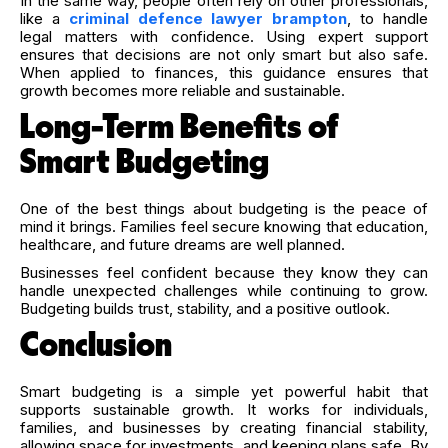
In the same way, people often rely on other professionals,
like a
criminal defence lawyer brampton
, to handle
legal matters with confidence. Using expert support
ensures that decisions are not only smart but also safe.
When applied to finances, this guidance ensures that
growth becomes more reliable and sustainable.
Long-Term Benefits of
Smart Budgeting
One of the best things about budgeting is the peace of
mind it brings. Families feel secure knowing that education,
healthcare, and future dreams are well planned.
Businesses feel confident because they know they can
handle unexpected challenges while continuing to grow.
Budgeting builds trust, stability, and a positive outlook.
Conclusion
Smart budgeting is a simple yet powerful habit that
supports sustainable growth. It works for individuals,
families, and businesses by creating financial stability,
allowing space for investments, and keeping plans safe. By