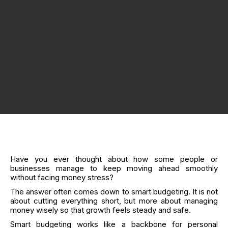
Have you ever thought about how some people or
businesses manage to keep moving ahead smoothly
without facing money stress?
The answer often comes down to smart budgeting. It is not
about cutting everything short, but more about managing
money wisely so that growth feels steady and safe.
Smart budgeting works like a backbone for personal