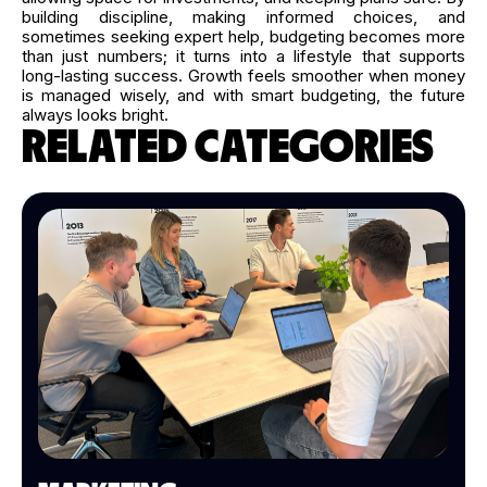
building discipline, making informed choices, and
sometimes seeking expert help, budgeting becomes more
than just numbers; it turns into a lifestyle that supports
long-lasting success. Growth feels smoother when money
is managed wisely, and with smart budgeting, the future
always looks bright.
RELATED CATEGORIES