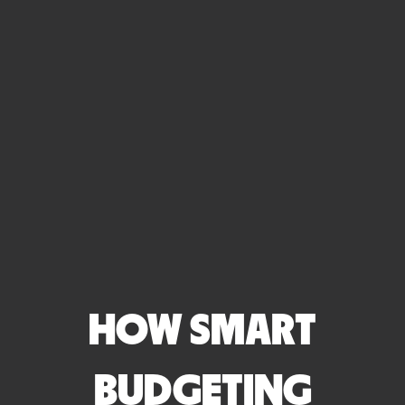
HOW SMART
BUDGETING