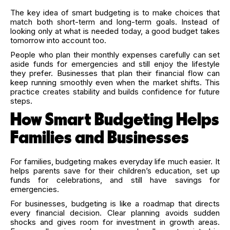
The key idea of smart budgeting is to make choices that
match both short-term and long-term goals. Instead of
looking only at what is needed today, a good budget takes
tomorrow into account too.
People who plan their monthly expenses carefully can set
aside funds for emergencies and still enjoy the lifestyle
they prefer. Businesses that plan their financial flow can
keep running smoothly even when the market shifts. This
practice creates stability and builds confidence for future
steps.
How Smart Budgeting Helps
Families and Businesses
For families, budgeting makes everyday life much easier. It
helps parents save for their children’s education, set up
funds for celebrations, and still have savings for
emergencies.
For businesses, budgeting is like a roadmap that directs
every financial decision. Clear planning avoids sudden
shocks and gives room for investment in growth areas.