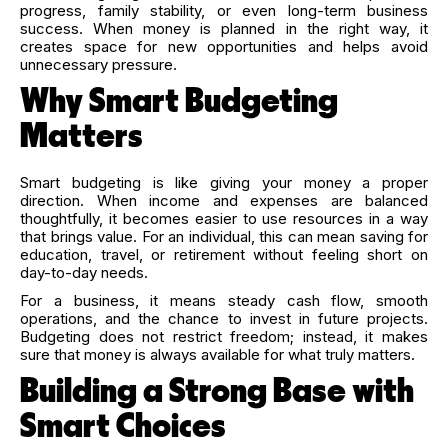
progress, family stability, or even long-term business
success. When money is planned in the right way, it
creates space for new opportunities and helps avoid
unnecessary pressure.
Why Smart Budgeting
Matters
Smart budgeting is like giving your money a proper
direction. When income and expenses are balanced
thoughtfully, it becomes easier to use resources in a way
that brings value. For an individual, this can mean saving for
education, travel, or retirement without feeling short on
day-to-day needs.
For a business, it means steady cash flow, smooth
operations, and the chance to invest in future projects.
Budgeting does not restrict freedom; instead, it makes
sure that money is always available for what truly matters.
Building a Strong Base with
Smart Choices