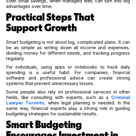
Even small savings, when managed well, can turn into big
advantages over time.
Practical Steps That
Support Growth
Smart budgeting is not about big, complicated plans. It can
be as simple as writing down all income and expenses,
dividing money for different needs, and tracking progress
regularly.
For individuals, using apps or notebooks to track daily
spending is a useful habit. For companies, financial
software and professional advice can create strong
systems that prevent unnecessary losses.
Some people also rely on professional services in other
fields, like consulting with experts, such as a
Criminal
Lawyer Toronto
, when legal planning is needed. In the
same way, financial experts play a strong role in guiding
budgeting strategies for sustainable results.
Smart Budgeting
Encourages Investment in