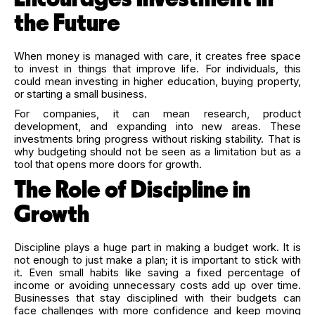
the Future
When money is managed with care, it creates free space
to invest in things that improve life. For individuals, this
could mean investing in higher education, buying property,
or starting a small business.
For companies, it can mean research, product
development, and expanding into new areas. These
investments bring progress without risking stability. That is
why budgeting should not be seen as a limitation but as a
tool that opens more doors for growth.
The Role of Discipline in
Growth
Discipline plays a huge part in making a budget work. It is
not enough to just make a plan; it is important to stick with
it. Even small habits like saving a fixed percentage of
income or avoiding unnecessary costs add up over time.
Businesses that stay disciplined with their budgets can
face challenges with more confidence and keep moving