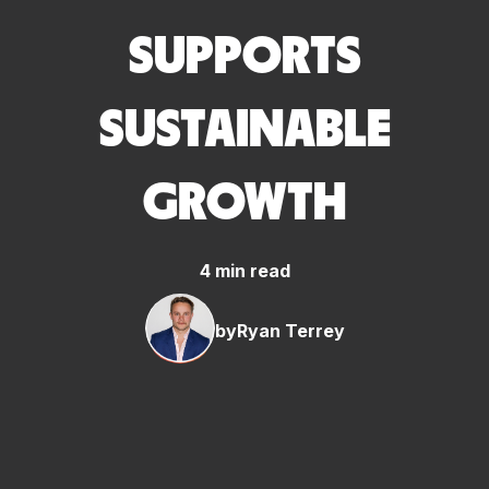
SUPPORTS
SUSTAINABLE
GROWTH
4 min read
by
Ryan Terrey