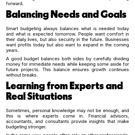
forward.
Balancing Needs and Goals
Smart budgeting always balances what is needed today
and what is expected tomorrow. People want comfort in
their daily lives, but also security in the future. Businesses
want profits today but also want to expand in the coming
years.
A good budget balances both sides by carefully dividing
money for immediate needs while keeping some aside for
future projects. This balance ensures growth continues
without breaks.
Learning from Experts and
Real Situations
Sometimes, personal knowledge may not be enough, and
this is where experts come in. Financial advisors,
accountants, and consultants provide insights that make
budgeting stronger.