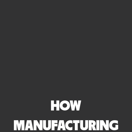
HOW
MANUFACTURING