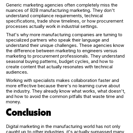
Generic marketing agencies often completely miss the
nuances of B2B manufacturing marketing. They don't
understand compliance requirements, technical
specifications, trade show timelines, or how procurement
processes actually work in industrial settings.
That's why more manufacturing companies are turning to
specialized partners who speak their language and
understand their unique challenges. These agencies know
the difference between marketing to engineers versus
marketing to procurement professionals. They understand
seasonal buying patterns, budget cycles, and how to
create content that actually resonates with technical
audiences.
Working with specialists makes collaboration faster and
more effective because there's no learning curve about
the industry. They already know what works, what doesn't,
and how to avoid the common pitfalls that waste time and
money.
Conclusion
Digital marketing in the manufacturing world has not only
caught up to other industries, it's actually surpassed many