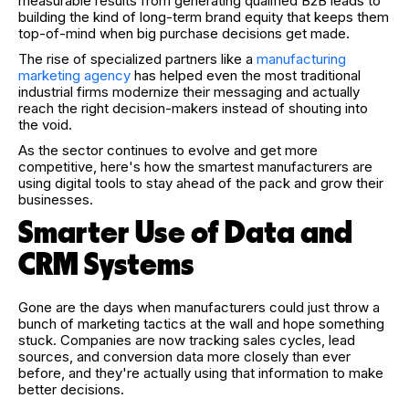
measurable results from generating qualified B2B leads to
building the kind of long-term brand equity that keeps them
top-of-mind when big purchase decisions get made.
The rise of specialized partners like a
manufacturing
marketing agency
has helped even the most traditional
industrial firms modernize their messaging and actually
reach the right decision-makers instead of shouting into
the void.
As the sector continues to evolve and get more
competitive, here's how the smartest manufacturers are
using digital tools to stay ahead of the pack and grow their
businesses.
Smarter Use of Data and
CRM Systems
Gone are the days when manufacturers could just throw a
bunch of marketing tactics at the wall and hope something
stuck. Companies are now tracking sales cycles, lead
sources, and conversion data more closely than ever
before, and they're actually using that information to make
better decisions.