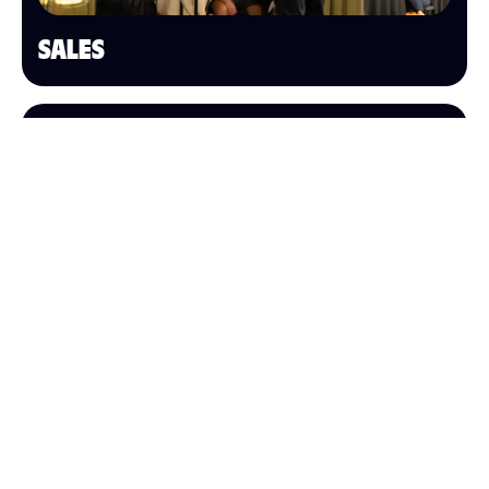
SALES
OPERATIONS