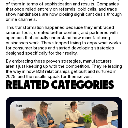
of them in terms of sophistication and results. Companies
that once relied entirely on referrals, cold calls, and trade
show handshakes are now closing significant deals through
online channels.
This transformation happened because they embraced
smarter tools, created better content, and partnered with
agencies that actually understand how manufacturing
businesses work. They stopped trying to copy what works
for consumer brands and started developing strategies
designed specifically for their reality.
By embracing these proven strategies, manufacturers
aren't just keeping up with the competition. They're leading
the way in how B2B relationships get built and nurtured in
2025, and the results speak for themselves.
RELATED CATEGORIES