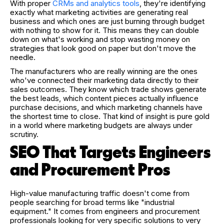
With proper
CRMs and analytics tools
, they're identifying
exactly what marketing activities are generating real
business and which ones are just burning through budget
with nothing to show for it. This means they can double
down on what's working and stop wasting money on
strategies that look good on paper but don't move the
needle.
The manufacturers who are really winning are the ones
who've connected their marketing data directly to their
sales outcomes. They know which trade shows generate
the best leads, which content pieces actually influence
purchase decisions, and which marketing channels have
the shortest time to close. That kind of insight is pure gold
in a world where marketing budgets are always under
scrutiny.
SEO That Targets Engineers
and Procurement Pros
High-value manufacturing traffic doesn't come from
people searching for broad terms like "industrial
equipment." It comes from engineers and procurement
professionals looking for very specific solutions to very