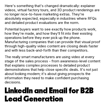
Here's something that's changed dramatically: explainer
videos, virtual factory tours, and 3D product renderings are
no longer nice-to-have marketing extras. They're
absolutely expected, especially in industries where RFQs
and detailed product evaluations are the norm.
Potential buyers want to see exactly how products work,
how they're made, and how they'll fit into their existing
operations before they ever pick up the phone.
Manufacturing companies that can provide that visual proof
through high-quality video content are closing deals faster
and with less back-and-forth than their competitors.
The really smart manufacturers are using video at every
stage of the sales process - from awareness-level content
that explains complex processes to detailed product
demonstrations that help close specific deals. It's not just
about looking modern; it's about giving prospects the
information they need to make confident purchasing
decisions.
LinkedIn and Email for B2B
Lead Generation