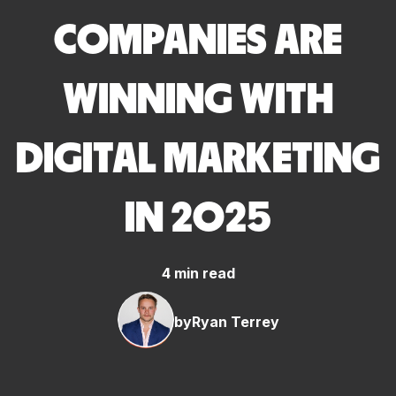
COMPANIES ARE
WINNING WITH
DIGITAL MARKETING
IN 2025
4 min read
by
Ryan Terrey