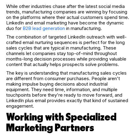
While other industries chase after the latest social media
trends, manufacturing companies are winning by focusing
on the platforms where their actual customers spend time.
LinkedIn and email marketing have become the dynamic
duo for
B2B lead generation
in manufacturing.
The combination of targeted LinkedIn outreach with well-
crafted email nurturing sequences is perfect for the long
sales cycles that are typical in manufacturing. These
channels let companies stay top-of-mind throughout
months-long decision processes while providing valuable
content that actually helps prospects solve problems.
The key is understanding that manufacturing sales cycles
are different from consumer purchases. People aren't
making impulse buying decisions about industrial
equipment. They need time, information, and multiple
touchpoints before they're ready to move forward, and
LinkedIn plus email provides exactly that kind of sustained
engagement.
Working with Specialized
Marketing Partners