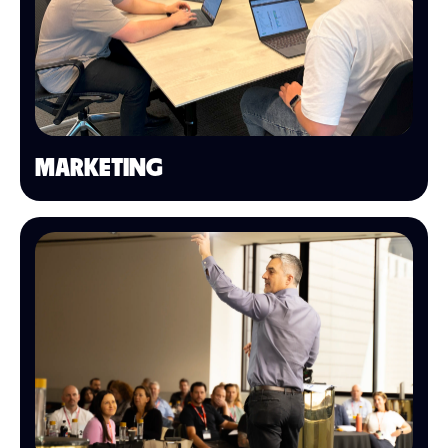
MARKETING