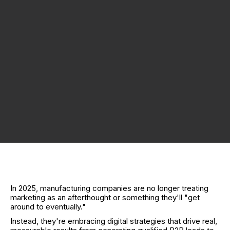
In 2025, manufacturing companies are no longer treating
marketing as an afterthought or something they'll "get
around to eventually."
Instead, they're embracing digital strategies that drive real,