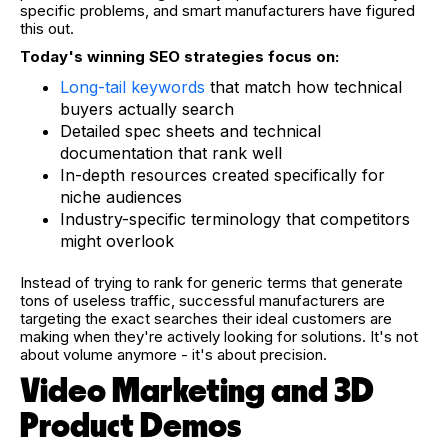
specific problems, and smart manufacturers have figured
this out.
Today's winning SEO strategies focus on:
Long-tail keywords
that match how technical
buyers actually search
Detailed spec sheets and technical
documentation that rank well
In-depth resources created specifically for
niche audiences
Industry-specific terminology that competitors
might overlook
Instead of trying to rank for generic terms that generate
tons of useless traffic, successful manufacturers are
targeting the exact searches their ideal customers are
making when they're actively looking for solutions. It's not
about volume anymore - it's about precision.
Video Marketing and 3D
Product Demos