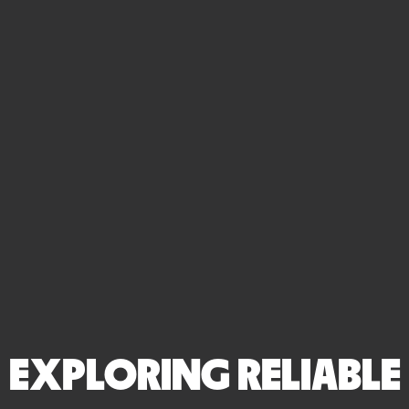
EXPLORING RELIABLE