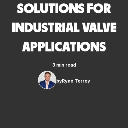
SOLUTIONS FOR
INDUSTRIAL VALVE
APPLICATIONS
3 min read
by
Ryan Terrey