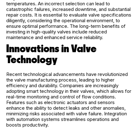
temperatures. An incorrect selection can lead to
catastrophic failures, increased downtime, and substantial
repair costs. It is essential to evaluate valve specifications
diligently, considering the operational environment, to
ensure optimal performance. The long-term benefits of
investing in high-quality valves include reduced
maintenance and enhanced service reliability.
Innovations in Valve
Technology
Recent technological advancements have revolutionized
the valve manufacturing process, leading to higher
efficiency and durability. Companies are increasingly
adopting smart technology in their valves, which allows for
real-time monitoring and control of flow conditions.
Features such as electronic actuators and sensors
enhance the ability to detect leaks and other anomalies,
minimizing risks associated with valve failure. Integration
with automation systems streamlines operations and
boosts productivity.