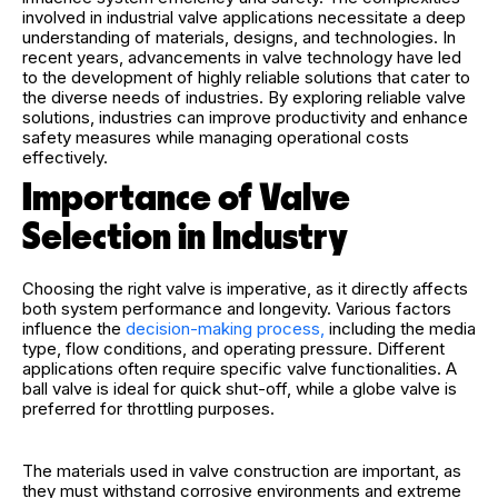
involved in industrial valve applications necessitate a deep
understanding of materials, designs, and technologies. In
recent years, advancements in valve technology have led
to the development of highly reliable solutions that cater to
the diverse needs of industries. By exploring reliable valve
solutions, industries can improve productivity and enhance
safety measures while managing operational costs
effectively.
Importance of Valve
Selection in Industry
Choosing the right valve is imperative, as it directly affects
both system performance and longevity. Various factors
influence the
decision-making process,
including the media
type, flow conditions, and operating pressure. Different
applications often require specific valve functionalities. A
ball valve is ideal for quick shut-off, while a globe valve is
preferred for throttling purposes.
The materials used in valve construction are important, as
they must withstand corrosive environments and extreme