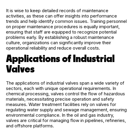
It is wise to keep detailed records of maintenance
activities, as these can offer insights into performance
trends and help identify common issues. Training personnel
on proper maintenance procedures is equally important,
ensuring that staff are equipped to recognize potential
problems early. By establishing a robust maintenance
culture, organizations can significantly improve their
operational reliability and reduce overall costs.
Applications of Industrial
Valves
The applications of industrial valves span a wide variety of
sectors, each with unique operational requirements. In
chemical processing, valves control the flow of hazardous
materials, necessitating precise operation and safety
measures. Water treatment facilities rely on valves for
regulating water supply and sewage management, ensuring
environmental compliance. In the oil and gas industry,
valves are critical for managing flow in pipelines, refineries,
and offshore platforms.