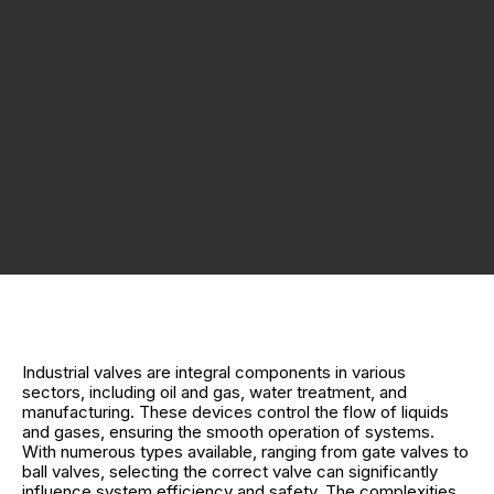
Industrial valves are integral components in various
sectors, including oil and gas, water treatment, and
manufacturing. These devices control the flow of liquids
and gases, ensuring the smooth operation of systems.
With numerous types available, ranging from gate valves to
ball valves, selecting the correct valve can significantly
influence system efficiency and safety. The complexities