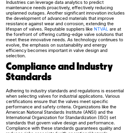
Industries can leverage data analytics to predict
maintenance needs proactively, effectively reducing
unplanned outages. Another significant innovation includes
the development of advanced materials that improve
resistance against wear and corrosion, extending the
lifespan of valves. Reputable suppliers like
NTVAL
are at
the forefront of offering cutting-edge valve solutions that
meet these innovative needs. As technology continues to
evolve, the emphasis on sustainability and energy
efficiency becomes important in valve design and
selection.
Compliance and Industry
Standards
Adhering to industry standards and regulations is essential
when selecting valves for industrial applications. Various
certifications ensure that the valves meet specific
performance and safety criteria. Organizations like the
American National Standards Institute (ANSI) and the
International Organization for Standardization (ISO) set
standards that govern valve design and performance.
Compliance with these standards guarantees quality and