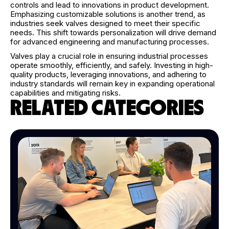
controls and lead to innovations in product development.
Emphasizing customizable solutions is another trend, as
industries seek valves designed to meet their specific
needs. This shift towards personalization will drive demand
for advanced engineering and manufacturing processes.
Valves play a crucial role in ensuring industrial processes
operate smoothly, efficiently, and safely. Investing in high-
quality products, leveraging innovations, and adhering to
industry standards will remain key in expanding operational
capabilities and mitigating risks.
RELATED CATEGORIES