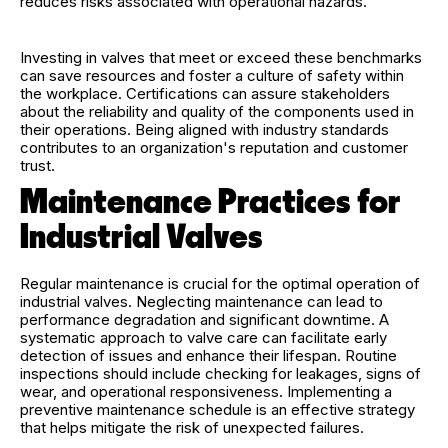
reduces risks associated with operational hazards.
Investing in valves that meet or exceed these benchmarks
can save resources and foster a culture of safety within
the workplace. Certifications can assure stakeholders
about the reliability and quality of the components used in
their operations. Being aligned with industry standards
contributes to an organization's reputation and customer
trust.
Maintenance Practices for
Industrial Valves
Regular maintenance is crucial for the optimal operation of
industrial valves. Neglecting maintenance can lead to
performance degradation and significant downtime. A
systematic approach to valve care can facilitate early
detection of issues and enhance their lifespan. Routine
inspections should include checking for leakages, signs of
wear, and operational responsiveness. Implementing a
preventive maintenance schedule is an effective strategy
that helps mitigate the risk of unexpected failures.