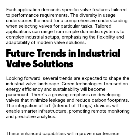
Each application demands specific valve features tailored
to performance requirements. The diversity in usage
underscores the need for a comprehensive understanding
when selecting valves for particular tasks. Tailored
applications can range from simple domestic systems to
complex industrial setups, emphasizing the flexibility and
adaptability of modern valve solutions.
Future Trends in Industrial
Valve Solutions
Looking forward, several trends are expected to shape the
industrial valve landscape. Green technologies focused on
energy efficiency and sustainability will become
paramount. There's a growing emphasis on developing
valves that minimize leakage and reduce carbon footprints.
The integration of IoT (Internet of Things) devices will
enable smarter infrastructure, promoting remote monitoring
and predictive analytics.
These enhanced capabilities will improve maintenance