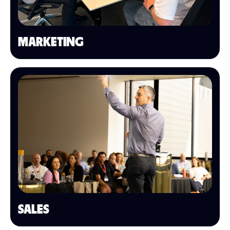
MARKETING
SALES