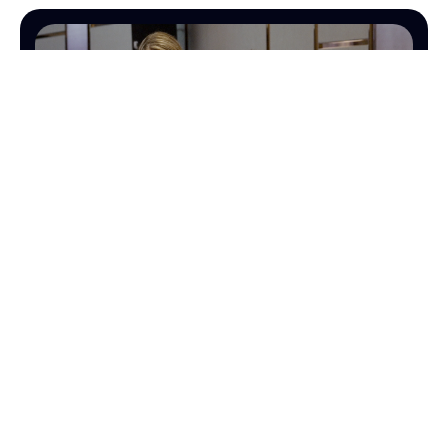
OPERATIONS