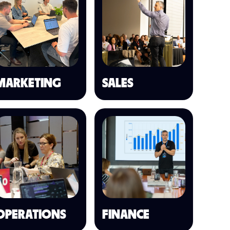
MARKETING
SALES
OPERATIONS
FINANCE