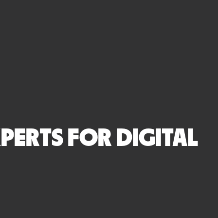
PERTS FOR DIGITAL