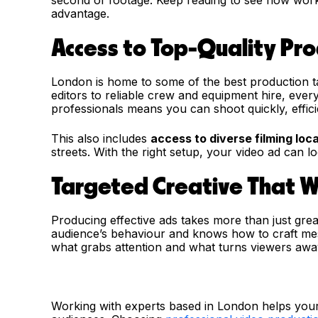
advantage.
Access to Top-Quality Pr
London is home to some of the best production ta
editors to reliable crew and equipment hire, ever
professionals means you can shoot quickly, efficie
This also includes
access to diverse filming loc
streets. With the right setup, your video ad can 
Targeted Creative That 
Producing effective ads takes more than just grea
audience’s behaviour and knows how to craft mes
what grabs attention and what turns viewers awa
Working with experts based in London helps your