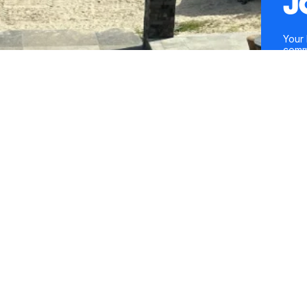
J
Your 
comm
entre
conte
Mobil