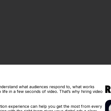
 understand what audiences respond to, what works
R
life in a few seconds of video. That’s why hiring video
.
uction experience can help you get the most from every
g with the right team gives your digital ads a clear