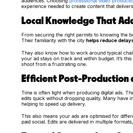
audiences. Choosing
professional video producti
experience needed to create content that delivers 
Local Knowledge That Ad
From securing the right permits to knowing the b
Their familiarity with the city
helps reduce delay
They also know how to work around typical challen
your ad stays on track and within budget. It’s thi
shoot from a frustrating one.
Efficient Post-Production
Time is often tight when producing digital ads. T
edits quick without dropping quality. Many have i
helping to speed up delivery.
This also means your ads are optimised for differ
paid social. Edits are delivered in multiple forma