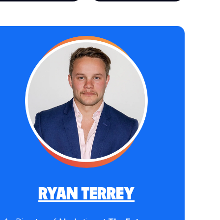
RYAN TERREY