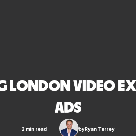
NG LONDON VIDEO EX
ADS
2 min read
by
Ryan Terrey