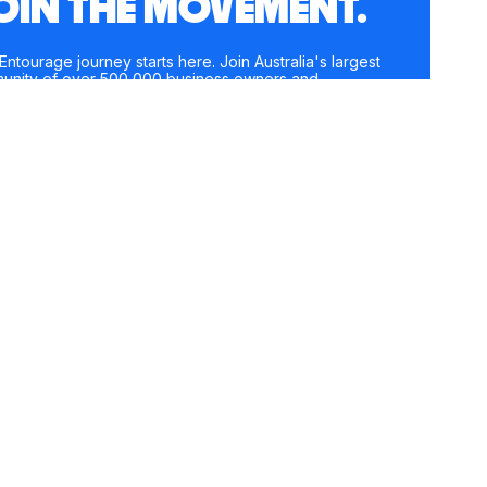
OIN THE MOVEMENT.
Entourage journey starts here. Join Australia's largest
unity of over 500,000 business owners and
preneurs, and receive instant access to exclusive
nt and updates delivered straight to your inbox.
e
*