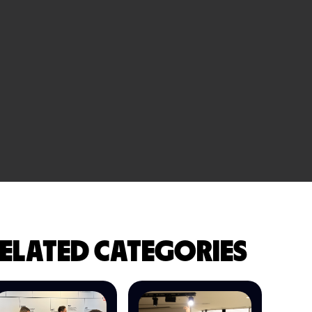
ELATED CATEGORIES