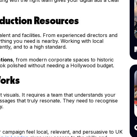
oduction Resources
lent and facilities. From experienced directors and
ything you need is nearby. Working with local
ntly, and to a high standard.
ations
, from modern corporate spaces to historic
look polished without needing a Hollywood budget.
Works
t visuals. It requires a team that understands your
sages that truly resonate. They need to recognise
y.
 campaign feel local, relevant, and persuasive to UK