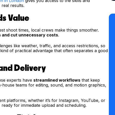
on in London
gives you access to the skills and
real results.
ds Value
est shoot times, local crews make things smoother.
s and cut unnecessary costs
.
ges like weather, traffic, and access restrictions, so
s kind of practical advantage that often separates a good
 and Delivery
hese experts have
streamlined workflows
that keep
n-house teams for editing, sound, and motion graphics,
ent platforms, whether it’s for Instagram, YouTube, or
ts, ready for immediate upload and scheduling.