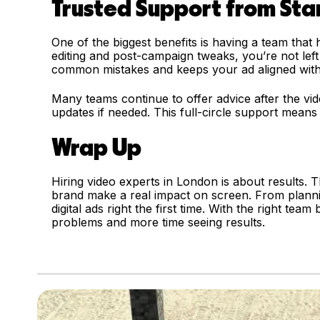
Trusted Support from Star
One of the biggest benefits is having a team that
editing and post-campaign tweaks, you’re not left
common mistakes and keeps your ad aligned with
Many teams continue to offer advice after the vi
updates if needed. This full-circle support means
Wrap Up
Hiring video experts in London is about results. T
brand make a real impact on screen. From planni
digital ads right the first time. With the right tea
problems and more time seeing results.