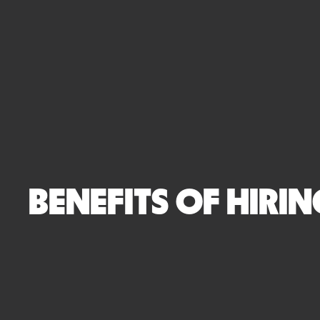
BENEFITS OF HIRI