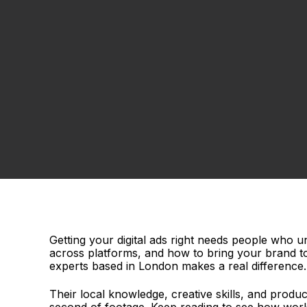
Getting your digital ads right needs people who
across platforms, and how to bring your brand to 
experts based in London makes a real difference
Their local knowledge, creative skills, and prod
second of footage. Keep reading to see how workin