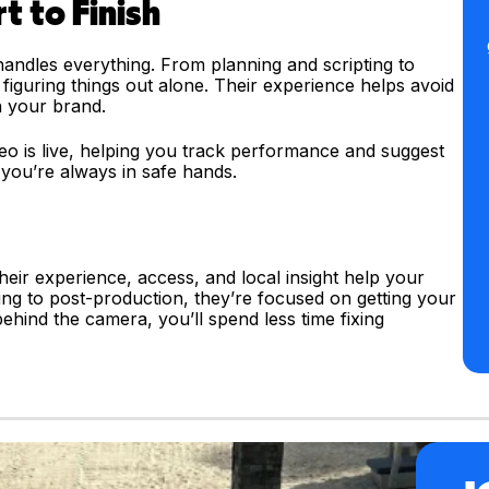
t to Finish
 handles everything. From planning and scripting to
 figuring things out alone. Their experience helps avoid
 your brand.
deo is live, helping you track performance and suggest
 you’re always in safe hands.
heir experience, access, and local insight help your
ng to post-production, they’re focused on getting your
m behind the camera, you’ll spend less time fixing