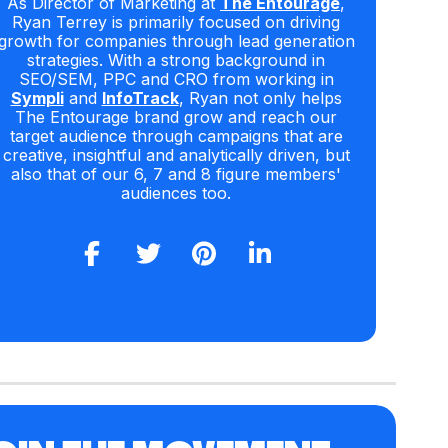
As Director of Marketing at
The Entourage
,
Ryan Terrey is primarily focused on driving
growth for companies through lead generation
strategies. With a strong background in
SEO/SEM, PPC and CRO from working in
Sympli
and
InfoTrack
, Ryan not only helps
The Entourage brand grow and reach our
target audience through campaigns that are
creative, insightful and analytically driven, but
also that of our 6, 7 and 8 figure members'
audiences too.