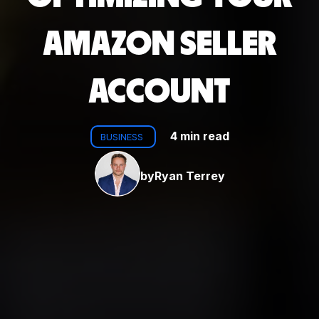
AMAZON SELLER
ACCOUNT
4 min read
BUSINESS
by
Ryan Terrey