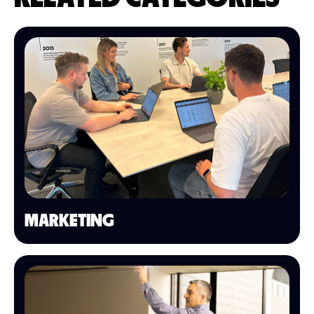
MARKETING