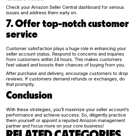
Check your Amazon Seller Central dashboard for serious
issues and address them early on.
7. Offer top-notch customer
service
Customer satisfaction plays a huge role in enhancing your
seller account status. Respond to concerns and inquiries
from customers within 24 hours. This makes customers
feel valued and boosts their chances of buying from you.
After purchase and delivery, encourage customers to drop
reviews. If customers demand refunds or exchanges, do
that promptly.
Conclusion
With these strategies, you’ll maximize your seller account’s
performance and achieve success. So, diligently practice
them yourself or appoint a reputed Amazon management
partner and focus more on your core business!
RELATED CATEGORIES