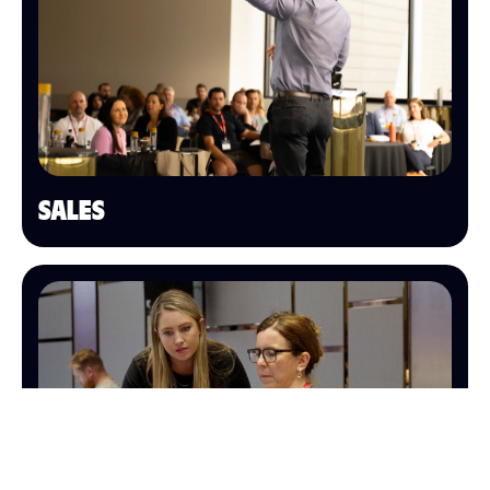
SALES