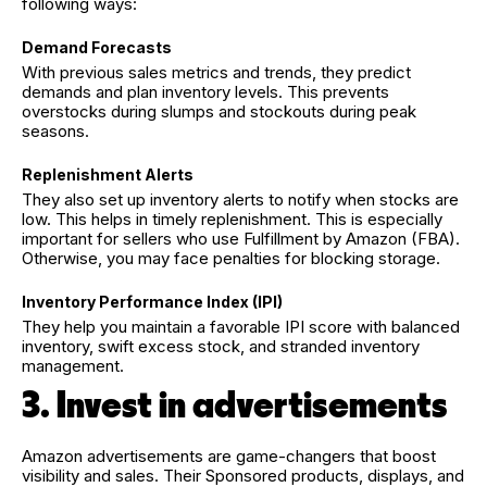
following ways:
Demand Forecasts
With previous sales metrics and trends, they predict
demands and plan inventory levels. This prevents
overstocks during slumps and stockouts during peak
seasons.
Replenishment Alerts
They also set up inventory alerts to notify when stocks are
low. This helps in timely replenishment. This is especially
important for sellers who use Fulfillment by Amazon (FBA).
Otherwise, you may face penalties for blocking storage.
Inventory Performance Index (IPI)
They help you maintain a favorable IPI score with balanced
inventory, swift excess stock, and stranded inventory
management.
3. Invest in advertisements
Amazon advertisements are game-changers that boost
visibility and sales. Their Sponsored products, displays, and