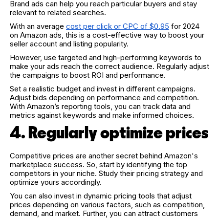
Brand ads can help you reach particular buyers and stay
relevant to related searches.
With an average
cost per click or CPC of $0.95
for 2024
on Amazon ads, this is a cost-effective way to boost your
seller account and listing popularity.
However, use targeted and high-performing keywords to
make your ads reach the correct audience. Regularly adjust
the campaigns to boost ROI and performance.
Set a realistic budget and invest in different campaigns.
Adjust bids depending on performance and competition.
With Amazon’s reporting tools, you can track data and
metrics against keywords and make informed choices.
4. Regularly optimize prices
Competitive prices are another secret behind Amazon's
marketplace success. So, start by identifying the top
competitors in your niche. Study their pricing strategy and
optimize yours accordingly.
You can also invest in dynamic pricing tools that adjust
prices depending on various factors, such as competition,
demand, and market. Further, you can attract customers