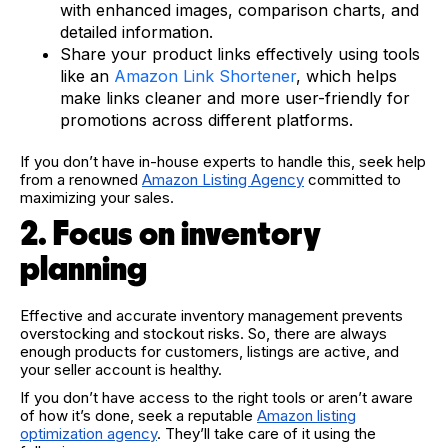
with enhanced images, comparison charts, and
detailed information.
Share your product links effectively using tools
like an
Amazon Link Shortener
, which helps
make links cleaner and more user-friendly for
promotions across different platforms.
If you don’t have in-house experts to handle this, seek help
from a renowned
Amazon Listing Agency
committed to
maximizing your sales.
2. Focus on inventory
planning
Effective and accurate inventory management prevents
overstocking and stockout risks. So, there are always
enough products for customers, listings are active, and
your seller account is healthy.
If you don’t have access to the right tools or aren’t aware
of how it’s done, seek a reputable
Amazon listing
optimization agency
. They’ll take care of it using the