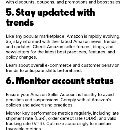
with discounts, coupons, and promotions and boost sales.
5. Stay updated with
trends
Like any popular marketplace, Amazon is rapidly evolving.
So, stay informed with their latest Amazon news, trends,
and updates. Check Amazon seller forums, blogs, and
newsletters for the latest best practices, features, and
policy changes.
Learn about overall e-commerce and customer behavior
trends to anticipate shifts beforehand.
6. Monitor account status
Ensure your Amazon Seller Account is healthy to avoid
penalties and suspensions. Comply with all Amazon’s
policies and advertising practices.
Monitor key performance metrics regularly, including late
shipment rate (LSR), order defect rate (ODR), and valid
tracking rate (VTR). Optimize accordingly to maintain
favorable metrics.