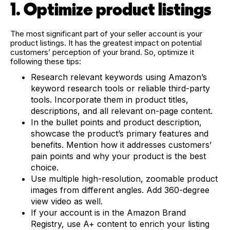
1. Optimize product listings
The most significant part of your seller account is your
product listings. It has the greatest impact on potential
customers’ perception of your brand. So, optimize it
following these tips:
Research relevant keywords using Amazon’s
keyword research tools or reliable third-party
tools. Incorporate them in product titles,
descriptions, and all relevant on-page content.
In the bullet points and product description,
showcase the product’s primary features and
benefits. Mention how it addresses customers’
pain points and why your product is the best
choice.
Use multiple high-resolution, zoomable product
images from different angles. Add 360-degree
view video as well.
If your account is in the Amazon Brand
Registry, use A+ content to enrich your listing