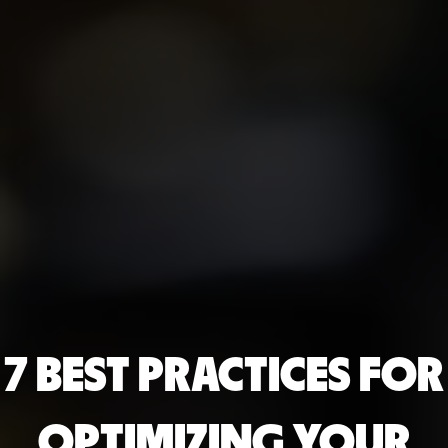
7 BEST PRACTICES FOR
OPTIMIZING YOUR