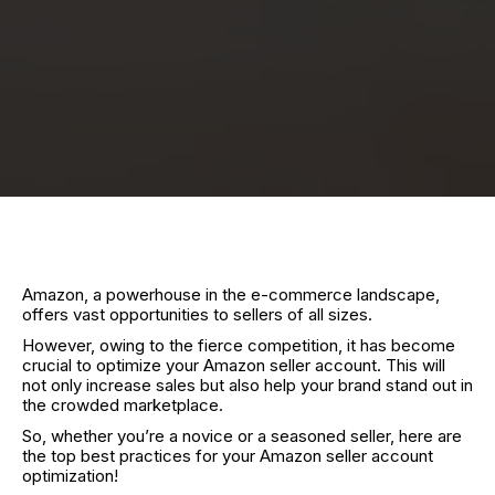
Amazon, a powerhouse in the e-commerce landscape,
offers vast opportunities to sellers of all sizes.
However, owing to the fierce competition, it has become
crucial to optimize your Amazon seller account. This will
not only increase sales but also help your brand stand out in
the crowded marketplace.
So, whether you’re a novice or a seasoned seller, here are
the top best practices for your Amazon seller account
optimization!