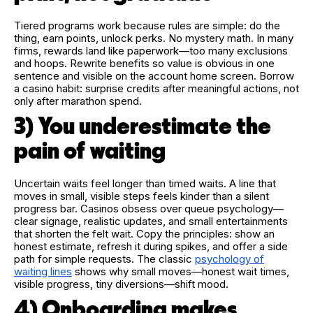
Tiered programs work because rules are simple: do the
thing, earn points, unlock perks. No mystery math. In many
firms, rewards land like paperwork—too many exclusions
and hoops. Rewrite benefits so value is obvious in one
sentence and visible on the account home screen. Borrow
a casino habit: surprise credits after meaningful actions, not
only after marathon spend.
3) You underestimate the
pain of waiting
Uncertain waits feel longer than timed waits. A line that
moves in small, visible steps feels kinder than a silent
progress bar. Casinos obsess over queue psychology—
clear signage, realistic updates, and small entertainments
that shorten the felt wait. Copy the principles: show an
honest estimate, refresh it during spikes, and offer a side
path for simple requests. The classic
psychology of
waiting lines
shows why small moves—honest wait times,
visible progress, tiny diversions—shift mood.
4) Onboarding makes