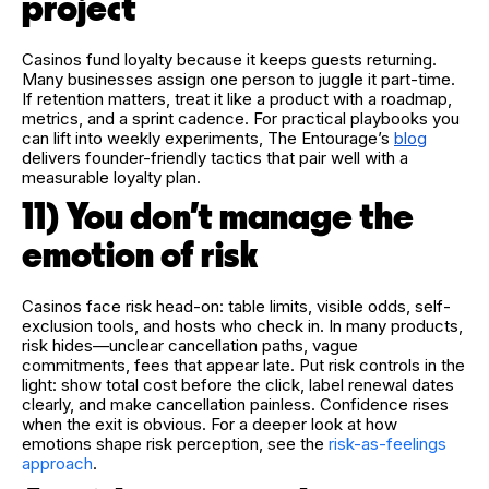
project
Casinos fund loyalty because it keeps guests returning.
Many businesses assign one person to juggle it part-time.
If retention matters, treat it like a product with a roadmap,
metrics, and a sprint cadence. For practical playbooks you
can lift into weekly experiments, The Entourage’s
blog
delivers founder-friendly tactics that pair well with a
measurable loyalty plan.
11) You don’t manage the
emotion of risk
Casinos face risk head-on: table limits, visible odds, self-
exclusion tools, and hosts who check in. In many products,
risk hides—unclear cancellation paths, vague
commitments, fees that appear late. Put risk controls in the
light: show total cost before the click, label renewal dates
clearly, and make cancellation painless. Confidence rises
when the exit is obvious. For a deeper look at how
emotions shape risk perception, see the
risk-as-feelings
approach
.