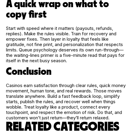
A quick wrap on what to
copy first
Start with speed where it matters (payouts, refunds,
replies). Make the rules visible. Train for recovery and
empower fixes. Then layer in loyalty that feels like
gratitude, not fine print, and personalization that respects
limits. Queue psychology deserves its own run-through—
the waiting-lines primer is a five-minute read that pays for
itself in the next busy season.
Conclusion
Casinos earn satisfaction through clear rules, quick money
movement, human tone, and real rewards. Those moves
translate anywhere. Build a fast feedback loop, simplify
starts, publish the rules, and recover well when things
wobble. Treat loyalty like a product, connect every
touchpoint, and respect the emotion of risk. Do that, and
customers won’t just return—they’ll return relaxed.
RELATED CATEGORIES