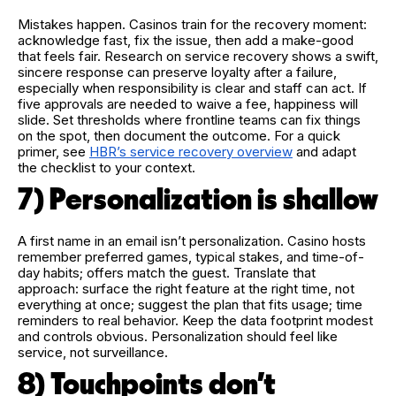
Mistakes happen. Casinos train for the recovery moment:
acknowledge fast, fix the issue, then add a make-good
that feels fair. Research on service recovery shows a swift,
sincere response can preserve loyalty after a failure,
especially when responsibility is clear and staff can act. If
five approvals are needed to waive a fee, happiness will
slide. Set thresholds where frontline teams can fix things
on the spot, then document the outcome. For a quick
primer, see
HBR’s service recovery overview
and adapt
the checklist to your context.
7) Personalization is shallow
A first name in an email isn’t personalization. Casino hosts
remember preferred games, typical stakes, and time-of-
day habits; offers match the guest. Translate that
approach: surface the right feature at the right time, not
everything at once; suggest the plan that fits usage; time
reminders to real behavior. Keep the data footprint modest
and controls obvious. Personalization should feel like
service, not surveillance.
8) Touchpoints don’t