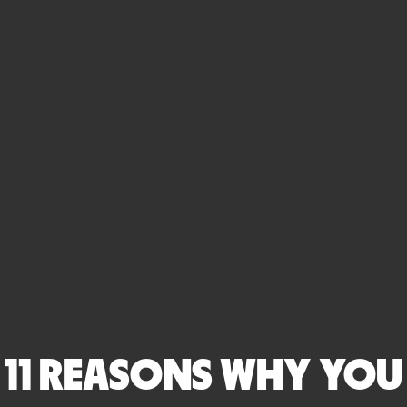
11 REASONS WHY YOU