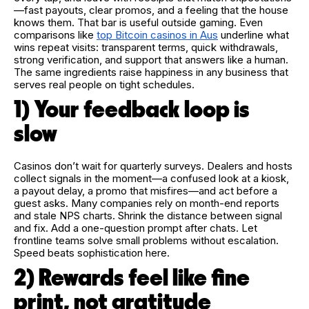
—fast payouts, clear promos, and a feeling that the house
knows them. That bar is useful outside gaming. Even
comparisons like
top Bitcoin casinos in Aus
underline what
wins repeat visits: transparent terms, quick withdrawals,
strong verification, and support that answers like a human.
The same ingredients raise happiness in any business that
serves real people on tight schedules.
1) Your feedback loop is
slow
Casinos don’t wait for quarterly surveys. Dealers and hosts
collect signals in the moment—a confused look at a kiosk,
a payout delay, a promo that misfires—and act before a
guest asks. Many companies rely on month-end reports
and stale NPS charts. Shrink the distance between signal
and fix. Add a one-question prompt after chats. Let
frontline teams solve small problems without escalation.
Speed beats sophistication here.
2) Rewards feel like fine
print, not gratitude