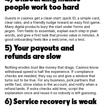
people work too hard
Guests in casinos get a clean start: quick ID, a simple card,
clear rules, and a friendly nudge toward an easy first game.
Many digital products bury the start under forms and
jargon. Trim fields to essentials, explain each step in plain
words, and give a first task that proves value in minutes. A
good onboarding feels like a welcome, not a test.
5) Your payouts and
refunds are slow
Nothing erodes trust like money that drags. Casinos know
withdrawal speed is half the experience. If compliance
checks are needed, they say so and give a window that
turns out to be true. For any business, pick partners that
settle fast, show status in the account, and notify when a
refund lands. If extra checks add time, script the
explanation once and reuse it so nobody is left guessing.
6) Service recovery is weak