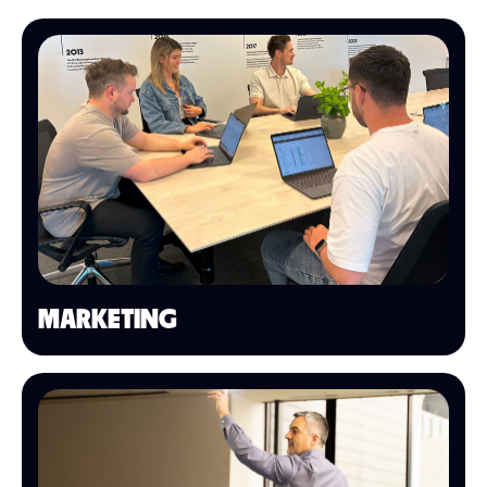
MARKETING