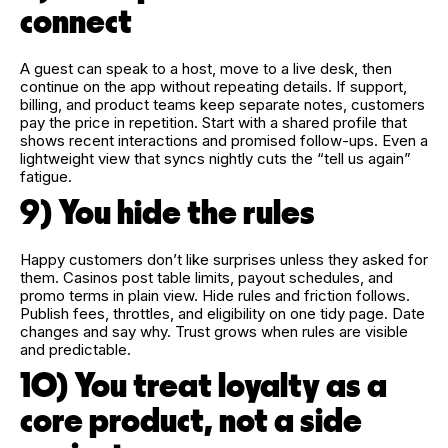
connect
A guest can speak to a host, move to a live desk, then
continue on the app without repeating details. If support,
billing, and product teams keep separate notes, customers
pay the price in repetition. Start with a shared profile that
shows recent interactions and promised follow-ups. Even a
lightweight view that syncs nightly cuts the “tell us again”
fatigue.
9) You hide the rules
Happy customers don’t like surprises unless they asked for
them. Casinos post table limits, payout schedules, and
promo terms in plain view. Hide rules and friction follows.
Publish fees, throttles, and eligibility on one tidy page. Date
changes and say why. Trust grows when rules are visible
and predictable.
10) You treat loyalty as a
core product, not a side