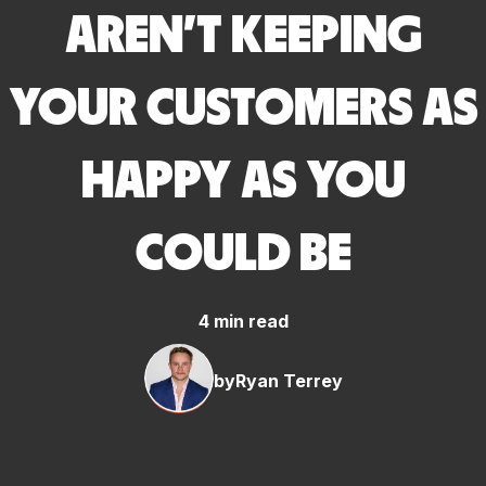
AREN’T KEEPING
YOUR CUSTOMERS AS
HAPPY AS YOU
COULD BE
4 min read
by
Ryan Terrey