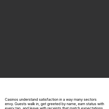
Casinos understand satisfaction in a way many sectors
envy. Guests walk in, get greeted by name, earn status with
every tap, and leave with receipts that match expectations