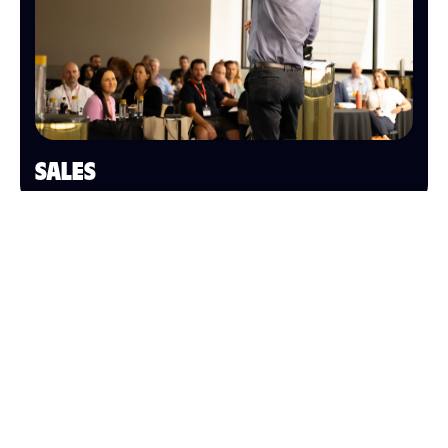
SALES