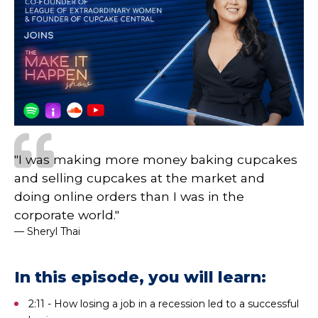
"I was making more money baking cupcakes
and selling cupcakes at the market and
doing online orders than I was in the
corporate world."
— Sheryl Thai
In this episode, you will learn:
2:11 - How losing a job in a recession led to a successful