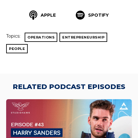
APPLE
SPOTIFY
Topics:
OPERATIONS
ENTREPRENEURSHIP
PEOPLE
RELATED PODCAST EPISODES