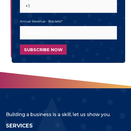
Annual Revenue - Brackets
*
Building a business is a skill, let us show you.
SERVICES