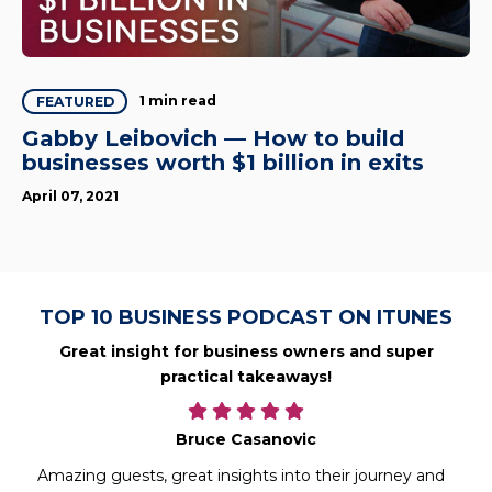
1 min read
FEATURED
Gabby Leibovich — How to build
businesses worth $1 billion in exits
April 07, 2021
TOP 10 BUSINESS PODCAST ON ITUNES
Great insight for business owners and super
practical takeaways!
Bruce Casanovic
Amazing guests, great insights into their journey and