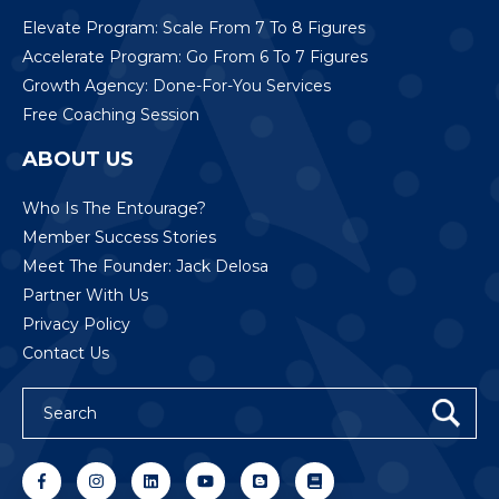
Elevate Program: Scale From 7 To 8 Figures
Accelerate Program: Go From 6 To 7 Figures
Growth Agency: Done-For-You Services
Free Coaching Session
ABOUT US
Who Is The Entourage?
Member Success Stories
Meet The Founder: Jack Delosa
Partner With Us
Privacy Policy
Contact Us