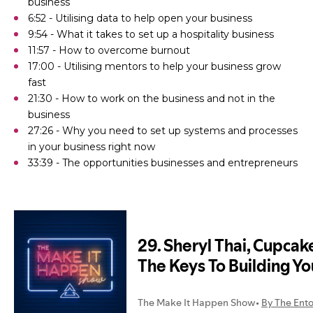
business
6:52 - Utilising data to help open your business
9:54 - What it takes to set up a hospitality business
11:57 - How to overcome burnout
17:00 - Utilising mentors to help your business grow
fast
21:30 - How to work on the business and not in the
business
27:26 - Why you need to set up systems and processes
in your business right now
33:39 - The opportunities businesses and entrepreneurs