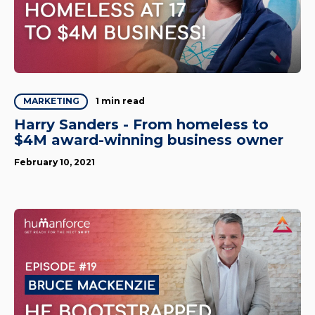
1 min read
MARKETING
Harry Sanders - From homeless to
$4M award-winning business owner
February 10, 2021