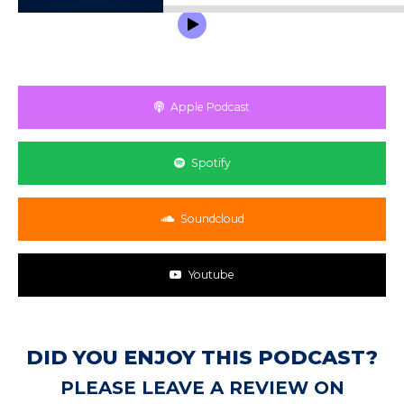
Apple Podcast
Spotify
Soundcloud
Youtube
DID YOU ENJOY THIS PODCAST?
PLEASE LEAVE A REVIEW ON