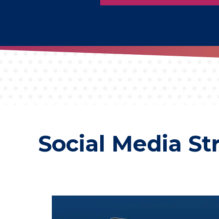
Social Media St