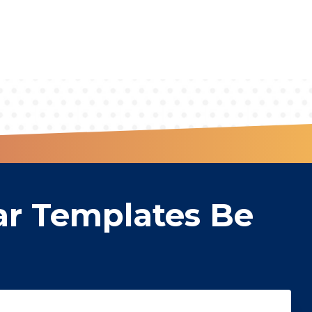
ar Templates Be