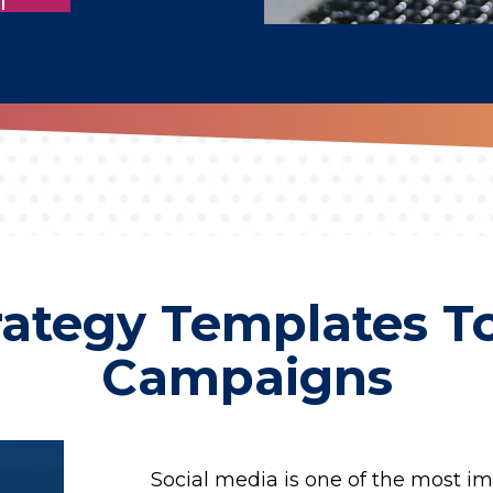
rategy Templates To
Campaigns
Social media is one of the most im