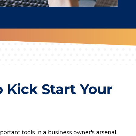
 Kick Start Your
portant tools in a business owner's arsenal.