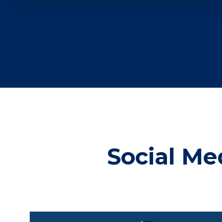
Social Me