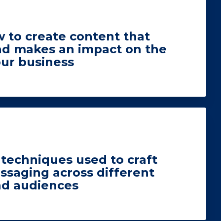
 to create content that
nd makes an impact on the
our business
techniques used to craft
ssaging across different
nd audiences