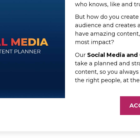
who knows, like and tr
But how do you create 
audience and creates a 
have amazing content, 
most impact?
Our
Social Media and
take a planned and str
content, so you always
the right people, at the
AC