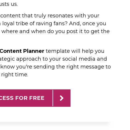
usts us.
content that truly resonates with your
loyal tribe of raving fans? And, once you
where and when do you post it to get the
 Content Planner
template will help you
ategic approach to your social media and
 know you're sending the right message to
 right time.
CESS FOR FREE