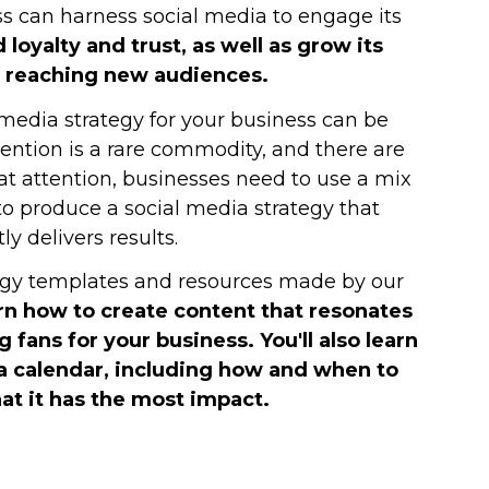
ss can harness social media to engage its
d loyalty and trust, as well as grow its
 reaching new audiences.
media strategy for your business can be
tention is a rare commodity, and there are
hat attention, businesses need to use a mix
 to produce a social media strategy that
ly delivers results.
tegy templates and resources made by our
rn how to create content that resonates
g fans for your business. You'll also learn
a calendar, including how and when to
at it has the most impact.