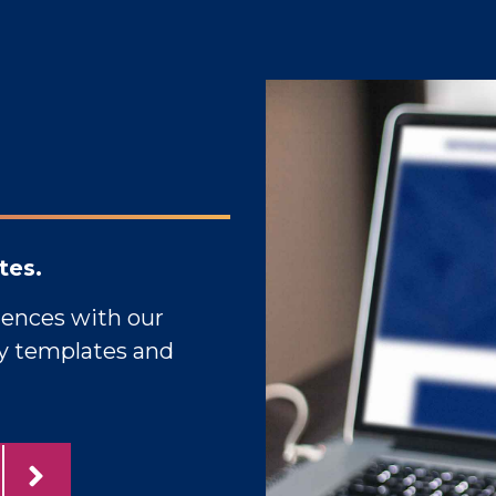
tes.
iences with our
gy templates and