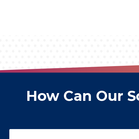
How Can Our So