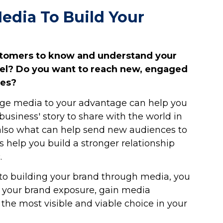
edia To Build Your
stomers to know and understand your
vel? Do you want to reach new, engaged
ces?
ge media to your advantage can help you
usiness' story to share with the world in
 also what can help send new audiences to
s help you build a stronger relationship
.
e to building your brand through media, you
se your brand exposure, gain media
the most visible and viable choice in your