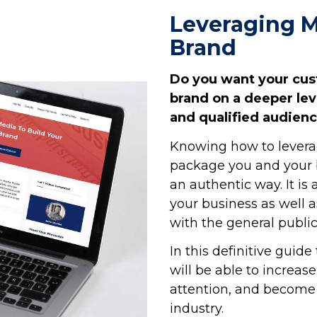
Leveraging M
Brand
Do you want your cu
brand on a deeper le
and qualified audien
Knowing how to levera
package you and your b
an authentic way. It
is
your business as well a
with the general public
In this definitive guid
will be able to increa
attention, and become 
industry.