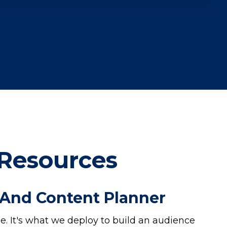
 Resources
 And Content Planner
. It's what we deploy to build an audience