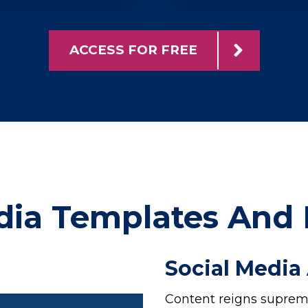
ACCESS FOR FREE
dia Templates And
Social Media
Content reigns supreme