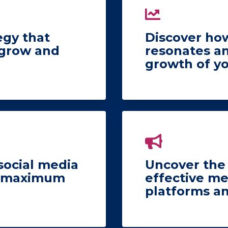
egy that
Discover how
 grow and
resonates a
growth of y
social media
Uncover the 
he maximum
effective me
platforms a