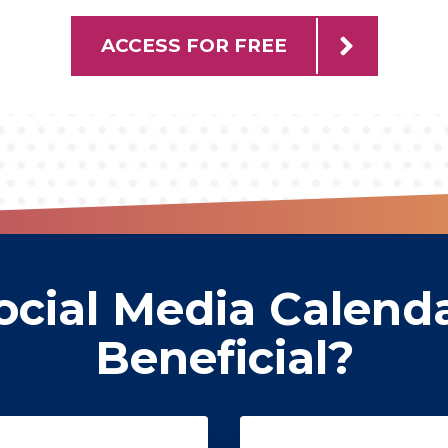
ACCESS FOR FREE
cial Media Calend
Beneficial?