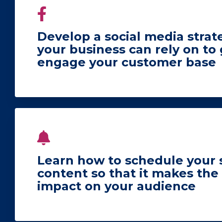
Develop a social media strat
your business can rely on to
engage your customer base
Learn how to schedule your 
content so that it makes t
impact on your audience