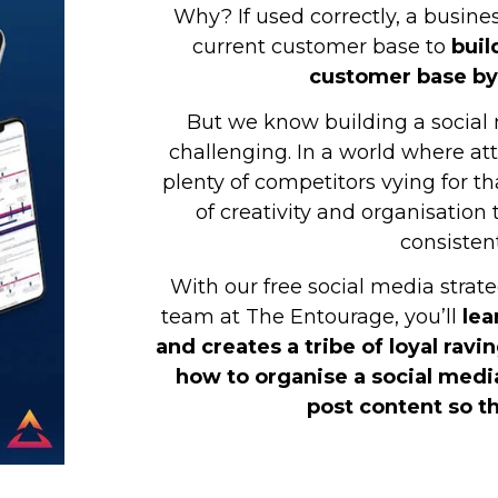
Why? If used correctly, a busine
current customer base to
buil
customer base by
But we know building a social 
challenging. In a world where at
plenty of competitors vying for t
of creativity and organisation
consistent
With our free social media stra
team at The Entourage, you’ll
lea
and creates a tribe of loyal ravin
how to organise a social medi
post content so th