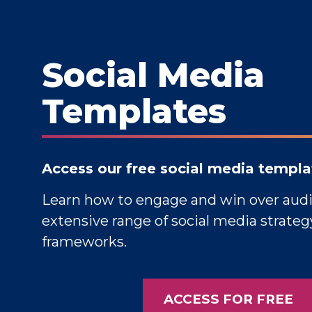
Social Media
Templates
Access our free social media templa
Learn how to engage and win over aud
extensive range of social media strate
frameworks.
ACCESS FOR FREE