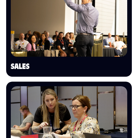
SALES