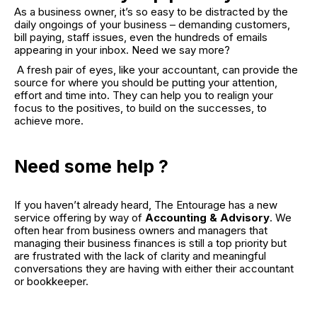
As a business owner, it’s so easy to be distracted by the
daily ongoings of your business – demanding customers,
bill paying, staff issues, even the hundreds of emails
appearing in your inbox. Need we say more?
A fresh pair of eyes, like your accountant, can provide the
source for where you should be putting your attention,
effort and time into. They can help you to realign your
focus to the positives, to build on the successes, to
achieve more.
Need some help ?
If you haven’t already heard, The Entourage has a new
service offering by way of
Accounting & Advisory
. We
often hear from business owners and managers that
managing their business finances is still a top priority but
are frustrated with the lack of clarity and meaningful
conversations they are having with either their accountant
or bookkeeper.