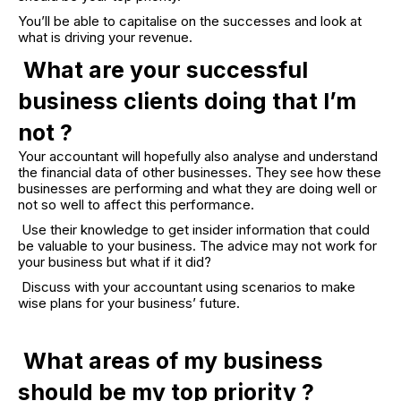
You’ll be able to capitalise on the successes and look at
what is driving your revenue.
What are your successful
business clients doing that I’m
not ?
Your accountant will hopefully also analyse and understand
the financial data of other businesses. They see how these
businesses are performing and what they are doing well or
not so well to affect this performance.
Use their knowledge to get insider information that could
be valuable to your business. The advice may not work for
your business but what if it did?
Discuss with your accountant using scenarios to make
wise plans for your business’ future.
What areas of my business
should be my top priority ?