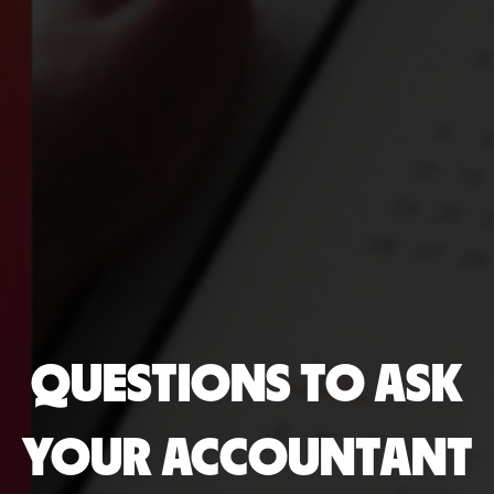
QUESTIONS TO ASK
YOUR ACCOUNTANT