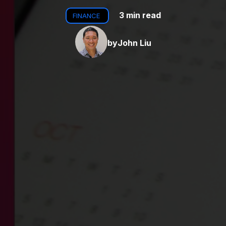
3 min read
FINANCE
by
John Liu