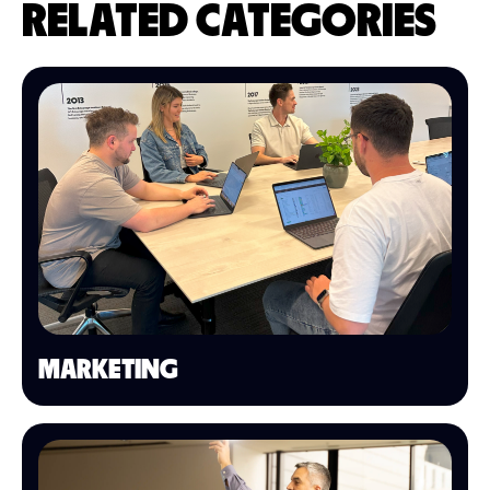
RELATED CATEGORIES
MARKETING