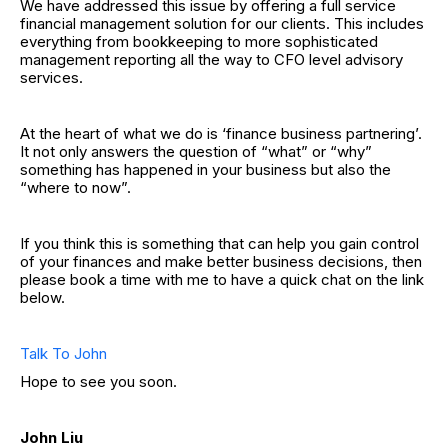
We have addressed this issue by offering a full service
financial management solution for our clients. This includes
everything from bookkeeping to more sophisticated
management reporting all the way to CFO level advisory
services.
At the heart of what we do is ‘finance business partnering’.
It not only answers the question of “what” or “why”
something has happened in your business but also the
“where to now”.
If you think this is something that can help you gain control
of your finances and make better business decisions, then
please book a time with me to have a quick chat on the link
below.
Talk To John
Hope to see you soon.
John Liu