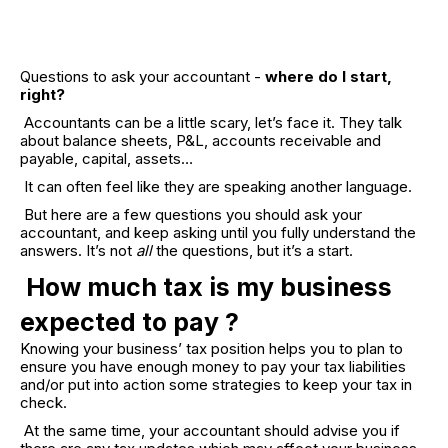
Questions to ask your accountant -
where do I start,
right?
Accountants can be a little scary, let’s face it. They talk
about balance sheets, P&L, accounts receivable and
payable, capital, assets…
It can often feel like they are speaking another language.
But here are a few questions you should ask your
accountant, and keep asking until you fully understand the
answers. It’s not
all
the questions, but it’s a start.
How much tax is my business
expected to pay ?
Knowing your business’ tax position helps you to plan to
ensure you have enough money to pay your tax liabilities
and/or put into action some strategies to keep your tax in
check.
At the same time, your accountant should advise you if