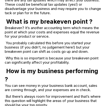
there are any tax updates which may affect your business.
These could be beneficial tax updates (yes!) or
disadvantage your business and may require you to change
tack or plan for in the future.
What is my breakeven point ?
Breakeven? It’s another accounting term which means the
point at which your costs and expenses equal the revenue
for your product or service.
You probably calculated this before you started your
business (if you didn’t, no judgement here!) but your
breakeven point can shift as costs go up and down.
Why this is so important is because your breakeven point
can significantly affect your profitability.
How is my business performing
?
You can see money in your business bank account, sales
are coming through, and your expenses are in check.
But there’s always room for improvement and that’s where
this question will highlight the areas of your business that
should be your top priority.