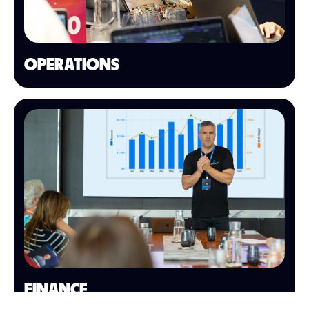
OPERATIONS
FINANCE