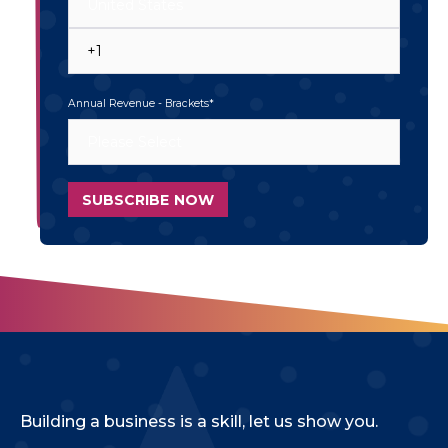
Annual Revenue - Brackets
*
Building a business is a skill, let us show you.