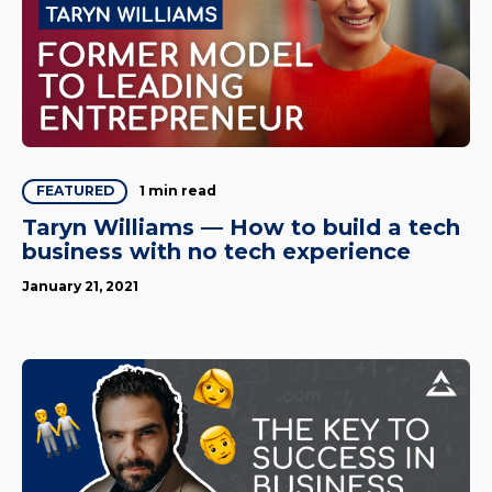
1 min read
FEATURED
Taryn Williams — How to build a tech
business with no tech experience
January 21, 2021