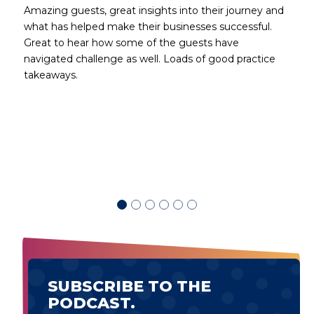
Amazing guests, great insights into their journey and
what has helped make their businesses successful.
Great to hear how some of the guests have
navigated challenge as well. Loads of good practice
takeaways.
d
SUBSCRIBE TO THE
PODCAST.