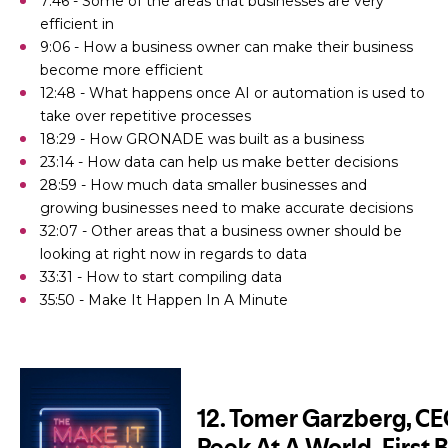
7:46 - Some of the areas that businesses are very
efficient in
9:06 - How a business owner can make their business
become more efficient
12:48 - What happens once AI or automation is used to
take over repetitive processes
18:29 - How GRONADE was built as a business
23:14 - How data can help us make better decisions
28:59 - How much data smaller businesses and
growing businesses need to make accurate decisions
32:07 - Other areas that a business owner should be
looking at right now in regards to data
33:31 - How to start compiling data
35:50 - Make It Happen In A Minute