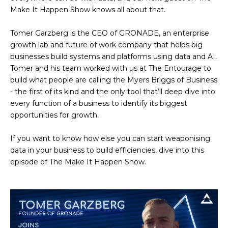
Make It Happen Show knows all about that.
Tomer Garzberg is the CEO of GRONADE, an enterprise
growth lab and future of work company that helps big
businesses build systems and platforms using data and AI.
Tomer and his team worked with us at The Entourage to
build what people are calling the Myers Briggs of Business
- the first of its kind and the only tool that’ll deep dive into
every function of a business to identify its biggest
opportunities for growth.
If you want to know how else you can start weaponising
data in your business to build efficiencies, dive into this
episode of The Make It Happen Show.