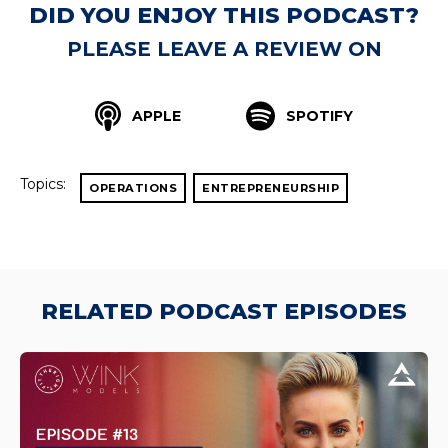
DID YOU ENJOY THIS PODCAST?
PLEASE LEAVE A REVIEW ON
APPLE
SPOTIFY
Topics:
OPERATIONS
ENTREPRENEURSHIP
RELATED PODCAST EPISODES