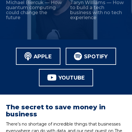
Michael Biercuk — How
Taryn Williams — How
quantum computing
to build a tech
could change the
business with no tech
future
experience
APPLE
SPOTIFY
YOUTUBE
The secret to save money in
business
There’s no shortage of incredible things that businesses
everywhere can do with data, and our next guest on The