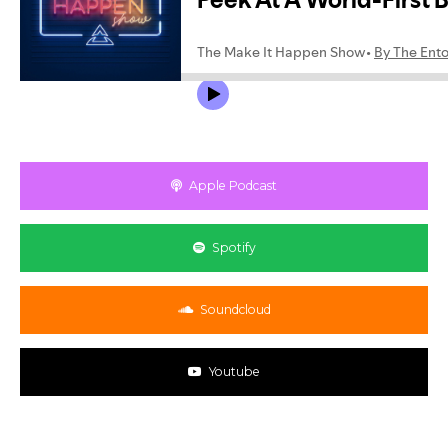
Apple Podcast
Spotify
Soundcloud
Youtube