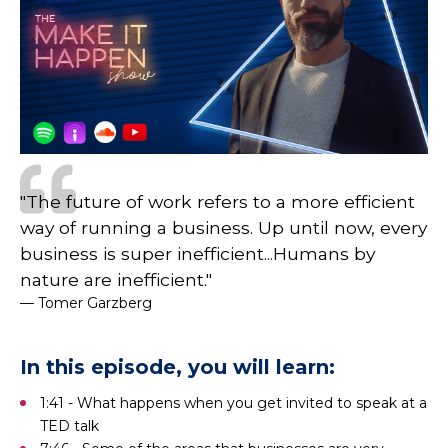
"The future of work refers to a more efficient
way of running a business. Up until now, every
business is super inefficient...Humans by
nature are inefficient."
— Tomer Garzberg
In this episode, you will learn:
1:41 - What happens when you get invited to speak at a
TED talk