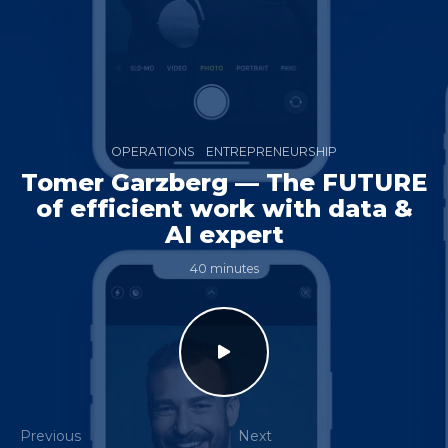
OPERATIONS
ENTREPRENEURSHIP
Tomer Garzberg — The FUTURE
of efficient work with data &
AI expert
40 minutes
Previous
Next