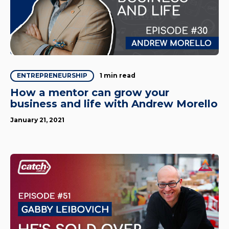
1 min read
ENTREPRENEURSHIP
How a mentor can grow your
business and life with Andrew Morello
January 21, 2021