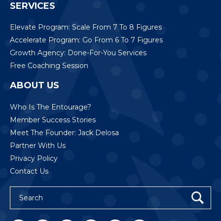
SERVICES
Elevate Program: Scale From 7 To 8 Figures
Accelerate Program: Go From 6 To 7 Figures
Growth Agency: Done-For-You Services
Free Coaching Session
ABOUT US
Who Is The Entourage?
Member Success Stories
Meet The Founder: Jack Delosa
Partner With Us
Privacy Policy
Contact Us