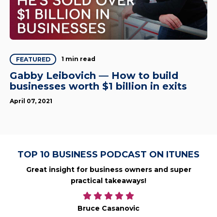
1 min read
FEATURED
Gabby Leibovich — How to build
businesses worth $1 billion in exits
April 07, 2021
TOP 10 BUSINESS PODCAST ON ITUNES
Great insight for business owners and super
practical takeaways!
Bruce Casanovic