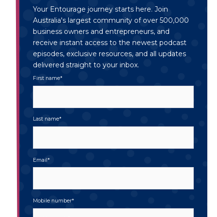
Your Entourage journey starts here. Join
Australia's largest community of over 500,000
business owners and entrepreneurs, and
receive instant access to the newest podcast
episodes, exclusive resources, and all updates
delivered straight to your inbox.
First name
*
Last name
*
Email
*
Mobile number
*