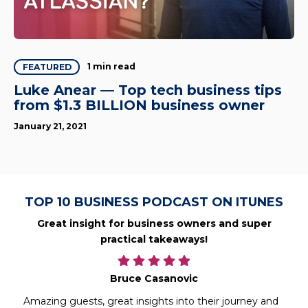
1 min read
FEATURED
Luke Anear — Top tech business tips
from $1.3 BILLION business owner
January 21, 2021
TOP 10 BUSINESS PODCAST ON ITUNES
Great insight for business owners and super
practical takeaways!
Bruce Casanovic
Amazing guests, great insights into their journey and