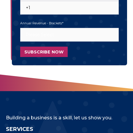
Annual Revenue - Brackets
*
Building a business is a skill, let us show you.
SERVICES