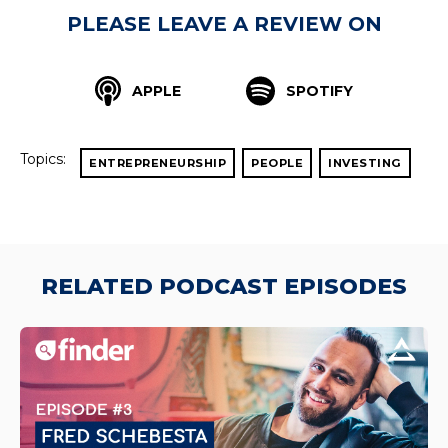
PLEASE LEAVE A REVIEW ON
APPLE
SPOTIFY
Topics:
ENTREPRENEURSHIP
PEOPLE
INVESTING
RELATED PODCAST EPISODES