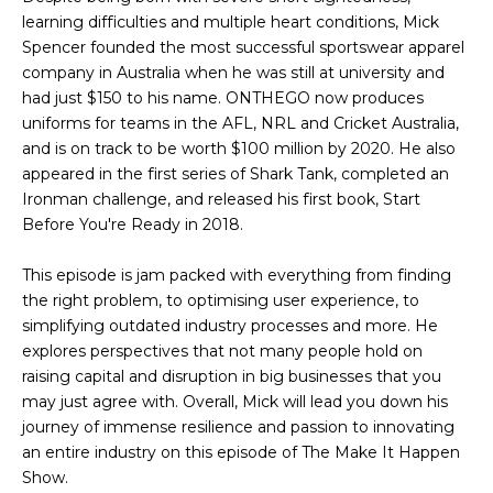
learning difficulties and multiple heart conditions, Mick
Spencer founded the most successful sportswear apparel
company in Australia when he was still at university and
had just $150 to his name. ONTHEGO now produces
uniforms for teams in the AFL, NRL and Cricket Australia,
and is on track to be worth $100 million by 2020. He also
appeared in the first series of Shark Tank, completed an
Ironman challenge, and released his first book, Start
Before You're Ready in 2018.
This episode is jam packed with everything from finding
the right problem, to optimising user experience, to
simplifying outdated industry processes and more. He
explores perspectives that not many people hold on
raising capital and disruption in big businesses that you
may just agree with. Overall, Mick will lead you down his
journey of immense resilience and passion to innovating
an entire industry on this episode of The Make It Happen
Show.