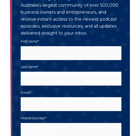
Australia's largest community of over 500,000
business owners and entrepreneurs, and
receive instant access to the newest podcast
episodes, exclusive resources, and all updates
delivered straight to your inbox.
First name
*
Last name
*
Email
*
Mobile number
*