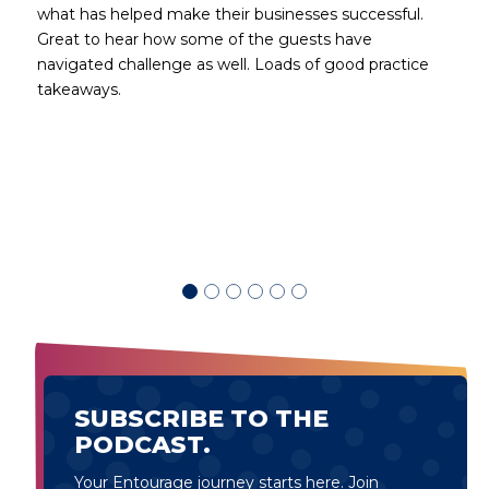
what has helped make their businesses successful.
Great to hear how some of the guests have
navigated challenge as well. Loads of good practice
takeaways.
d
SUBSCRIBE TO THE
PODCAST.
Your Entourage journey starts here. Join