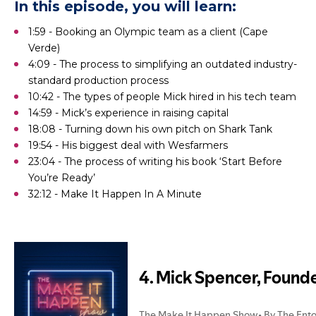
In this episode, you will learn:
1:59 - Booking an Olympic team as a client (Cape
Verde)
4:09 - The process to simplifying an outdated industry-
standard production process
10:42 - The types of people Mick hired in his tech team
14:59 - Mick’s experience in raising capital
18:08 - Turning down his own pitch on Shark Tank
19:54 - His biggest deal with Wesfarmers
23:04 - The process of writing his book ‘Start Before
You’re Ready’
32:12 - Make It Happen In A Minute