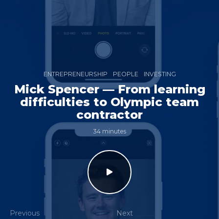
ENTREPRENEURSHIP
PEOPLE
INVESTING
Mick Spencer — From learning
difficulties to Olympic team
contractor
34 minutes
Previous
Next