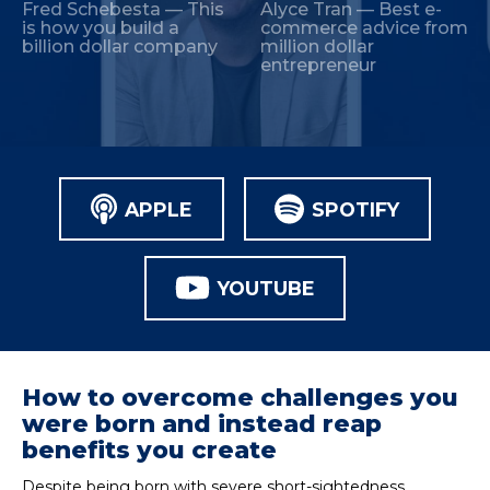
Fred Schebesta — This
Alyce Tran — Best e-
is how you build a
commerce advice from
billion dollar company
million dollar
entrepreneur
APPLE
SPOTIFY
YOUTUBE
How to overcome challenges you
were born and instead reap
benefits you create
Despite being born with severe short-sightedness,