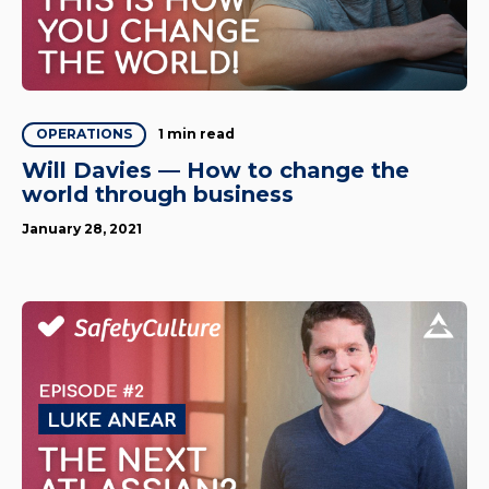
1 min read
OPERATIONS
Will Davies — How to change the
world through business
January 28, 2021