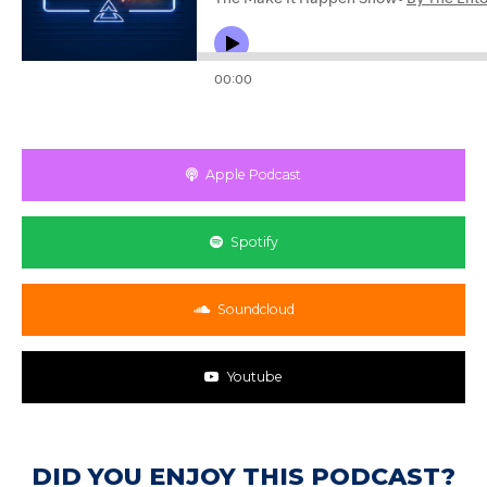
Apple Podcast
Spotify
Soundcloud
Youtube
DID YOU ENJOY THIS PODCAST?