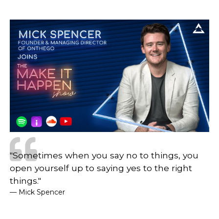
"Sometimes when you say no to things, you
open yourself up to saying yes to the right
things."
— Mick Spencer