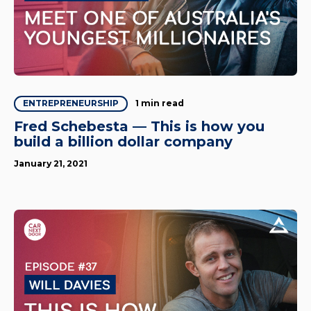
1 min read
ENTREPRENEURSHIP
Fred Schebesta — This is how you
build a billion dollar company
January 21, 2021