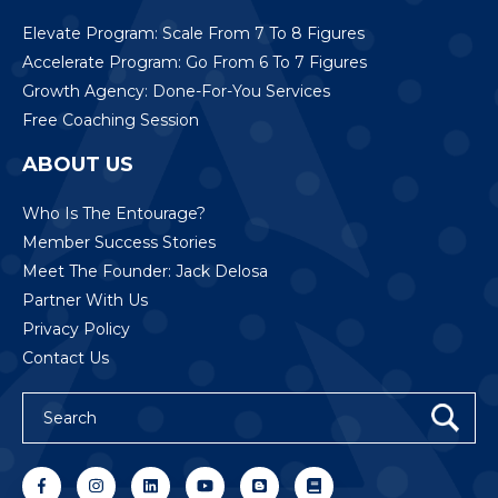
Elevate Program: Scale From 7 To 8 Figures
Accelerate Program: Go From 6 To 7 Figures
Growth Agency: Done-For-You Services
Free Coaching Session
ABOUT US
Who Is The Entourage?
Member Success Stories
Meet The Founder: Jack Delosa
Partner With Us
Privacy Policy
Contact Us