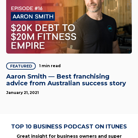
1 min read
FEATURED
Aaron Smith — Best franchising
advice from Australian success story
January 21, 2021
TOP 10 BUSINESS PODCAST ON ITUNES
Great insight for business owners and super