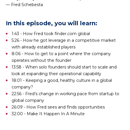
— Fred Schebesta
In this episode, you will learn:
1:43 - How Fred took finder.com global
5:26 - How he got leverage in a competitive market
with already established players
8:06 - How to get to a point where the company
operates without the founder
13:58 - When solo founders should start to scale and
look at expanding their operational capability
18:01 - Keeping a good, healthy culture in a global
company?
22:56 - Fred’s change in working pace from startup to
global company
26:09 - How Fred sees and finds opportunities
32:00 - Make It Happen In A Minute