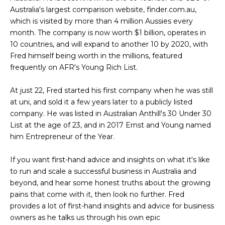
Australia's largest comparison website, finder.com.au,
which is visited by more than 4 million Aussies every
month. The company is now worth $1 billion, operates in
10 countries, and will expand to another 10 by 2020, with
Fred himself being worth in the millions, featured
frequently on AFR's Young Rich List.
At just 22, Fred started his first company when he was still
at uni, and sold it a few years later to a publicly listed
company. He was listed in Australian Anthill's 30 Under 30
List at the age of 23, and in 2017 Ernst and Young named
him Entrepreneur of the Year.
If you want first-hand advice and insights on what it's like
to run and scale a successful business in Australia and
beyond, and hear some honest truths about the growing
pains that come with it, then look no further. Fred
provides a lot of first-hand insights and advice for business
owners as he talks us through his own epic