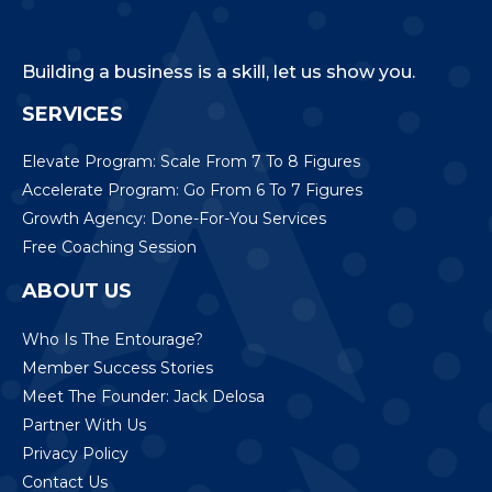
Building a business is a skill, let us show you.
SERVICES
Elevate Program: Scale From 7 To 8 Figures
Accelerate Program: Go From 6 To 7 Figures
Growth Agency: Done-For-You Services
Free Coaching Session
ABOUT US
Who Is The Entourage?
Member Success Stories
Meet The Founder: Jack Delosa
Partner With Us
Privacy Policy
Contact Us