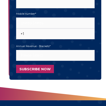
Mobile number
*
Annual Revenue - Brackets
*