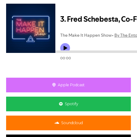
Apple Podcast
Spotify
Soundcloud