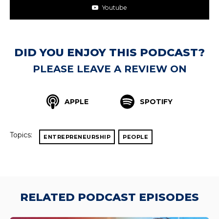
Youtube
DID YOU ENJOY THIS PODCAST?
PLEASE LEAVE A REVIEW ON
APPLE
SPOTIFY
Topics:
ENTREPRENEURSHIP
PEOPLE
RELATED PODCAST EPISODES