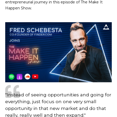
entrepreneurial journey in this episode of The Make It
Happen Show.
"Instead of seeing opportunities and going for
everything, just focus on one very small
opportunity in that new market and do that
really, really well and then expand."