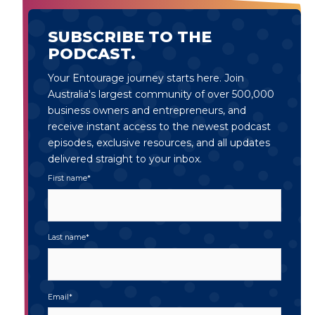
SUBSCRIBE TO THE
PODCAST.
Your Entourage journey starts here. Join
Australia's largest community of over 500,000
business owners and entrepreneurs, and
receive instant access to the newest podcast
episodes, exclusive resources, and all updates
delivered straight to your inbox.
First name
*
Last name
*
Email
*