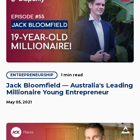
1 min read
ENTREPRENEURSHIP
Jack Bloomfield — Australia's Leading
Millionaire Young Entrepreneur
May 05, 2021