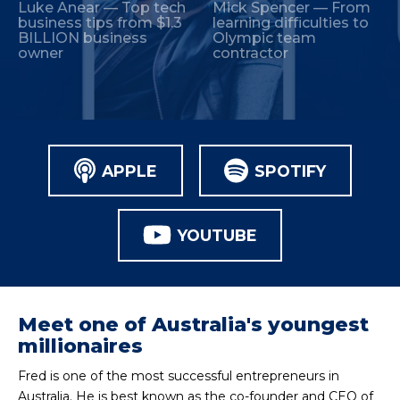
Luke Anear — Top tech
Mick Spencer — From
business tips from $1.3
learning difficulties to
BILLION business
Olympic team
owner
contractor
APPLE
SPOTIFY
YOUTUBE
Meet one of Australia's youngest
millionaires
Fred is one of the most successful entrepreneurs in
Australia. He is best known as the co-founder and CEO of