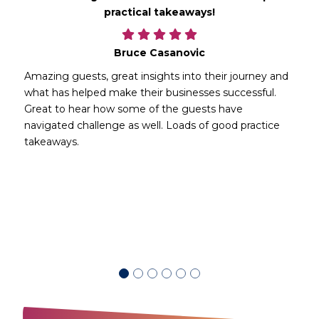
practical takeaways!
Bruce Casanovic
Amazing guests, great insights into their journey and
what has helped make their businesses successful.
Great to hear how some of the guests have
navigated challenge as well. Loads of good practice
takeaways.
d