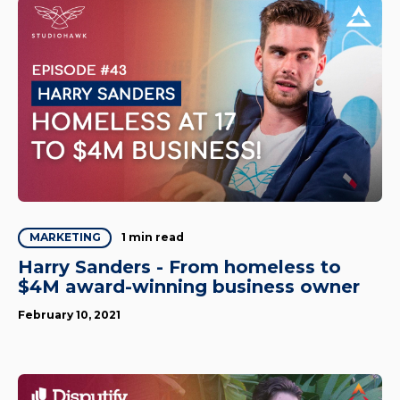
1 min read
MARKETING
Harry Sanders - From homeless to
$4M award-winning business owner
February 10, 2021