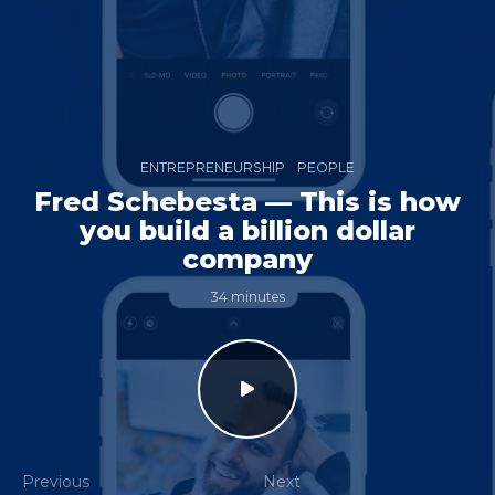
ENTREPRENEURSHIP
PEOPLE
Fred Schebesta — This is how
you build a billion dollar
company
34 minutes
Previous
Next