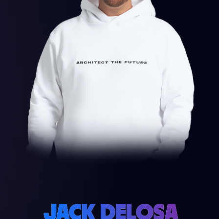
JACK DELOSA