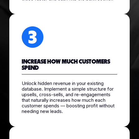
INCREASE HOW MUCH CUSTOMERS
SPEND
Unlock hidden revenue in your existing
database. Implement a simple structure for
upsells, cross-sells, and re-engagements
that naturally increases how much each
customer spends — boosting profit without
needing new leads.