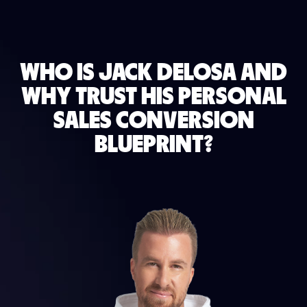
WHO IS JACK DELOSA AND
WHY TRUST HIS PERSONAL
SALES CONVERSION
BLUEPRINT?