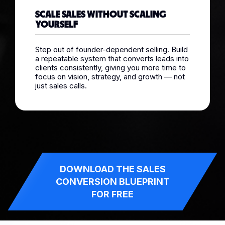
SCALE SALES WITHOUT SCALING
YOURSELF
Step out of founder-dependent selling. Build
a repeatable system that converts leads into
clients consistently, giving you more time to
focus on vision, strategy, and growth — not
just sales calls.
DOWNLOAD THE SALES
CONVERSION BLUEPRINT
FOR FREE