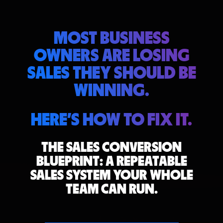
MOST BUSINESS
OWNERS ARE LOSING
SALES THEY SHOULD BE
WINNING.
HERE'S HOW TO FIX IT.
THE SALES CONVERSION
BLUEPRINT:
A REPEATABLE
SALES SYSTEM YOUR WHOLE
TEAM CAN RUN.