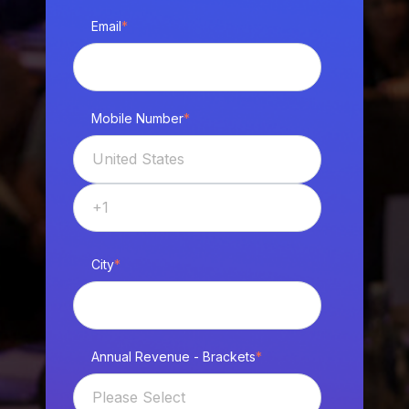
Email
*
Mobile Number
*
City
*
Annual Revenue - Brackets
*