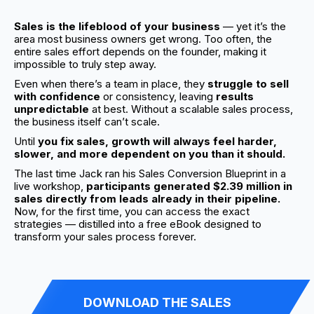
Sales is the lifeblood of your business
— yet it’s the
area most business owners get wrong. Too often, the
entire sales effort depends on the founder, making it
impossible to truly step away.
Even when there’s a team in place, they
struggle to sell
with confidence
or consistency, leaving
results
unpredictable
at best. Without a scalable sales process,
the business itself can’t scale.
Until
you fix sales, growth will always feel harder,
slower, and more dependent on you than it should.
The last time Jack ran his Sales Conversion Blueprint in a
live workshop,
participants generated $2.39 million in
sales directly from leads already in their pipeline.
Now, for the first time, you can access the exact
strategies — distilled into a free eBook designed to
transform your sales process forever.
DOWNLOAD THE SALES