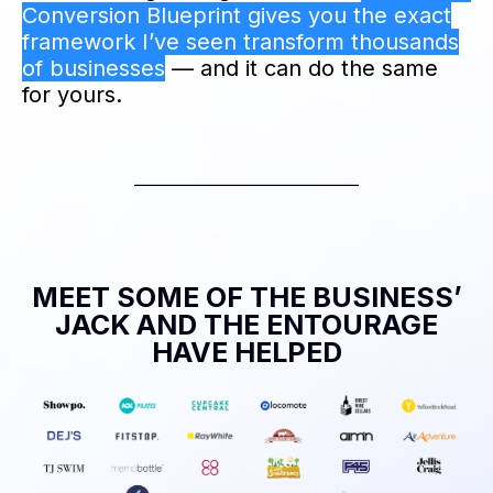
Conversion Blueprint gives you the exact
framework I’ve seen transform thousands
of businesses
— and it can do the same
for yours.
MEET SOME OF THE BUSINESS’
JACK AND THE ENTOURAGE
HAVE HELPED