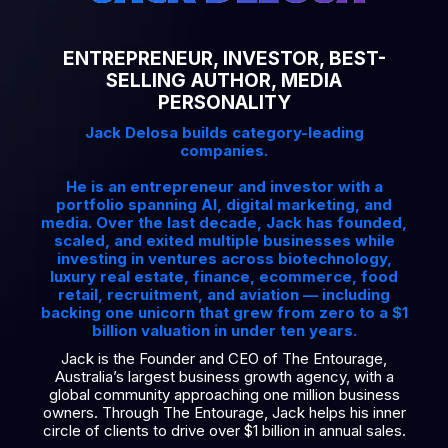
ENTREPRENEUR, INVESTOR, BEST-
SELLING AUTHOR, MEDIA
PERSONALITY
Jack Delosa builds category-leading
companies.
He is an entrepreneur and investor with a
portfolio spanning AI, digital marketing, and
media. Over the last decade, Jack has founded,
scaled, and exited multiple businesses while
investing in ventures across biotechnology,
luxury real estate, finance, ecommerce, food
retail, recruitment, and aviation — including
backing one unicorn that grew from zero to a $1
billion valuation in under ten years.
Jack is the Founder and CEO of The Entourage,
Australia’s largest business growth agency, with a
global community approaching one million business
owners. Through The Entourage, Jack helps his inner
circle of clients to drive over $1 billion in annual sales.