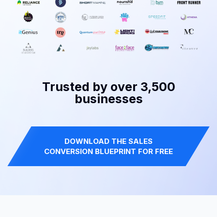
Trusted by over 3,500
businesses
DOWNLOAD THE SALES
CONVERSION BLUEPRINT FOR FREE