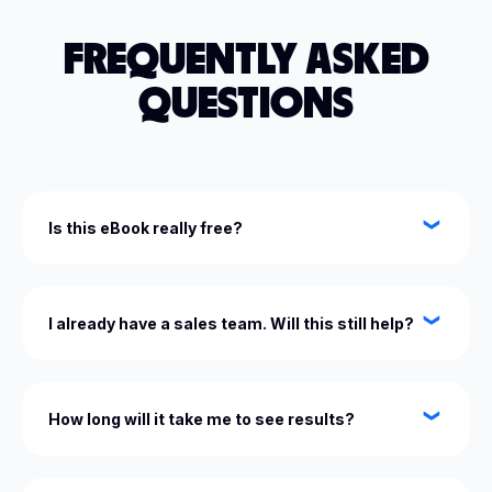
FREQUENTLY ASKED
QUESTIONS
Is this eBook really free?
Yes — it’s completely free. We’re passionate about
helping business owners like you scale smarter.
I already have a sales team. Will this still help?
Absolutely. The Sales Conversion Blueprint is
designed to give both you and your team the
How long will it take me to see results?
framework to sell with confidence and consistency.
Many business owners see immediate wins by