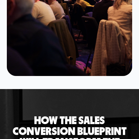
HOW THE SALES
CONVERSION BLUEPRINT