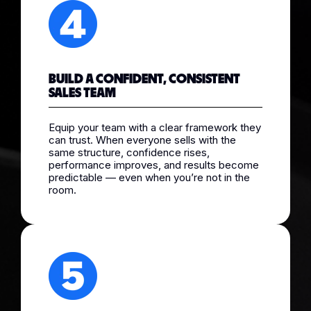
BUILD A CONFIDENT, CONSISTENT
SALES TEAM
Equip your team with a clear framework they
can trust. When everyone sells with the
same structure, confidence rises,
performance improves, and results become
predictable — even when you’re not in the
room.