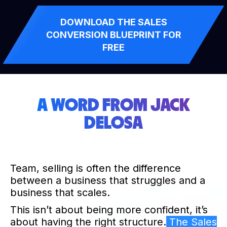
DOWNLOAD THE SALES
CONVERSION BLUEPRINT FOR
FREE
A WORD FROM JACK
DELOSA
Team, selling is often the difference
between a business that struggles and a
business that scales.
This isn’t about being more confident, it’s
about having the right structure.
The Sales