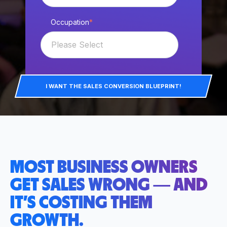
Occupation
*
I WANT THE SALES CONVERSION BLUEPRINT!
MOST BUSINESS OWNERS
GET SALES WRONG — AND
IT’S COSTING THEM
GROWTH.