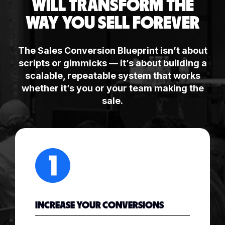
WILL TRANSFORM THE
WAY YOU SELL FOREVER
The Sales Conversion Blueprint isn’t about
scripts or gimmicks — it’s about building a
scalable, repeatable system that works
whether it’s you or your team making the
sale.
INCREASE YOUR CONVERSIONS