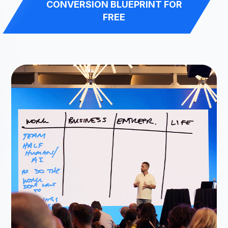
CONVERSION BLUEPRINT FOR
FREE