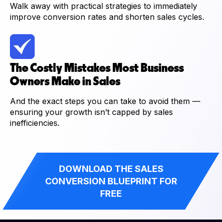
Walk away with practical strategies to immediately
improve conversion rates and shorten sales cycles.
The Costly Mistakes Most Business
Owners Make in Sales
And the exact steps you can take to avoid them —
ensuring your growth isn’t capped by sales
inefficiencies.
DOWNLOAD THE SALES
CONVERSION BLUEPRINT FOR
FREE