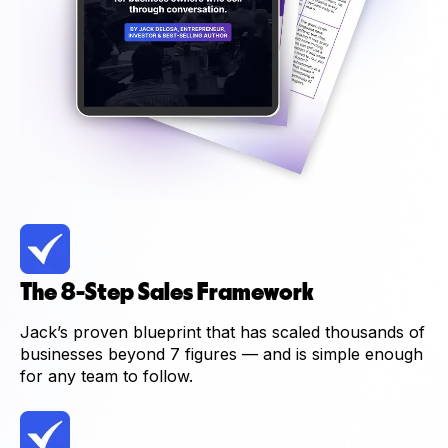
The 8-Step Sales Framework
Jack’s proven blueprint that has scaled thousands of
businesses beyond 7 figures — and is simple enough
for any team to follow.