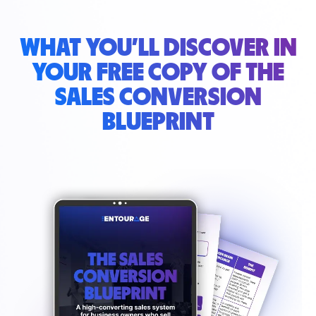
WHAT YOU’LL DISCOVER IN
YOUR
FREE COPY OF THE
SALES CONVERSION
BLUEPRINT