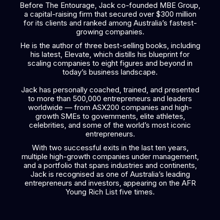
Before The Entourage, Jack co-founded MBE Group,
a capital-raising firm that secured over $300 million
for its clients and ranked among Australia’s fastest-
growing companies.
He is the author of three best-selling books, including
his latest, Elevate, which distills his blueprint for
scaling companies to eight figures and beyond in
today’s business landscape.
Jack has personally coached, trained, and presented
to more than 500,000 entrepreneurs and leaders
worldwide — from ASX200 companies and high-
growth SMEs to governments, elite athletes,
celebrities, and some of the world’s most iconic
entrepreneurs.
With two successful exits in the last ten years,
multiple high-growth companies under management,
and a portfolio that spans industries and continents,
Jack is recognised as one of Australia’s leading
entrepreneurs and investors, appearing on the AFR
Young Rich List five times.