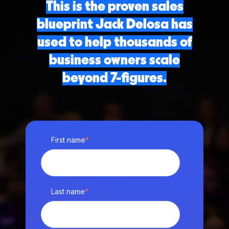
This is the proven sales
blueprint Jack Delosa has
used to help thousands of
business owners scale
beyond 7-figures.
First name
*
Last name
*