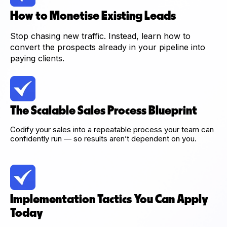
How to Monetise Existing Leads
Stop chasing new traffic. Instead, learn how to
convert the prospects already in your pipeline into
paying clients.
The Scalable Sales Process Blueprint
Codify your sales into a repeatable process your team can
confidently run — so results aren’t dependent on you.
Implementation Tactics You Can Apply
Today