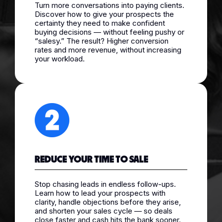
Turn more conversations into paying clients.
Discover how to give your prospects the
certainty they need to make confident
buying decisions — without feeling pushy or
“salesy.” The result? Higher conversion
rates and more revenue, without increasing
your workload.
REDUCE YOUR TIME TO SALE
Stop chasing leads in endless follow-ups.
Learn how to lead your prospects with
clarity, handle objections before they arise,
and shorten your sales cycle — so deals
close faster and cash hits the bank sooner.