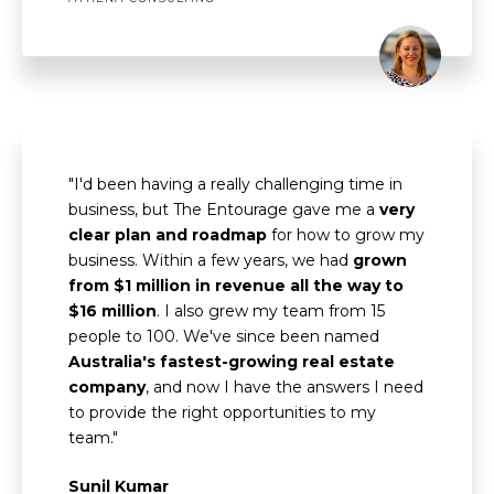
"I'd been having a really challenging time in
business, but The Entourage gave me a
very
clear plan and roadmap
for how to grow my
business. Within a few years, we had
grown
from $1 million in revenue all the way to
$16 million
. I also grew my team from 15
people to 100. We've since been named
Australia's fastest-growing real estate
company
, and now I have the answers I need
to provide the right opportunities to my
team."
Sunil Kumar