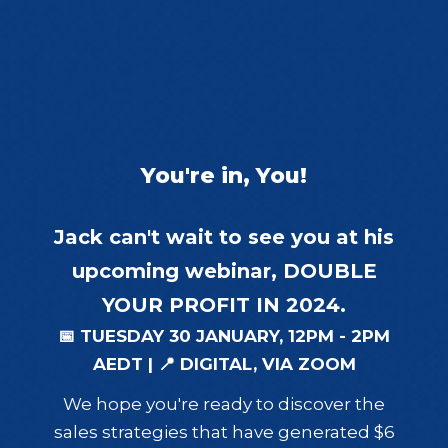
You're in, You!
Jack can't wait to see you at his
upcoming webinar,
DOUBLE
YOUR PROFIT IN 2024.
📅 TUESDAY 30 JANUARY, 12PM - 2PM
AEDT | 📍 DIGITAL, VIA ZOOM
We hope you're ready to discover the
sales strategies that have generated $6