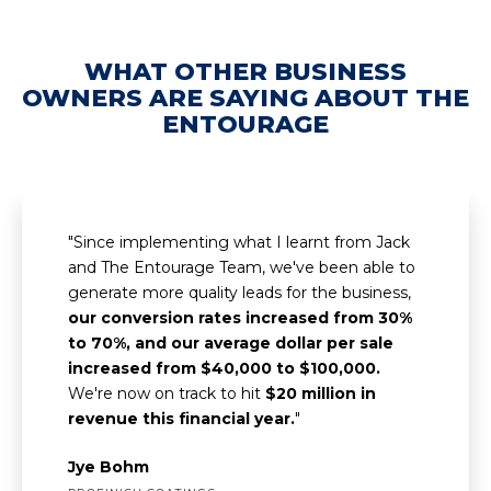
WHAT OTHER BUSINESS
OWNERS ARE SAYING ABOUT THE
ENTOURAGE
"Since implementing what I learnt from Jack
and The Entourage Team, we've been able to
generate more quality leads for the business,
our conversion rates increased from 30%
to 70%, and our average dollar per sale
increased from $40,000 to $100,000.
We're now on track to hit
$20 million in
revenue this financial year.
"
Jye Bohm