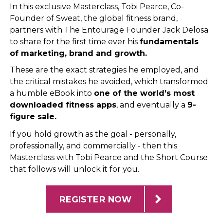
In this exclusive Masterclass, Tobi Pearce, Co-
Founder of Sweat, the global fitness brand,
partners with The Entourage Founder Jack Delosa
to share for the first time ever his
fundamentals
of marketing, brand and growth.
These are the exact strategies he employed, and
the critical mistakes he avoided, which transformed
a humble eBook into
one of the world’s most
downloaded fitness apps
, and eventually a
9-
figure sale.
If you hold growth as the goal - personally,
professionally, and commercially - then this
Masterclass with Tobi Pearce and the Short Course
that follows will unlock it for you.
REGISTER NOW