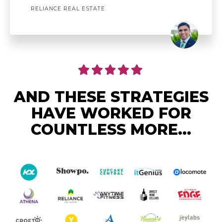
RELIANCE REAL ESTATE
AND THESE STRATEGIES
HAVE WORKED FOR
COUNTLESS MORE...