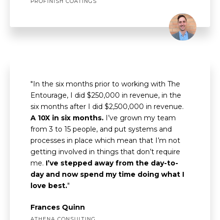
PROFINISH COATINGS
"In the six months prior to working with The
Entourage, I did $250,000 in revenue, in the
six months after I did $2,500,000 in revenue.
A 10X in six months.
I’ve grown my team
from 3 to 15 people, and put systems and
processes in place which mean that I’m not
getting involved in things that don’t require
me.
I’ve stepped away from the day-to-
day and now spend my time doing what I
love best.
"
Frances Quinn
ATHENA CONSULTING