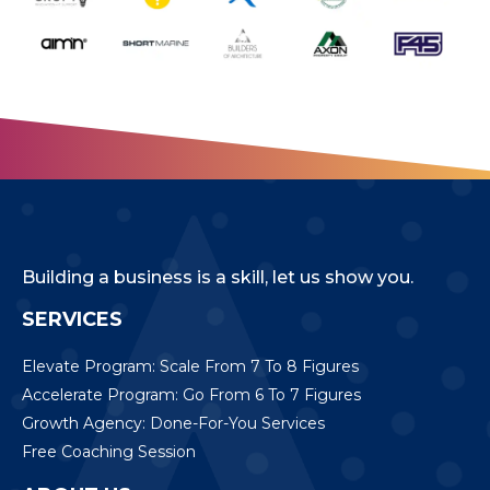
Building a business is a skill, let us show you.
SERVICES
Elevate Program: Scale From 7 To 8 Figures
Accelerate Program: Go From 6 To 7 Figures
Growth Agency: Done-For-You Services
Free Coaching Session