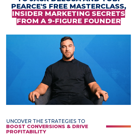
PEARCE'S FREE MASTERCLASS,
INSIDER MARKETING SECRETS
FROM A 9-FIGURE FOUNDER
UNCOVER THE STRATEGIES TO
BOOST CONVERSIONS & DRIVE
PROFITABILITY