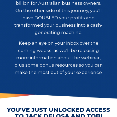
billion for Australian business owners.
On the other side of this journey, you'll
have DOUBLED your profits and
transformed your business into a cash-
generating machine.
Keep an eye on your inbox over the
coming weeks, as we'll be releasing
more information about the webinar,
plus some bonus resources so you can
make the most out of your experience.
YOU'VE JUST UNLOCKED ACCESS
TO JACK DELOSA AND TOBI