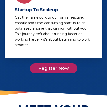
Startup To Scaleup
Get the framework to go from a reactive,
chaotic and time-consuming startup to an
optimised engine that can run without you.
This journey isn't about running faster or
working harder - it's about beginning to work
smarter.
Register Now