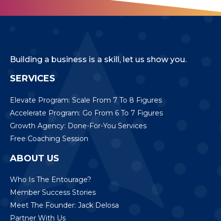
Building a business is a skill, let us show you.
SERVICES
Elevate Program: Scale From 7 To 8 Figures
Accelerate Program: Go From 6 To 7 Figures
Growth Agency: Done-For-You Services
Free Coaching Session
ABOUT US
Who Is The Entourage?
Member Success Stories
Meet The Founder: Jack Delosa
Partner With Us