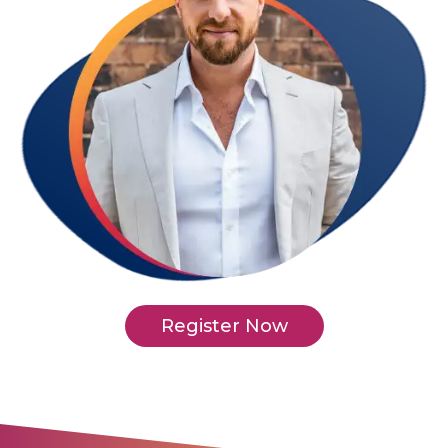
Register Now