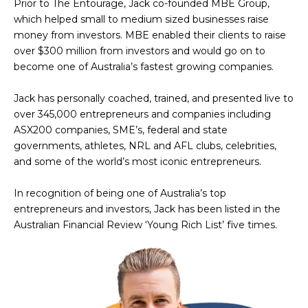
Prior to The Entourage, Jack co-founded MBE Group,
which helped small to medium sized businesses raise
money from investors. MBE enabled their clients to raise
over $300 million from investors and would go on to
become one of Australia’s fastest growing companies.
Jack has personally coached, trained, and presented live to
over 345,000 entrepreneurs and companies including
ASX200 companies, SME’s, federal and state
governments, athletes, NRL and AFL clubs, celebrities,
and some of the world’s most iconic entrepreneurs.
In recognition of being one of Australia’s top
entrepreneurs and investors, Jack has been listed in the
Australian Financial Review ‘Young Rich List’ five times.