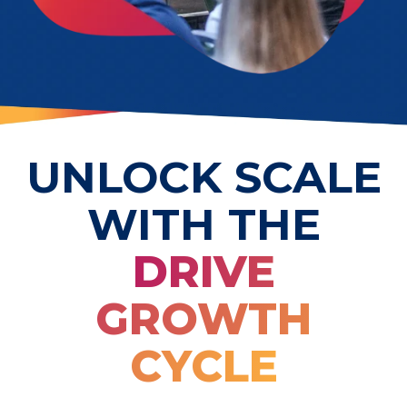
UNLOCK SCALE
WITH THE
DRIVE
GROWTH
CYCLE