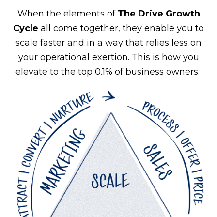
When the elements of
The Drive Growth
Cycle
all come together, they enable you to
scale faster and in a way that relies less on
your operational exertion. This is how you
elevate to the top 0.1% of business owners.