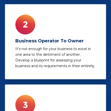
Business Operator To Owner
It's not enough for your business to excel in
one area to the detriment of another.
Develop a blueprint for assessing your
business and its requirements in their entirety.