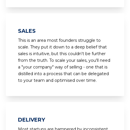
SALES
This is an area most founders struggle to
scale. They put it down to a deep belief that
sales is intuitive, but this couldn't be further
from the truth. To scale your sales, you'll need
a "your company" way of selling - one that is
distilled into a process that can be delegated
to your team and optimised over time.
DELIVERY
Most startups are hampered by inconsistent