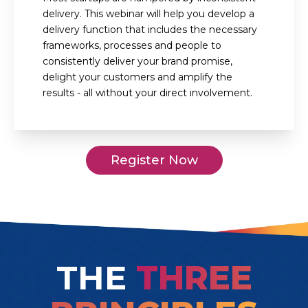
delivery. This webinar will help you develop a
delivery function that includes the necessary
frameworks, processes and people to
consistently deliver your brand promise,
delight your customers and amplify the
results - all without your direct involvement.
Register Now
THE
THREE