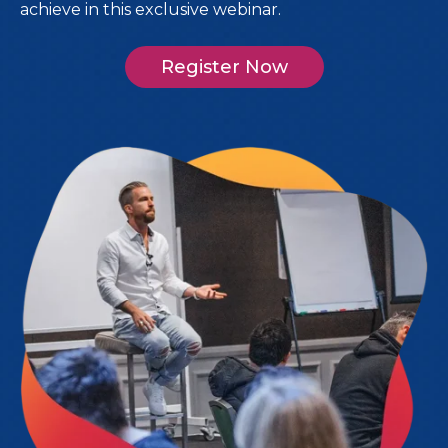
achieve in this exclusive webinar.
Register Now