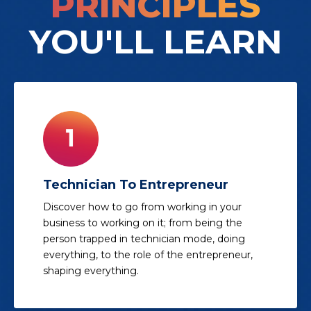
PRINCIPLES
YOU'LL LEARN
Technician To Entrepreneur
Discover how to go from working in your
business to working on it; from being the
person trapped in technician mode, doing
everything, to the role of the entrepreneur,
shaping everything.