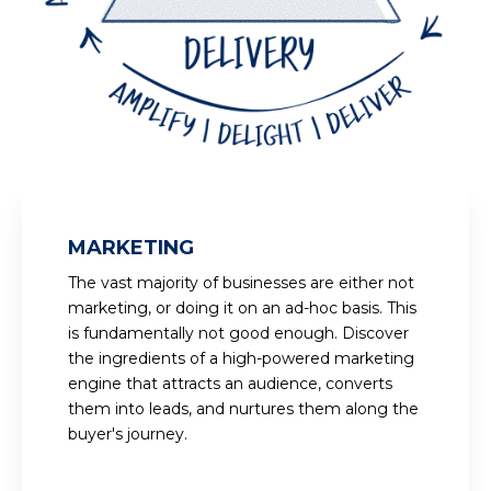
MARKETING
The vast majority of businesses are either not
marketing, or doing it on an ad-hoc basis. This
is fundamentally not good enough. Discover
the ingredients of a high-powered marketing
engine that attracts an audience, converts
them into leads, and nurtures them along the
buyer's journey.