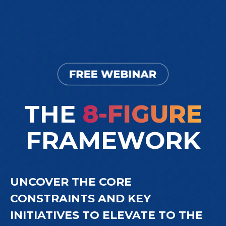
THE
8-FIGURE
FRAMEWORK
UNCOVER THE CORE
CONSTRAINTS AND KEY
INITIATIVES TO ELEVATE TO THE