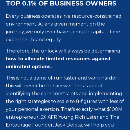
TOP 0.1% OF BUSINESS OWNERS
Every business operates in a resource-constrained
environment. At any given moment on the
journey, we only ever have so much capital... time...
expertise... brand equity.
Therefore, the unlock will always be determining
how to allocate limited resources against
unlimited options.
This is not a game of run faster and work harder -
this will never be the answer. This is about
identifying the core constraints and implementing
the right strategies to scale to 8-figures with less of
your personal exertion. That's exactly what $100M
entrepreneur, 5X AFR Young Rich Lister and The
Entourage Founder, Jack Delosa, will help you