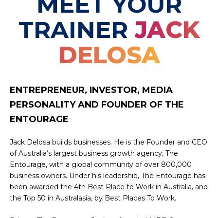
MEET YOUR
TRAINER
JACK
DELOSA
ENTREPRENEUR, INVESTOR, MEDIA
PERSONALITY AND FOUNDER OF THE
ENTOURAGE
Jack Delosa builds businesses. He is the Founder and CEO
of Australia’s largest business growth agency, The
Entourage, with a global community of over 800,000
business owners. Under his leadership, The Entourage has
been awarded the 4th Best Place to Work in Australia, and
the Top 50 in Australasia, by Best Places To Work.