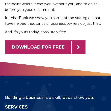
the point where it can work without you, and to do so
before you yourself burn out.
In this eBook we show you some of the strategies that
have helped thousands of business owners do just that.
And it's yours today, absolutely free.
DOWNLOAD FOR FREE
Building a business is a skill, let us show you.
SERVICES