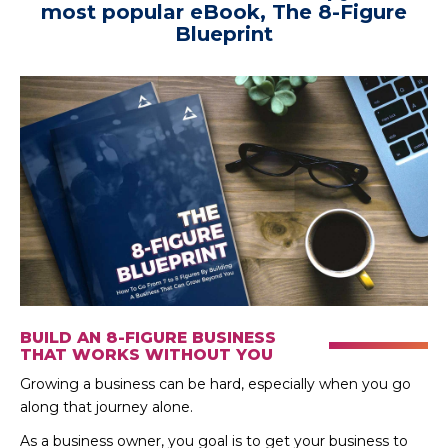
most popular eBook, The 8-Figure
Blueprint
BUILD AN 8-FIGURE BUSINESS
THAT WORKS WITHOUT YOU
Growing a business can be hard, especially when you go
along that journey alone.
As a business owner, you goal is to get your business to