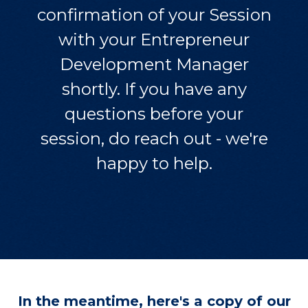
confirmation of your Session
with your Entrepreneur
Development Manager
shortly. If you have any
questions before your
session, do reach out - we're
happy to help.
In the meantime, here's a copy of our