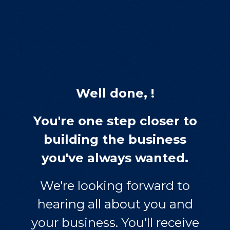
Well done, !
You're one step closer to
building the business
you've always wanted.
We're looking forward to
hearing all about you and
your business. You'll receive