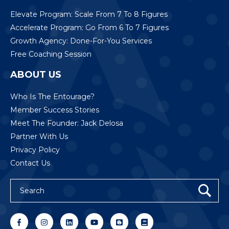
Elevate Program: Scale From 7 To 8 Figures
Accelerate Program: Go From 6 To 7 Figures
Growth Agency: Done-For-You Services
Free Coaching Session
ABOUT US
Who Is The Entourage?
Member Success Stories
Meet The Founder: Jack Delosa
Partner With Us
Privacy Policy
Contact Us