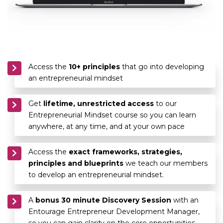
Access the
10+ principles
that go into developing
an entrepreneurial mindset
Get
lifetime, unrestricted access
to our
Entrepreneurial Mindset course so you can learn
anywhere, at any time, and at your own pace
Access the
exact frameworks, strategies,
principles and blueprints
we teach our members
to develop an entrepreneurial mindset.
A
bonus 30 minute Discovery Session
with an
Entourage Entrepreneur Development Manager,
so you can gain clarity on the core opportunities