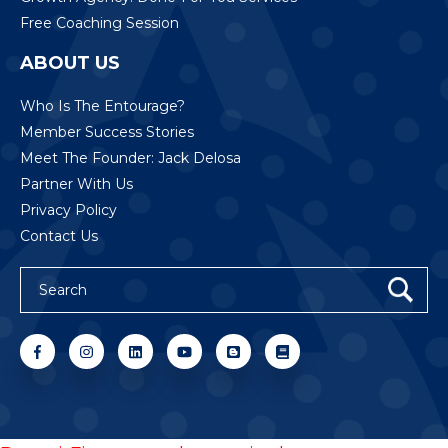
Free Coaching Session
ABOUT US
Who Is The Entourage?
Member Success Stories
Meet The Founder: Jack Delosa
Partner With Us
Privacy Policy
Contact Us