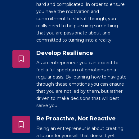
hard and complicated. In order to ensure
you have the motivation and
commitment to stick it through, you
really need to be pursuing something
that you are passionate about and
committed to turning into a reality.
Develop Resilience
As an entrepreneur you can expect to
feel a full spectrum of emotions on a
regular basis. By learning how to navigate
through these emotions you can ensure
that you are not led by them, but rather
driven to make decisions that will best
serve you.
Be Proactive, Not Reactive
Being an entrepreneur is about creating
a future for yourself that doesn't yet