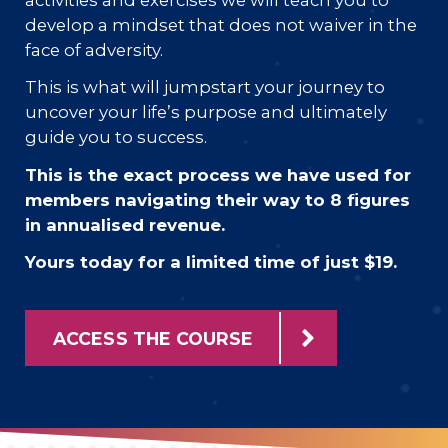
develop a mindset that does not waiver in the
face of adversity.
This is what will jumpstart your journey to
uncover your life’s purpose and ultimately
guide you to success.
This is the exact process we have used for
members navigating their way to 8 figures
in annualised revenue.
Yours today for a limited time of just $19.
ACCESS THE COURSE