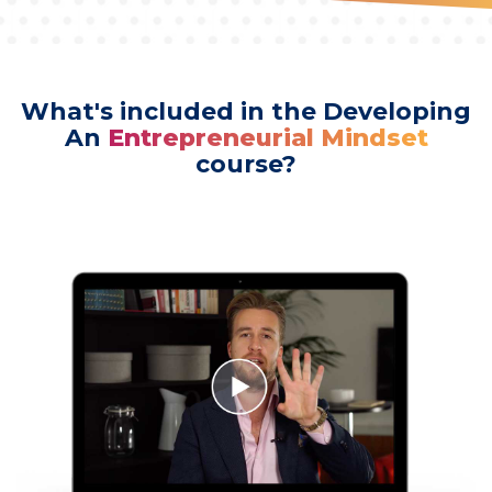
What's included in the Developing
An
Entrepreneurial Mindset
course?