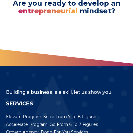
Are you ready to develop an
entrepreneurial
mindset?
Building a business is a skill, let us show you.
SERVICES
Elevate Program: Scale From 7 To 8 Figures
Accelerate Program: Go From 6 To 7 Figures
Growth Agency: Done-For-You Services