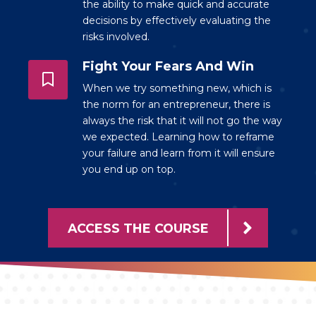
the ability to make quick and accurate
decisions by effectively evaluating the
risks involved.
Fight Your Fears And Win
When we try something new, which is
the norm for an entrepreneur, there is
always the risk that it will not go the way
we expected. Learning how to reframe
your failure and learn from it will ensure
you end up on top.
ACCESS THE COURSE