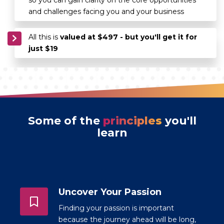
and challenges facing you and your business
All this is
valued at $497 - but you'll get it for
just $19
Some of the
principles
you'll
learn
Uncover Your Passion
Finding your passion is important
because the journey ahead will be long,