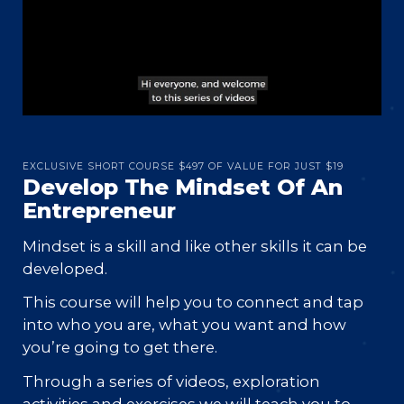
EXCLUSIVE SHORT COURSE $497 OF VALUE FOR JUST $19
Develop The Mindset Of An
Entrepreneur
Mindset is a skill and like other skills it can be
developed.
This course will help you to connect and tap
into who you are, what you want and how
you’re going to get there.
Through a series of videos, exploration
activities and exercises we will teach you to