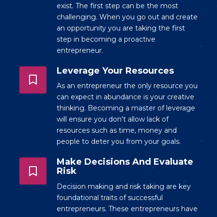
exist. The first step can be the most
challenging. When you go out and create
an opportunity you are taking the first
step in becoming a proactive
entrepreneur.
Leverage Your Resources
As an entrepreneur the only resource you
can expect in abundance is your creative
thinking. Becoming a master of leverage
will ensure you don't allow lack of
resources such as time, money and
people to deter you from your goals.
Make Decisions And Evaluate
Risk
Decision making and risk taking are key
foundational traits of successful
entrepreneurs. These entrepreneurs have