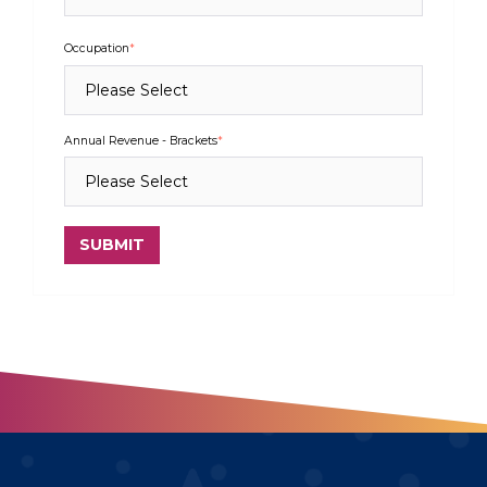
Occupation
*
Annual Revenue - Brackets
*