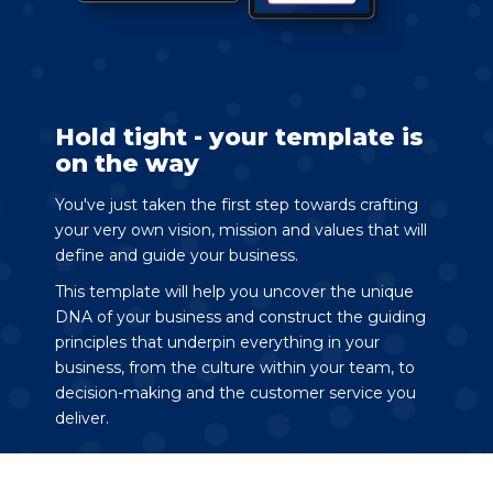
Hold tight - your template is
on the way
You've just taken the first step towards crafting
your very own vision, mission and values that will
define and guide your business.
This template will help you uncover the unique
DNA of your business and construct the guiding
principles that underpin everything in your
business, from the culture within your team, to
decision-making and the customer service you
deliver.