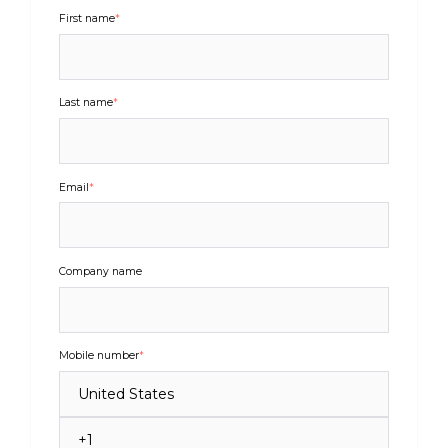
First name
*
Last name
*
Email
*
Company name
Mobile number
*