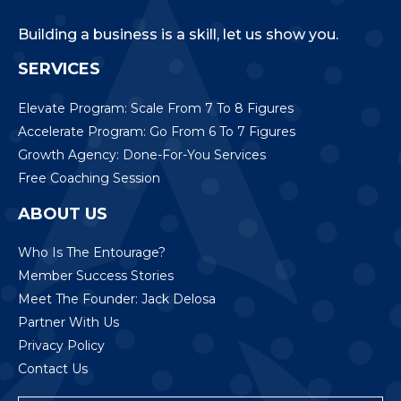
Building a business is a skill, let us show you.
SERVICES
Elevate Program: Scale From 7 To 8 Figures
Accelerate Program: Go From 6 To 7 Figures
Growth Agency: Done-For-You Services
Free Coaching Session
ABOUT US
Who Is The Entourage?
Member Success Stories
Meet The Founder: Jack Delosa
Partner With Us
Privacy Policy
Contact Us