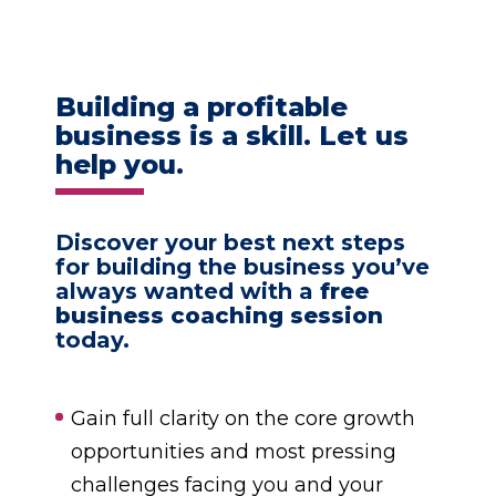
Building a profitable
business is a skill. Let us
help you.
Discover your best next steps
for building the business you’ve
always wanted with a
free
business coaching session
today.
Gain full clarity on the core growth
opportunities and most pressing
challenges facing you and your