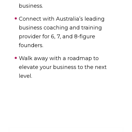
business.
Connect with Australia’s leading
business coaching and training
provider for 6, 7, and 8-figure
founders.
Walk away with a roadmap to
elevate your business to the next
level.