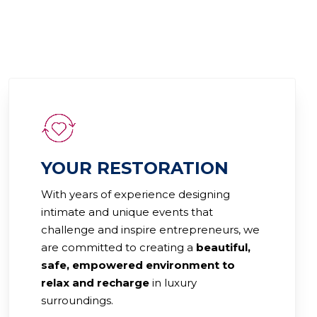
YOUR RESTORATION
With years of experience designing
intimate and unique events that
challenge and inspire entrepreneurs, we
are committed to creating a
beautiful,
safe, empowered environment to
relax and recharge
in luxury
surroundings.