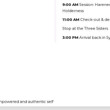
9:00 AM
Session:
Hareness
Holderness
11:00 AM
Check-out & de
Stop at the Three Sisters
3:00 PM
Arrival back in 
empowered and authentic self