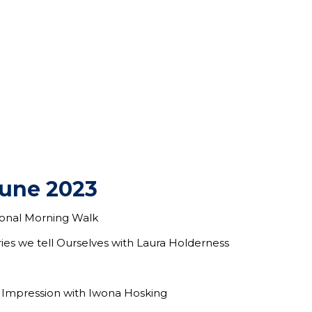
June 2023
tional Morning Walk
ries we tell Ourselves with Laura Holderness
 Impression with Iwona Hosking