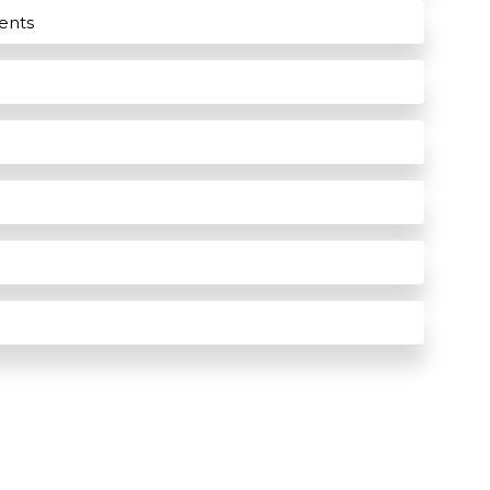
ients