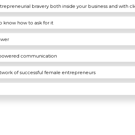
ntrepreneurial bravery both inside your business and with cl
to know how to ask for it
ower
empowered communication
etwork of successful female entrepreneurs