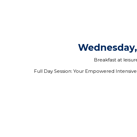
Wednesday,
Breakfast at leisu
Full Day Session: Y
our Empowered Intensive 