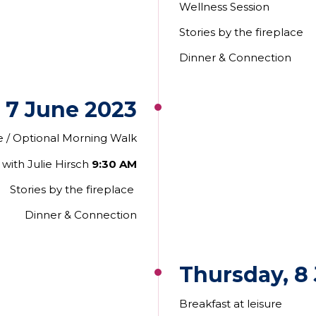
Wellness Session
Stories by the fireplace
Dinner & Connection
 7 June 2023
re / Optional Morning Walk
with Julie Hirsch
9:30 AM
Stories by the fireplace
Dinner
& Connection
Thursday, 8
Breakfast at leisure