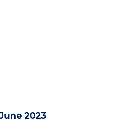
 June 2023