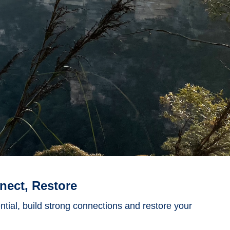
nect, Restore
ential, build strong connections and restore your