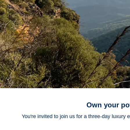
Own your pow
You're invited to join us for a three-day luxury