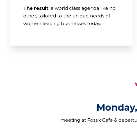
The result:
a world class agenda like no
other, tailored to the unique needs of
women leading businesses today.
YOUR A
Monday,
meeting at Fossix Cafe & depart