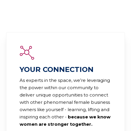
YOUR CONNECTION
As experts in the space, we’re leveraging
the power within our community to
deliver unique opportunities to connect
with other phenomenal female business
owners like yourself - learning, lifting and
inspiring each other -
because we know
women are stronger together.