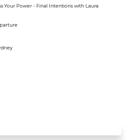
 Your Power - Final Intentions with Laura
parture
Sydney