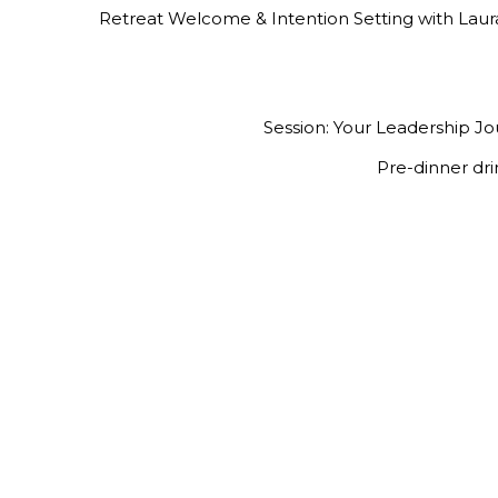
Retreat Welcome & Intention Setting with Lau
Session: Your Leadership J
Pre-dinner dri