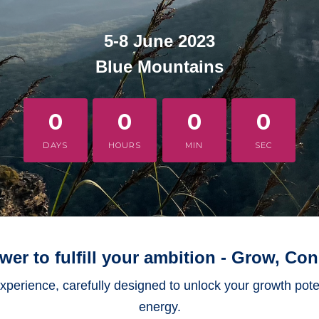
5-8 June 2023
Blue Mountains
0
0
0
0
DAYS
HOURS
MIN
SEC
er to fulfill your ambition - Grow, Con
 experience, carefully designed to unlock your growth pot
energy.