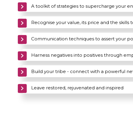
A toolkit of strategies to supercharge your e
Recognise your value, its price and the skills 
Communication techniques to assert your p
Harness negatives into positives through 
Build your tribe - connect with a powerful n
Leave restored, rejuvenated and inspired