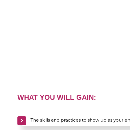
WHAT YOU WILL GAIN:
The skills and practices to show up as your 