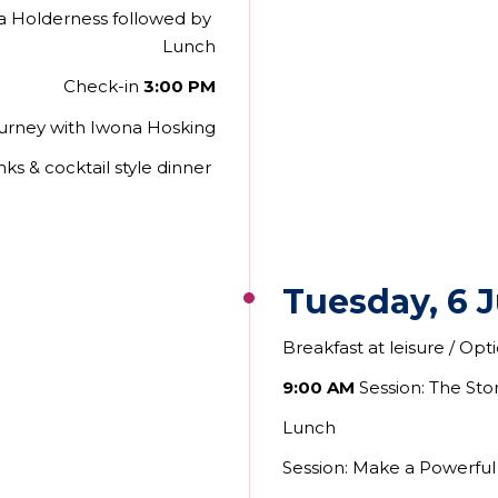
ra Holderness followed by
Lunch
Check-in
3:00 PM
ourney with Iwona Hosking
nks & cocktail style dinner
Tuesday, 6 
Breakfast at leisure / Op
9:00 AM
Session: The Sto
Lunch
Session: Make a Powerful