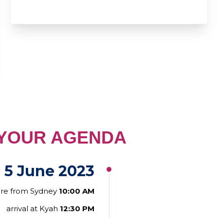
GENDA
 5 June 2023
ure from Sydney
10:00 AM
arrival at Kyah
12:30 PM