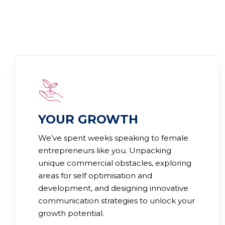
YOUR GROWTH
We’ve spent weeks speaking to female
entrepreneurs like you. Unpacking
unique commercial obstacles, exploring
areas for self optimisation and
development, and designing innovative
communication strategies to unlock your
growth potential.