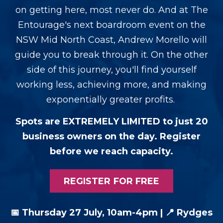
on getting here, most never do. And at The
Entourage's next boardroom event on the
NSW Mid North Coast, Andrew Morello will
guide you to break through it. On the other
side of this journey, you'll find yourself
working less, achieving more, and making
exponentially greater profits.
Spots are EXTREMELY LIMITED to just 20
business owners on the day. Register
before we reach capacity.
REGISTER FOR FREE
📅 Thursday 27 July, 10am-4pm |
📍
Rydges