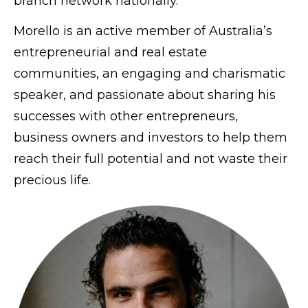
branch network nationally.
Morello is an active member of Australia’s
entrepreneurial and real estate
communities, an engaging and charismatic
speaker, and passionate about sharing his
successes with other entrepreneurs,
business owners and investors to help them
reach their full potential and not waste their
precious life.