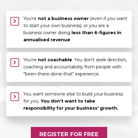
You're
not a business owner
(even if you want
to start your own business), or you are a
business owner doing
less than 6-figures in
annualised revenue
You're
not coachable
. You don't seek direction,
coaching and accountability from people with
"been-there-done-that" experience.
You want someone else to build your business
for you.
You don't want to take
responsibility for your business' growth.
REGISTER FOR FREE