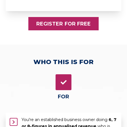
REGISTER FOR FREE
WHO THIS IS FOR
FOR
You're an established business owner doing
6, 7
or 8-figures in annualised revenue
who is