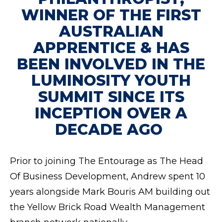
WINNER OF THE FIRST
AUSTRALIAN
APPRENTICE & HAS
BEEN INVOLVED IN THE
LUMINOSITY YOUTH
SUMMIT SINCE ITS
INCEPTION OVER A
DECADE AGO
Prior to joining The Entourage as The Head
Of Business Development, Andrew spent 10
years alongside Mark Bouris AM building out
the Yellow Brick Road Wealth Management