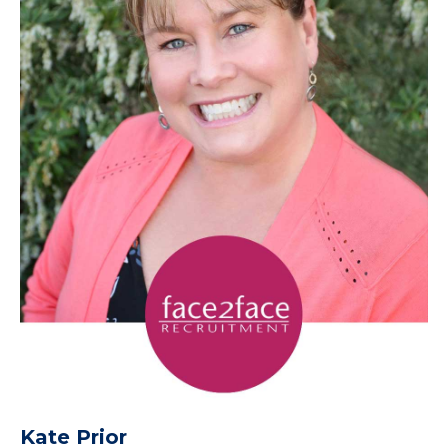
Kate Prior