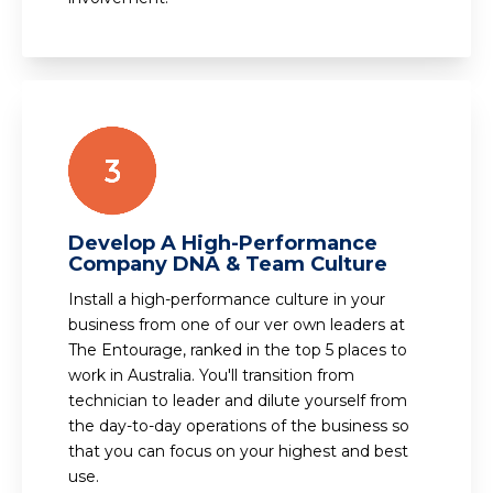
Develop A High-Performance
Company DNA & Team Culture
Install a high-performance culture in your
business from one of our ver own leaders at
The Entourage, ranked in the top 5 places to
work in Australia. You'll transition from
technician to leader and dilute yourself from
the day-to-day operations of the business so
that you can focus on your highest and best
use.