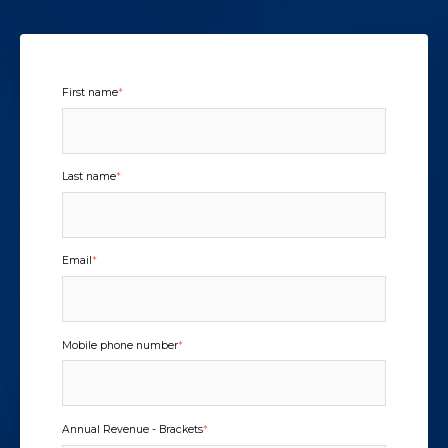
First name
*
Last name
*
Email
*
Mobile phone number
*
Annual Revenue - Brackets
*