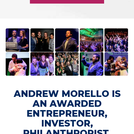
ANDREW MORELLO IS
AN AWARDED
ENTREPRENEUR,
INVESTOR,
PHILANTHROPIST,