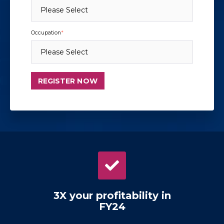
Occupation
*
3X your profitability in
FY24