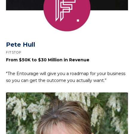
Pete Hull
FITSTOP
From $50K to $30 Million in Revenue
"The Entourage will give you a roadmap for your business
so you can get the outcome you actually want.”