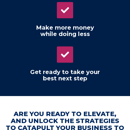
Make more money
while doing less
Get ready to take your
best next step
ARE YOU READY TO ELEVATE,
AND UNLOCK THE STRATEGIES
TO CATAPULT YOUR BUSINESS TO