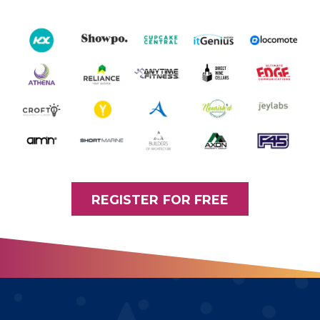
REGISTER FOR FREE