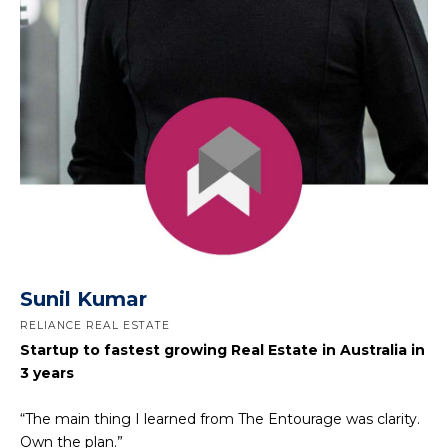
Sunil Kumar
RELIANCE REAL ESTATE
Startup to fastest growing Real Estate in Australia in
3 years
“The main thing I learned from The Entourage was clarity.
Own the plan.”