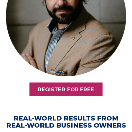
REGISTER FOR FREE
REAL-WORLD RESULTS FROM
REAL-WORLD BUSINESS OWNERS