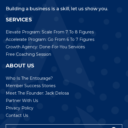
Building a business is a skill, let us show you.
SERVICES
Elevate Program: Scale From 7 To 8 Figures
Accelerate Program: Go From 6 To 7 Figures
Growth Agency: Done-For-You Services
Free Coaching Session
ABOUT US
Who Is The Entourage?
Member Success Stories
Meet The Founder: Jack Delosa
Partner With Us
Privacy Policy
Contact Us