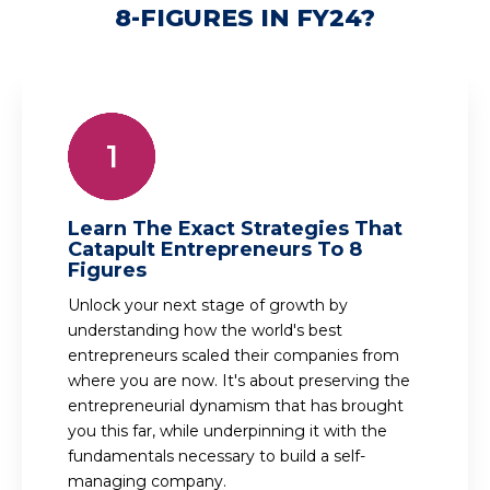
8-FIGURES IN FY24?
Learn The Exact Strategies That
Catapult Entrepreneurs To 8
Figures
Unlock your next stage of growth by
understanding how the world's best
entrepreneurs scaled their companies from
where you are now. It's about preserving the
entrepreneurial dynamism that has brought
you this far, while underpinning it with the
fundamentals necessary to build a self-
managing company.