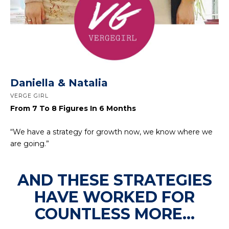
Daniella & Natalia
VERGE GIRL
From 7 To 8 Figures In 6 Months
“We have a strategy for growth now, we know where we
are going.”
AND THESE STRATEGIES
HAVE WORKED FOR
COUNTLESS MORE...