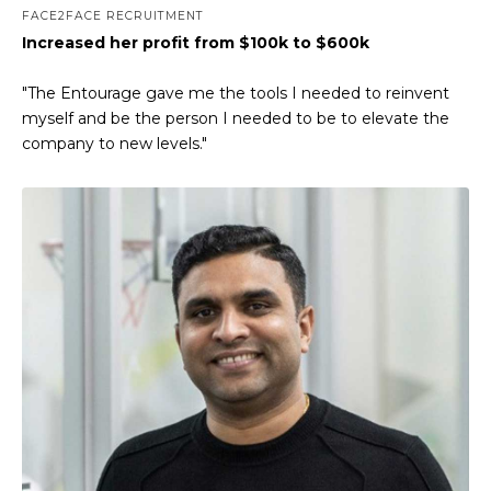
FACE2FACE RECRUITMENT
Increased her profit from $100k to $600k
"The Entourage gave me the tools I needed to reinvent
myself and be the person I needed to be to elevate the
company to new levels."