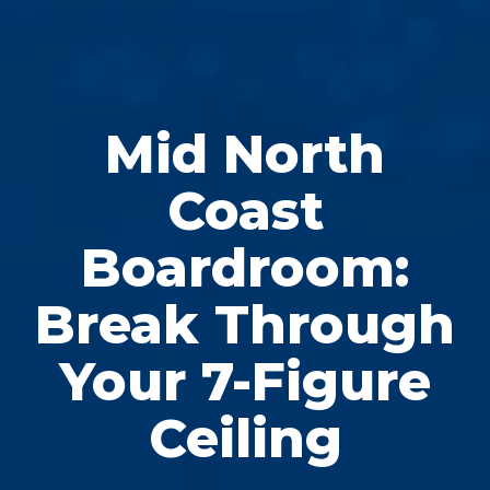
Mid North
Coast
Boardroom:
Break Through
Your 7-Figure
Ceiling