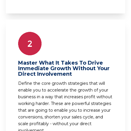
Master What It Takes To Drive
Immediate Growth Without Your
Direct Involvement
Define the core growth strategies that will
enable you to accelerate the growth of your
business in a way that increases profit without
working harder. These are powerful strategies
that are going to enable you to increase your
conversions, shorten your sales cycle, and
scale profitably - without your direct
involvement.