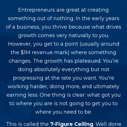
Entrepreneurs are great at creating
something out of nothing. In the early years
of a business, you thrive because what drives
growth comes very naturally to you.
However, you get to a point (usually around
the $1M revenue mark) where something
changes. The growth has plateaued. You’re
doing absolutely everything but not
progressing at the rate you want.
You're
working harder, doing more, and ultimately
earning less.
One thing is clear: what got you
to where you are is not going to get you to
where you need to be.
This is called the
7-Figure Ceiling
. Well done