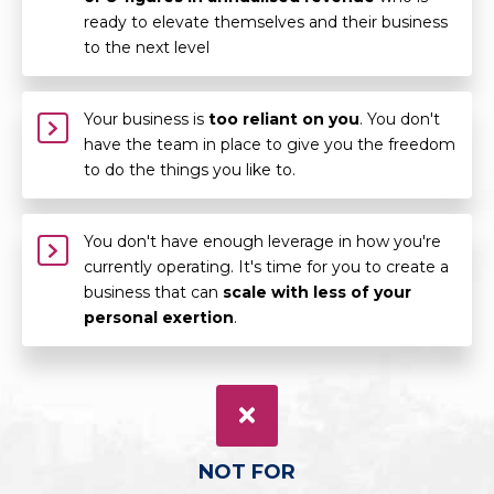
ready to elevate themselves and their business
to the next level
Your business is
too reliant on you
. You don't
have the team in place to give you the freedom
to do the things you like to.
You don't have enough leverage in how you're
currently operating. It's time for you to create a
business that can
scale with less of your
personal exertion
.
NOT FOR