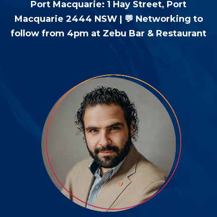
Port Macquarie: 1 Hay Street, Port
Macquarie 2444 NSW | 💬 Networking to
follow from 4pm at Zebu Bar & Restaurant