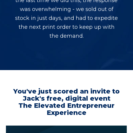
the last time we did this, the response
was overwhelming - we sold out of
stock in just days, and had to expedite
the next print order to keep up with
the demand.
You've just scored an invite to
Jack's free, digital event
The Elevated Entrepreneur
Experience