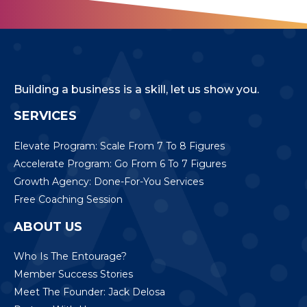
Building a business is a skill, let us show you.
SERVICES
Elevate Program: Scale From 7 To 8 Figures
Accelerate Program: Go From 6 To 7 Figures
Growth Agency: Done-For-You Services
Free Coaching Session
ABOUT US
Who Is The Entourage?
Member Success Stories
Meet The Founder: Jack Delosa