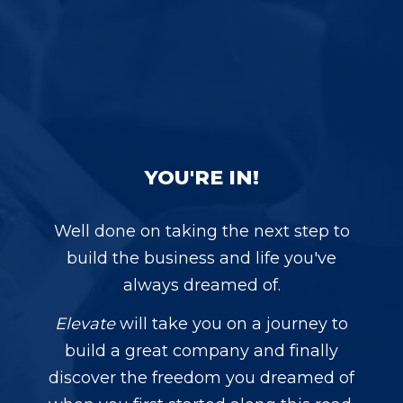
YOU'RE IN!
Well done on taking the next step to
build the business and life you've
always dreamed of.
Elevate
will take you on a journey to
build a great company and finally
discover the freedom you dreamed of