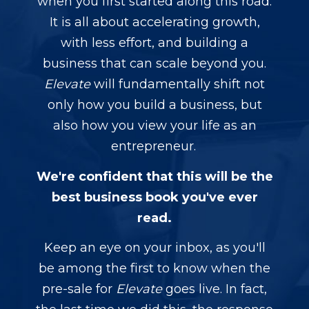
when you first started along this road.
It is all about accelerating growth,
with less effort, and building a
business that can scale beyond you.
Elevate
will fundamentally shift not
only how you build a business, but
also how you view your life as an
entrepreneur.
We're confident that this will be the
best business book you've ever
read.
Keep an eye on your inbox, as you'll
be among the first to know when the
pre-sale for
Elevate
goes live. In fact,