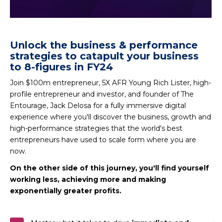
Unlock the business & performance
strategies to catapult your business
to 8-figures in FY24
Join $100m entrepreneur, 5X AFR Young Rich Lister, high-
profile entrepreneur and investor, and founder of The
Entourage, Jack Delosa for a fully immersive digital
experience where you'll discover the business, growth and
high-performance strategies that the world's best
entrepreneurs have used to scale form where you are
now.
On the other side of this journey, you'll find yourself
working less, achieving more and making
exponentially greater profits.