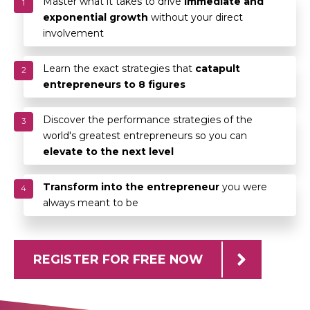
Master what it takes to drive
immediate and
1
exponential growth
without your direct
involvement
Learn the exact strategies that
catapult
2
entrepreneurs to 8 figures
Discover the performance strategies of the
3
world's greatest entrepreneurs so you can
elevate to the next level
Transform into the entrepreneur
you were
4
always meant to be
REGISTER FOR FREE NOW