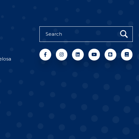
elosa