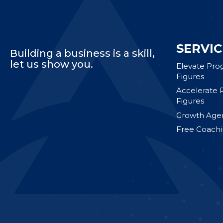
SERVIC
Building a business is a skill,
let us show you.
Elevate Pro
Figures
Accelerate 
Figures
Growth Agen
Free Coachi