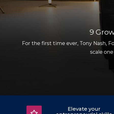
9 Grow
For the first time ever, Tony Nash, F
scale one
Elevate your