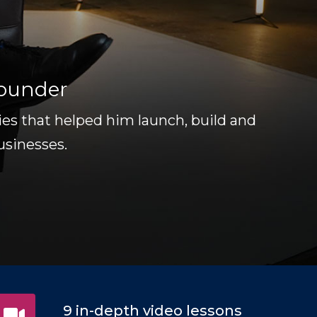
Founder
gies that helped him launch, build and
usinesses.
9 in-depth video lessons