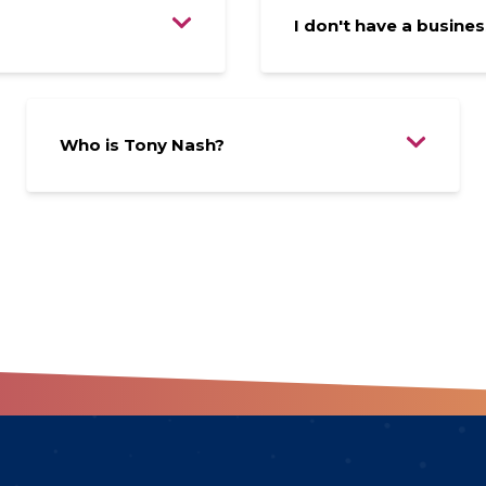
I don't have a business
Who is Tony Nash?