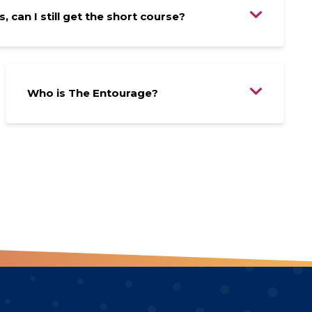
, can I still get the short course?
Who is The Entourage?