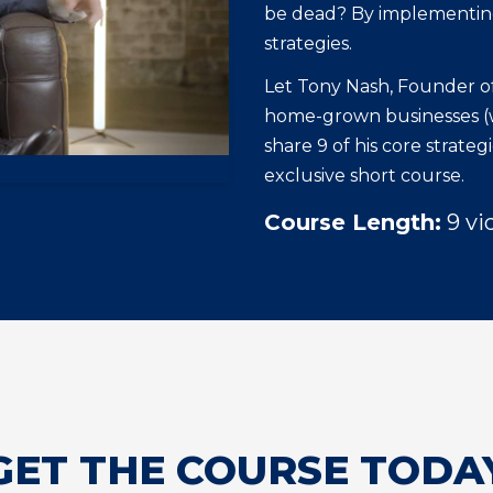
be dead? By implementing
strategies.
Let Tony Nash, Founder of
home-grown businesses (wh
share 9 of his core strate
exclusive short course.
Course Length:
9 vi
GET THE COURSE TODA