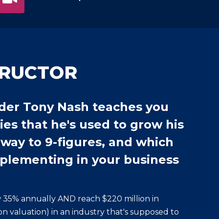
TRUCTOR
der Tony Nash teaches you
ies that he's used to grow his
 way to 9-figures, and which
mplementing in your business
 35% annually AND reach $220 million in
n valuation) in an industry that's supposed to