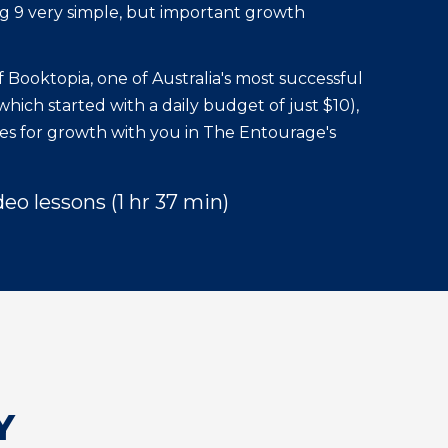
 9 very simple, but important growth
 Booktopia, one of Australia's most successful
ich started with a daily budget of just $10),
gies for growth with you in The Entourage's
deo lessons (1 hr 37 min)
Y