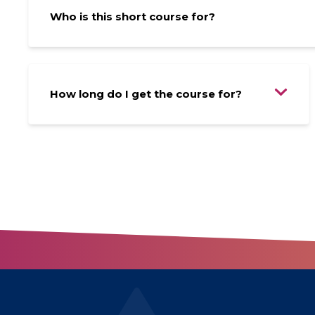
Who is this short course for?
How long do I get the course for?