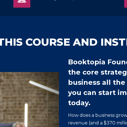
THIS COURSE AND INS
Booktopia Foun
the core strateg
business all the
you can start i
today.
How does a business grow
revenue (and a $370 millio