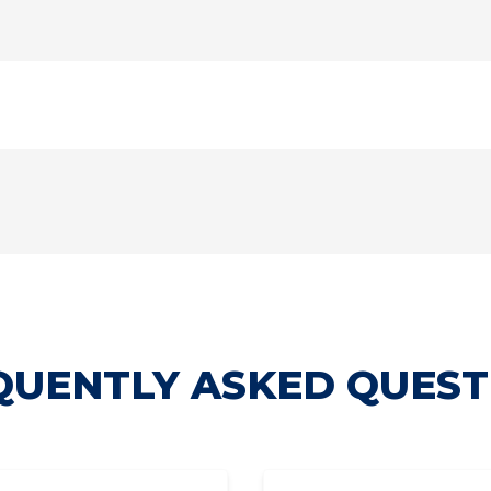
QUENTLY ASKED QUEST