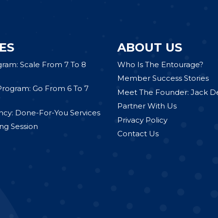
ES
ABOUT US
gram: Scale From 7 To 8
Who Is The Entourage?
Member Success Stories
Program: Go From 6 To 7
Meet The Founder: Jack D
Partner With Us
cy: Done-For-You Services
Privacy Policy
ng Session
Contact Us