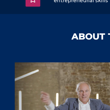
entrepreneurial skills
ABOUT 