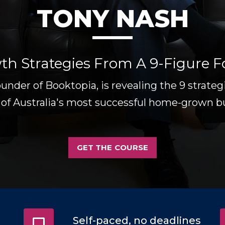
TONY NASH
th Strategies From A 9-Figure 
ounder of Booktopia, is revealing the 9 strate
 of Australia's most successful home-grown b
GET THE COURSE
Self-paced, no deadlines