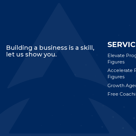
SERVIC
Building a business is a skill,
let us show you.
Elevate Pro
Figures
Accelerate 
Figures
Growth Agen
Free Coachi