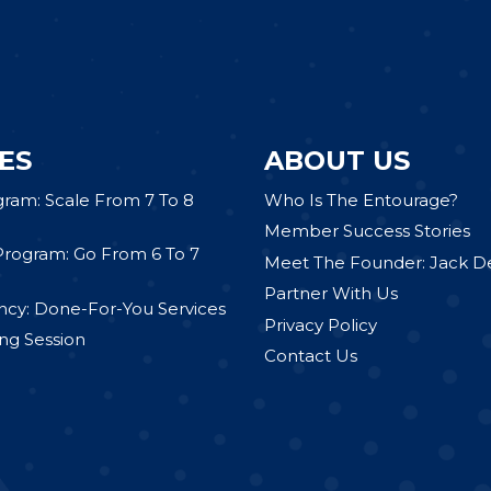
ES
ABOUT US
gram: Scale From 7 To 8
Who Is The Entourage?
Member Success Stories
Program: Go From 6 To 7
Meet The Founder: Jack D
Partner With Us
cy: Done-For-You Services
Privacy Policy
ng Session
Contact Us