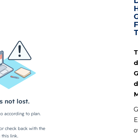
T
d
G
d
M
G
E
o