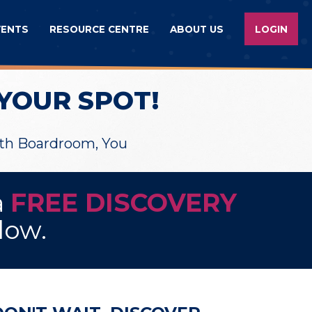
VENTS
RESOURCE CENTRE
ABOUT US
LOGIN
YOUR SPOT!
wth Boardroom, You
a
FREE DISCOVERY
elow.