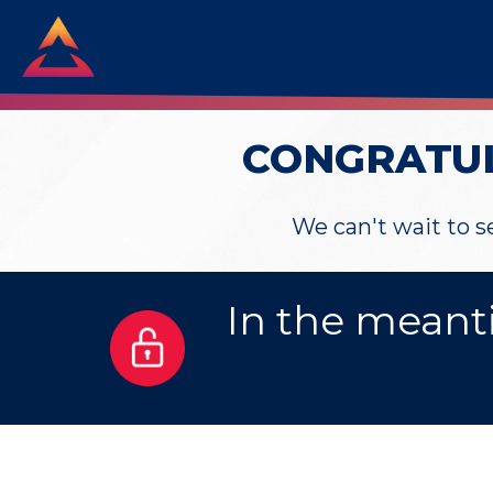
CONGRATUL
We can't wait to 
In the meant