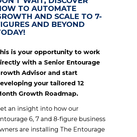
DON'T WAIT, DISCOVER
HOW TO AUTOMATE
GROWTH AND SCALE TO 7-
FIGURES AND BEYOND
TODAY!
his is your opportunity to work
irectly with a Senior Entourage
rowth Advisor and start
eveloping your tailored 12
onth Growth Roadmap.
et an insight into how our
ntourage 6, 7 and 8-figure business
wners are installing The Entourage