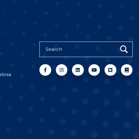
elosa