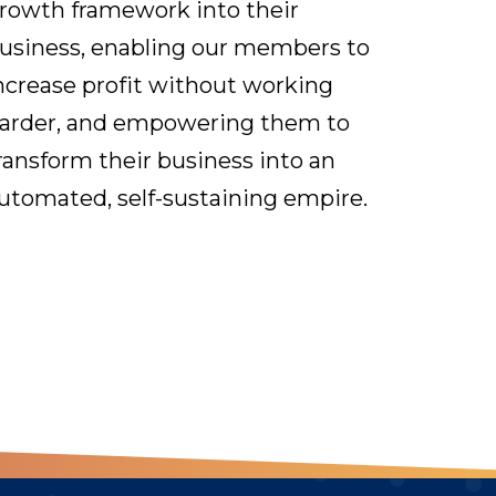
rowth framework into their
usiness, enabling our members to
ncrease profit without working
arder, and empowering them to
ransform their business into an
utomated, self-sustaining empire.