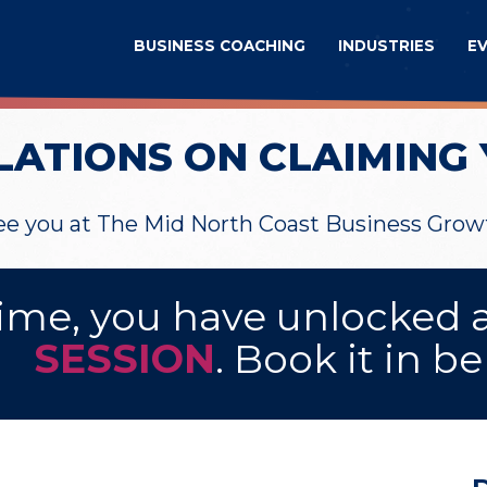
BUSINESS COACHING
INDUSTRIES
E
ATIONS ON CLAIMING 
see you at The Mid North Coast Business Gro
ime, you have unlocked 
SESSION
. Book it in b