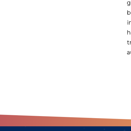
g
b
i
h
t
a