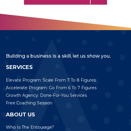
Building a business is a skill, let us show you.
SERVICES
Elevate Program: Scale From 7 To 8 Figures
Accelerate Program: Go From 6 To 7 Figures
Growth Agency: Done-For-You Services
Free Coaching Session
ABOUT US
Who Is The Entourage?