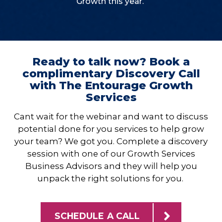
Growth this year.
Ready to talk now? Book a
complimentary Discovery Call
with The Entourage Growth
Services
Cant wait for the webinar and want to discuss
potential done for you services to help grow
your team? We got you. Complete a discovery
session with one of our Growth Services
Business Advisors and they will help you
unpack the right solutions for you.
SCHEDULE A CALL