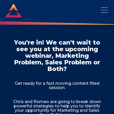
You're in! We can't wait to
see you at the upcoming
webinar, Marketing
Problem, Sales Problem or
Both?
Get ready for a fast moving content filled
session.
Chris and Romeo are going to break down
powerful strategies to help you to identify
your opportunity for Marketing and Sales