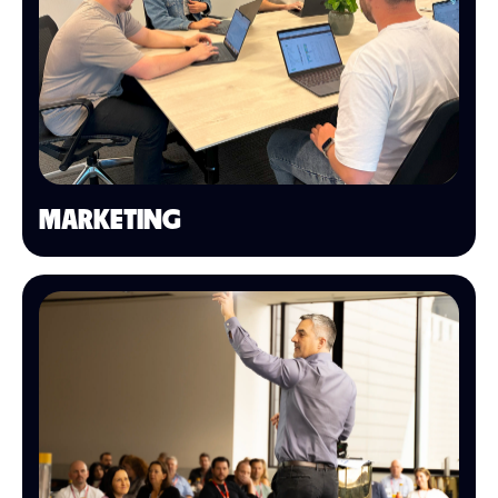
MARKETING