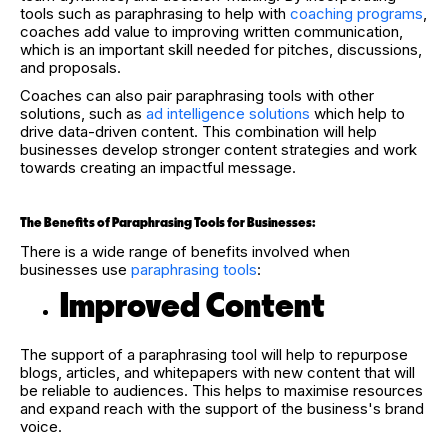
tools such as paraphrasing to help with
coaching programs
,
coaches add value to improving written communication,
which is an important skill needed for pitches, discussions,
and proposals.
Coaches can also pair paraphrasing tools with other
solutions, such as
ad intelligence solutions
which help to
drive data-driven content. This combination will help
businesses develop stronger content strategies and work
towards creating an impactful message.
The Benefits of Paraphrasing Tools for Businesses:
There is a wide range of benefits involved when
businesses use
paraphrasing tools
:
Improved Content
The support of a paraphrasing tool will help to repurpose
blogs, articles, and whitepapers with new content that will
be reliable to audiences. This helps to maximise resources
and expand reach with the support of the business's brand
voice.