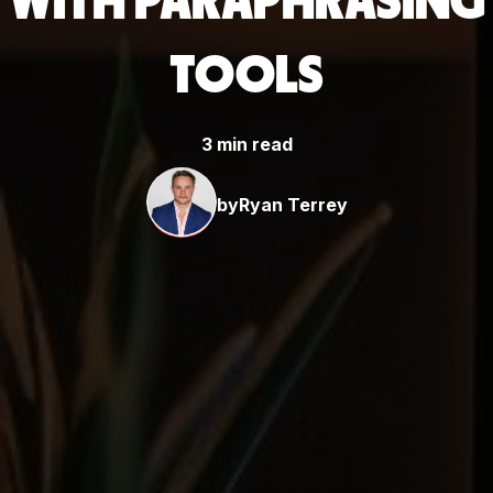
WITH PARAPHRASING
TOOLS
3 min read
by
Ryan Terrey