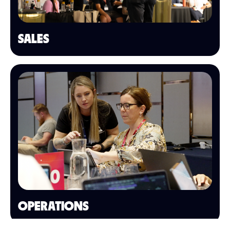
SALES
OPERATIONS