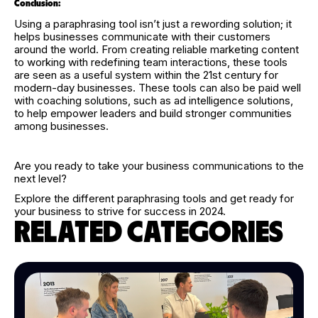
Conclusion:
Using a paraphrasing tool isn’t just a rewording solution; it
helps businesses communicate with their customers
around the world. From creating reliable marketing content
to working with redefining team interactions, these tools
are seen as a useful system within the 21st century for
modern-day businesses. These tools can also be paid well
with coaching solutions, such as ad intelligence solutions,
to help empower leaders and build stronger communities
among businesses.
Are you ready to take your business communications to the
next level?
Explore the different paraphrasing tools and get ready for
your business to strive for success in 2024.
RELATED CATEGORIES