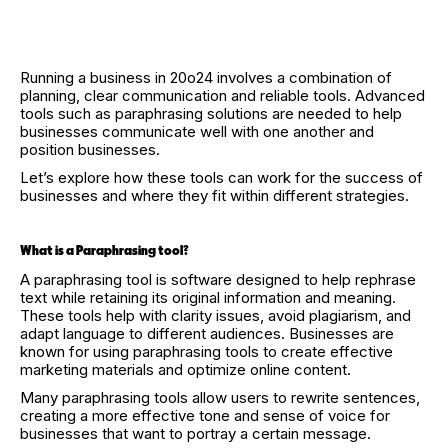
Running a business in 20o24 involves a combination of
planning, clear communication and reliable tools. Advanced
tools such as paraphrasing solutions are needed to help
businesses communicate well with one another and
position businesses.
Let’s explore how these tools can work for the success of
businesses and where they fit within different strategies.
What is a Paraphrasing tool?
A paraphrasing tool is software designed to help rephrase
text while retaining its original information and meaning.
These tools help with clarity issues, avoid plagiarism, and
adapt language to different audiences. Businesses are
known for using paraphrasing tools to create effective
marketing materials and optimize online content.
Many paraphrasing tools allow users to rewrite sentences,
creating a more effective tone and sense of voice for
businesses that want to portray a certain message.