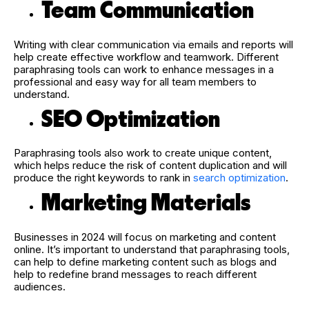
Team Communication
Writing with clear communication via emails and reports will
help create effective workflow and teamwork. Different
paraphrasing tools can work to enhance messages in a
professional and easy way for all team members to
understand.
SEO Optimization
Paraphrasing tools also work to create unique content,
which helps reduce the risk of content duplication and will
produce the right keywords to rank in
search optimization
.
Marketing Materials
Businesses in 2024 will focus on marketing and content
online. It’s important to understand that paraphrasing tools,
can help to define marketing content such as blogs and
help to redefine brand messages to reach different
audiences.