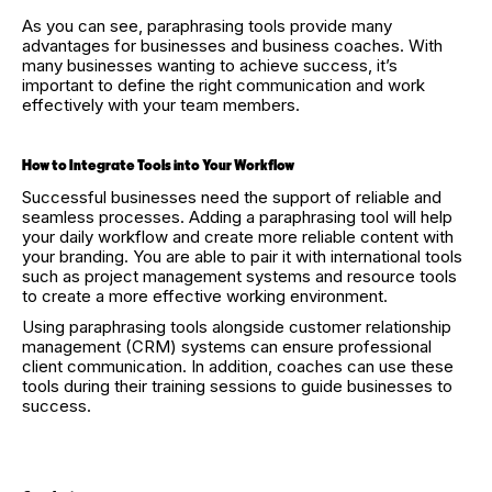
As you can see, paraphrasing tools provide many
advantages for businesses and business coaches. With
many businesses wanting to achieve success, it’s
important to define the right communication and work
effectively with your team members.
How to Integrate Tools into Your Workflow
Successful businesses need the support of reliable and
seamless processes. Adding a paraphrasing tool will help
your daily workflow and create more reliable content with
your branding. You are able to pair it with international tools
such as project management systems and resource tools
to create a more effective working environment.
Using paraphrasing tools alongside customer relationship
management (CRM) systems can ensure professional
client communication. In addition, coaches can use these
tools during their training sessions to guide businesses to
success.