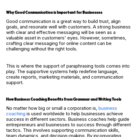
Why Good Communication is Important for Businesses
Good communication is a great way to build trust, align
goals, and resonate well with customers. A strong business
with clear and effective messaging will be seen as a
valuable asset in customers' eyes. However, sometimes,
crafting clear messaging for online content can be
challenging without the right tools.
This is where the support of paraphrasing tools comes into
play. The supportive systems help redefine language,
create reports, marketing materials, and communication
support.
How Business Coaching Benefits from Grammar and Writing Tools
No matter how big or small a corporation is,
business
coaching
is used worldwide to help businesses achieve
success in different sectors. Business coaches help guide
entrepreneurs and businesses to success through different
tactics. This involves supporting communication skills,
team dynamics, and decision-making. By incorporating