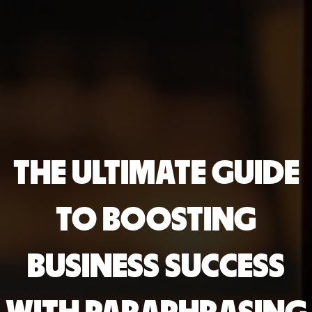
THE ULTIMATE GUIDE
TO BOOSTING
BUSINESS SUCCESS