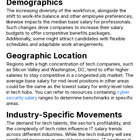
Demographics
The increasing diversity of the workforce, alongside the
shift to work-life balance and other employee preferences,
likewise impacts the median base salary for professionals.
Such changes drive companies to increase their salary
budgets to offer competitive benefits packages.
Additionally, some might attract candidates with flexible
schedules and adaptable work arrangements.
Geographic Location
Regions with a high concentration of tech companies, such
as Silicon Valley and Washington, DC, tend to offer higher
salaries to stay competitive in a congested job market. The
average base salary for mid-level positions in other areas
could be the same as the lowest salary for entry-level roles
in tech hubs. You can refer to resources containing
cyber
security salary
ranges to determine benchmarks in specific
areas.
Industry-Specific Movements
The demand for tech talents, the sector’s profitability, and
the complexity of tech roles influence IT salary trends
across different industries. While the tech industry will see
significant increases in annual base salaries, IT positions in