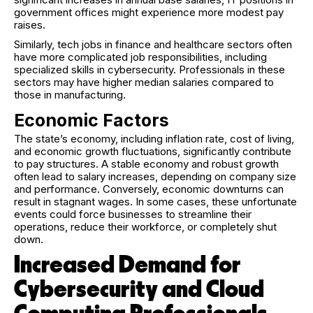
government offices might experience more modest pay
raises.
Similarly, tech jobs in finance and healthcare sectors often
have more complicated job responsibilities, including
specialized skills in cybersecurity. Professionals in these
sectors may have higher median salaries compared to
those in manufacturing.
Economic Factors
The state’s economy, including inflation rate, cost of living,
and economic growth fluctuations, significantly contribute
to pay structures. A stable economy and robust growth
often lead to salary increases, depending on company size
and performance. Conversely, economic downturns can
result in stagnant wages. In some cases, these unfortunate
events could force businesses to streamline their
operations, reduce their workforce, or completely shut
down.
Increased Demand for
Cybersecurity and Cloud