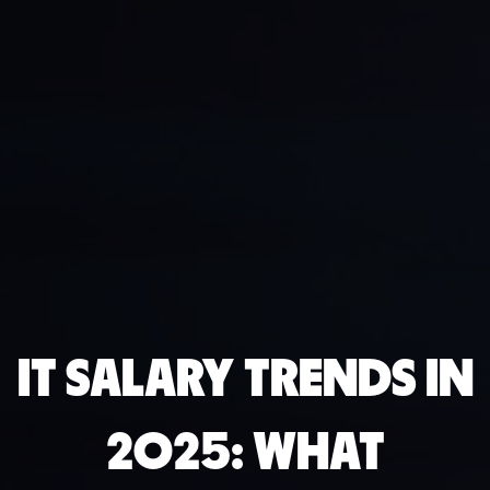
IT SALARY TRENDS IN
2025: WHAT