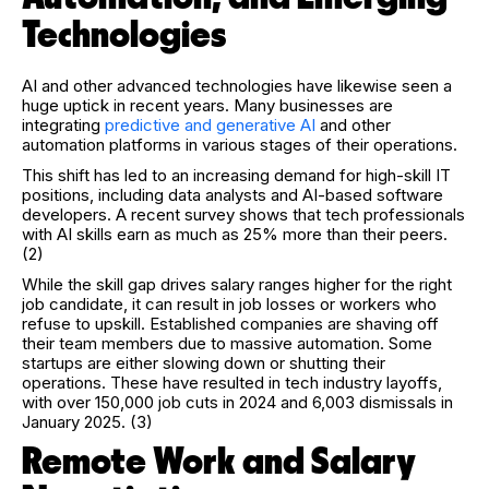
Technologies
AI and other advanced technologies have likewise seen a
huge uptick in recent years. Many businesses are
integrating
predictive and generative AI
and other
automation platforms in various stages of their operations.
This shift has led to an increasing demand for high-skill IT
positions, including data analysts and AI-based software
developers. A recent survey shows that tech professionals
with AI skills earn as much as 25% more than their peers.
(2)
While the skill gap drives salary ranges higher for the right
job candidate, it can result in job losses or workers who
refuse to upskill. Established companies are shaving off
their team members due to massive automation. Some
startups are either slowing down or shutting their
operations. These have resulted in tech industry layoffs,
with over 150,000 job cuts in 2024 and 6,003 dismissals in
January 2025. (3)
Remote Work and Salary