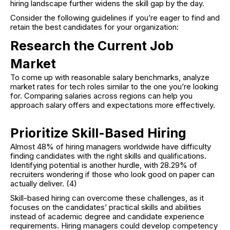
hiring landscape further widens the skill gap by the day.
Consider the following guidelines if you’re eager to find and
retain the best candidates for your organization:
Research the Current Job
Market
To come up with reasonable salary benchmarks, analyze
market rates for tech roles similar to the one you’re looking
for. Comparing salaries across regions can help you
approach salary offers and expectations more effectively.
Prioritize Skill-Based Hiring
Almost 48% of hiring managers worldwide have difficulty
finding candidates with the right skills and qualifications.
Identifying potential is another hurdle, with 28.29% of
recruiters wondering if those who look good on paper can
actually deliver. (4)
Skill-based hiring can overcome these challenges, as it
focuses on the candidates’ practical skills and abilities
instead of academic degree and candidate experience
requirements. Hiring managers could develop competency