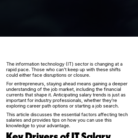
The information technology (IT) sector is changing at a
rapid pace. Those who can’t keep up with these shifts
could either face disruptions or closure.
For entrepreneurs, staying ahead means gaining a deeper
understanding of the job market, including the financial
currents that shape it. Anticipating salary trends is just as
important for industry professionals, whether they’re
exploring career path options or starting a job search.
This article discusses the essential factors affecting tech
salaries and provides tips on how you can use this
knowledge to your advantage.
Key Drivers of IT Salary