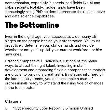
compensation, especially in specialized fields like AI and
cybersecurity. Notably, hedge funds have been
increasingly hiring PhD holders to enhance their quantitative
and data science capabilities.
The Bottomline
Even in the digital age, your success as a company still
hinges on the people behind your organization. You must
proactively determine your skill demands and decide
whether or not you'll upskill your current workforce or hire
new ones.
Offering competitive IT salaries is just one of the many
ways to attract the right talent. Investing in staff
development and embracing flexible compensation models
are crucial to building a great team. By staying informed of
the latest salary trends, you can assemble a team of
professionals ready to withstand the rising tide of changes
in the tech sector.
Citations
1. "Cybersecurity Jobs Report: 3.5 million Unfilled