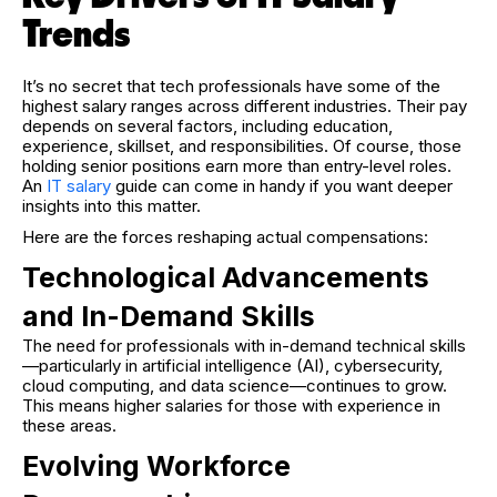
Trends
It’s no secret that tech professionals have some of the
highest salary ranges across different industries. Their pay
depends on several factors, including education,
experience, skillset, and responsibilities. Of course, those
holding senior positions earn more than entry-level roles.
An
IT salary
guide can come in handy if you want deeper
insights into this matter.
Here are the forces reshaping actual compensations:
Technological Advancements
and In-Demand Skills
The need for professionals with in-demand technical skills
—particularly in artificial intelligence (AI), cybersecurity,
cloud computing, and data science—continues to grow.
This means higher salaries for those with experience in
these areas.
Evolving Workforce