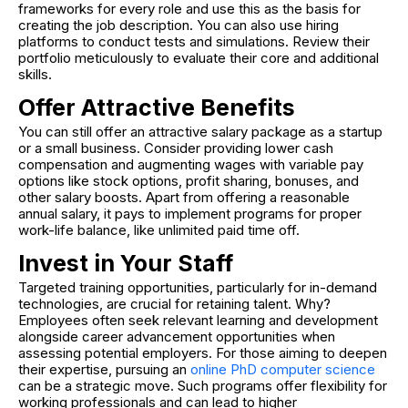
frameworks for every role and use this as the basis for
creating the job description. You can also use hiring
platforms to conduct tests and simulations. Review their
portfolio meticulously to evaluate their core and additional
skills.
Offer Attractive Benefits
You can still offer an attractive salary package as a startup
or a small business. Consider providing lower cash
compensation and augmenting wages with variable pay
options like stock options, profit sharing, bonuses, and
other salary boosts. Apart from offering a reasonable
annual salary, it pays to implement programs for proper
work-life balance, like unlimited paid time off.
Invest in Your Staff
Targeted training opportunities, particularly for in-demand
technologies, are crucial for retaining talent. Why?
Employees often seek relevant learning and development
alongside career advancement opportunities when
assessing potential employers. For those aiming to deepen
their expertise, pursuing an
online PhD computer science
can be a strategic move. Such programs offer flexibility for
working professionals and can lead to higher