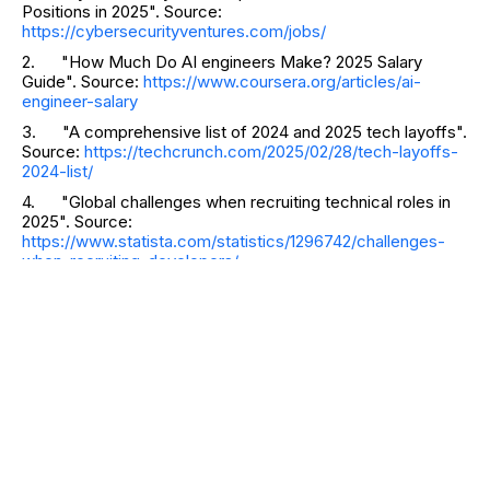
Positions in 2025". Source:
https://cybersecurityventures.com/jobs/
2. "How Much Do AI engineers Make? 2025 Salary
Guide". Source:
https://www.coursera.org/articles/ai-
engineer-salary
3. "A comprehensive list of 2024 and 2025 tech layoffs".
Source:
https://techcrunch.com/2025/02/28/tech-layoffs-
2024-list/
4. "Global challenges when recruiting technical roles in
2025". Source:
https://www.statista.com/statistics/1296742/challenges-
when-recruiting-developers/
RELATED CATEGORIES