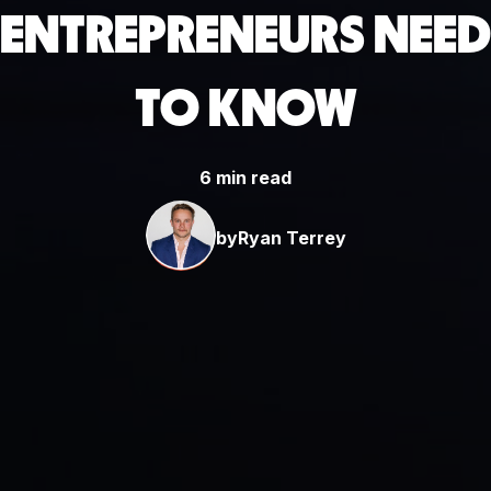
ENTREPRENEURS NEED
TO KNOW
6 min read
by
Ryan Terrey