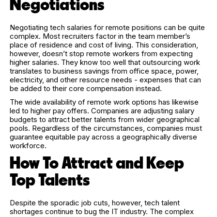
Negotiations
Negotiating tech salaries for remote positions can be quite
complex. Most recruiters factor in the team member’s
place of residence and cost of living. This consideration,
however, doesn’t stop remote workers from expecting
higher salaries. They know too well that outsourcing work
translates to business savings from office space, power,
electricity, and other resource needs - expenses that can
be added to their core compensation instead.
The wide availability of remote work options has likewise
led to higher pay offers. Companies are adjusting salary
budgets to attract better talents from wider geographical
pools. Regardless of the circumstances, companies must
guarantee equitable pay across a geographically diverse
workforce.
How To Attract and Keep
Top Talents
Despite the sporadic job cuts, however, tech talent
shortages continue to bug the IT industry. The complex