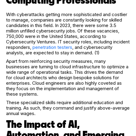
Computing Professionals
With cyberattacks getting more sophisticated and costlier
to manage, companies are constantly looking for skilled
candidates in this field. In 2023, there were some 3.5
million unfilled cybersecurity jobs. Of these vacancies,
750,000 were in the United States, according to
Cybersecurity Ventures. IT security roles, including incident
responders,
penetration testers
, and cybersecurity
analysts, are expected to stay in demand. (1)
Apart from reinforcing security measures, many
businesses are turning to cloud infrastructure to optimize a
wide range of operational tasks. This drives the demand
for cloud architects who design bespoke solutions for
enterprises. Cloud engineers are also highly coveted as
they focus on the implementation and management of
these systems.
These specialized skills require additional education and
training. As such, they command and justify above-average
annual wages.
The Impact of AI,
Automation, and Emerging