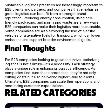
Sustainable logistics practices are increasingly important to
B2B clients and partners, and companies that emphasize
green logistics can benefit from a stronger brand
reputation. Reducing energy consumption, using eco-
friendly packaging, and minimizing waste are a few ways
B2B companies can make their logistics more sustainable.
Some companies are also exploring the use of electric
vehicles or alternative fuels for transport, which can lower
emissions and support broader environmental goals.
Final Thoughts
For B2B companies looking to grow and thrive, optimizing
logistics is not a luxury—it’s a necessity. Each strategy
plays a unique role in enhancing logistics efficiency. As
companies fine-tune these processes, they’re not only
cutting costs but also delivering higher value to clients.
Ultimately, B2B companies can scale their operations and
meet rising customer expectations.
RELATED CATEGORIES