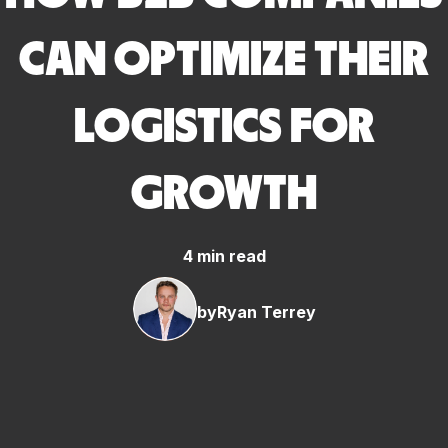
CAN OPTIMIZE THEIR
LOGISTICS FOR
GROWTH
4 min read
by
Ryan Terrey