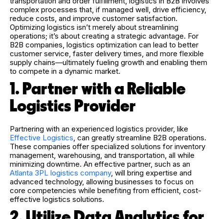
transportation and order fulfillment, logistics in B2B involves
complex processes that, if managed well, drive efficiency,
reduce costs, and improve customer satisfaction.
Optimizing logistics isn’t merely about streamlining
operations; it’s about creating a strategic advantage. For
B2B companies, logistics optimization can lead to better
customer service, faster delivery times, and more flexible
supply chains—ultimately fueling growth and enabling them
to compete in a dynamic market.
1. Partner with a Reliable
Logistics Provider
Partnering with an experienced logistics provider, like
Effective Logistics
,
can greatly streamline B2B operations.
These companies offer specialized solutions for inventory
management, warehousing, and transportation, all while
minimizing downtime. An effective partner, such as an
Atlanta 3PL logistics company
, will bring expertise and
advanced technology, allowing businesses to focus on
core competencies while benefiting from efficient, cost-
effective logistics solutions.
2. Utilize Data Analytics for