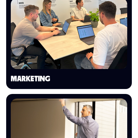
MARKETING