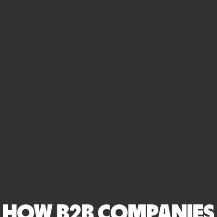
HOW B2B COMPANIES