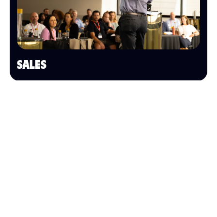
SALES