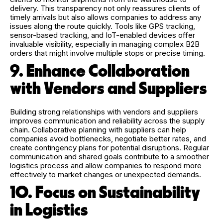
delivery. This transparency not only reassures clients of
timely arrivals but also allows companies to address any
issues along the route quickly. Tools like GPS tracking,
sensor-based tracking, and IoT-enabled devices offer
invaluable visibility, especially in managing complex B2B
orders that might involve multiple stops or precise timing.
9. Enhance Collaboration
with Vendors and Suppliers
Building strong relationships with vendors and suppliers
improves communication and reliability across the supply
chain. Collaborative planning with suppliers can help
companies avoid bottlenecks, negotiate better rates, and
create contingency plans for potential disruptions. Regular
communication and shared goals contribute to a smoother
logistics process and allow companies to respond more
effectively to market changes or unexpected demands.
10. Focus on Sustainability
in Logistics