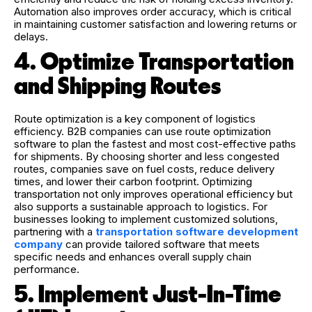
Automation also improves order accuracy, which is critical
in maintaining customer satisfaction and lowering returns or
delays.
4. Optimize Transportation
and Shipping Routes
Route optimization is a key component of logistics
efficiency. B2B companies can use route optimization
software to plan the fastest and most cost-effective paths
for shipments. By choosing shorter and less congested
routes, companies save on fuel costs, reduce delivery
times, and lower their carbon footprint. Optimizing
transportation not only improves operational efficiency but
also supports a sustainable approach to logistics. For
businesses looking to implement customized solutions,
partnering with a
transportation software development
company
can provide tailored software that meets
specific needs and enhances overall supply chain
performance.
5. Implement Just-In-Time