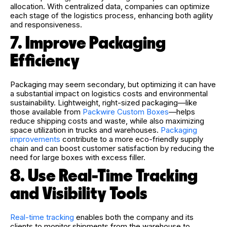
allocation. With centralized data, companies can optimize
each stage of the logistics process, enhancing both agility
and responsiveness.
7. Improve Packaging
Efficiency
Packaging may seem secondary, but optimizing it can have
a substantial impact on logistics costs and environmental
sustainability. Lightweight, right-sized packaging—like
those available from
Packwire Custom Boxes
—helps
reduce shipping costs and waste, while also maximizing
space utilization in trucks and warehouses.
Packaging
improvements
contribute to a more eco-friendly supply
chain and can boost customer satisfaction by reducing the
need for large boxes with excess filler.
8. Use Real-Time Tracking
and Visibility Tools
Real-time tracking
enables both the company and its
clients to monitor shipments from the warehouse to