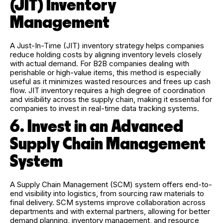
(JIT) Inventory
Management
A Just-In-Time (JIT) inventory strategy helps companies
reduce holding costs by aligning inventory levels closely
with actual demand. For B2B companies dealing with
perishable or high-value items, this method is especially
useful as it minimizes wasted resources and frees up cash
flow. JIT inventory requires a high degree of coordination
and visibility across the supply chain, making it essential for
companies to invest in real-time data tracking systems.
6. Invest in an Advanced
Supply Chain Management
System
A Supply Chain Management (SCM) system offers end-to-
end visibility into logistics, from sourcing raw materials to
final delivery. SCM systems improve collaboration across
departments and with external partners, allowing for better
demand planning, inventory management, and resource