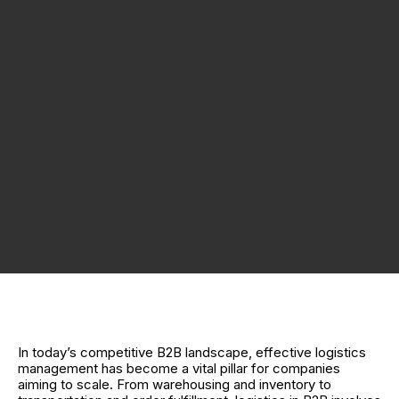
In today’s competitive B2B landscape, effective logistics
management has become a vital pillar for companies
aiming to scale. From warehousing and inventory to