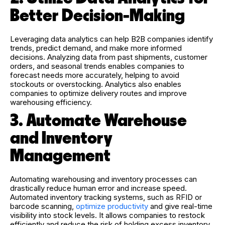
Better Decision-Making
Leveraging data analytics can help B2B companies identify
trends, predict demand, and make more informed
decisions. Analyzing data from past shipments, customer
orders, and seasonal trends enables companies to
forecast needs more accurately, helping to avoid
stockouts or overstocking. Analytics also enables
companies to optimize delivery routes and improve
warehousing efficiency.
3. Automate Warehouse
and Inventory
Management
Automating warehousing and inventory processes can
drastically reduce human error and increase speed.
Automated inventory tracking systems, such as RFID or
barcode scanning,
optimize productivity
and give real-time
visibility into stock levels. It allows companies to restock
efficiently and reduce the risk of holding excess inventory.