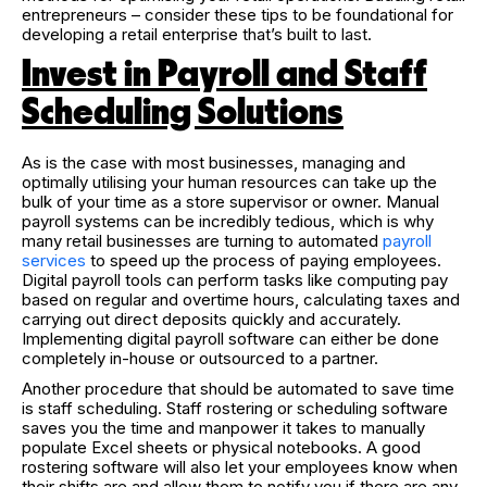
entrepreneurs – consider these tips to be foundational for
developing a retail enterprise that’s built to last.
Invest in Payroll and Staff
Scheduling Solutions
As is the case with most businesses, managing and
optimally utilising your human resources can take up the
bulk of your time as a store supervisor or owner. Manual
payroll systems can be incredibly tedious, which is why
many retail businesses are turning to automated
payroll
services
to speed up the process of paying employees.
Digital payroll tools can perform tasks like computing pay
based on regular and overtime hours, calculating taxes and
carrying out direct deposits quickly and accurately.
Implementing digital payroll software can either be done
completely in-house or outsourced to a partner.
Another procedure that should be automated to save time
is staff scheduling. Staff rostering or scheduling software
saves you the time and manpower it takes to manually
populate Excel sheets or physical notebooks. A good
rostering software will also let your employees know when
their shifts are and allow them to notify you if there are any