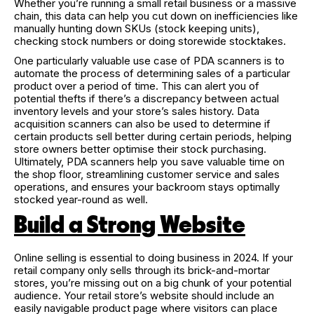
Whether you’re running a small retail business or a massive
chain, this data can help you cut down on inefficiencies like
manually hunting down SKUs (stock keeping units),
checking stock numbers or doing storewide stocktakes.
One particularly valuable use case of PDA scanners is to
automate the process of determining sales of a particular
product over a period of time. This can alert you of
potential thefts if there’s a discrepancy between actual
inventory levels and your store’s sales history. Data
acquisition scanners can also be used to determine if
certain products sell better during certain periods, helping
store owners better optimise their stock purchasing.
Ultimately, PDA scanners help you save valuable time on
the shop floor, streamlining customer service and sales
operations, and ensures your backroom stays optimally
stocked year-round as well.
Build a Strong Website
Online selling is essential to doing business in 2024. If your
retail company only sells through its brick-and-mortar
stores, you’re missing out on a big chunk of your potential
audience. Your retail store’s website should include an
easily navigable product page where visitors can place