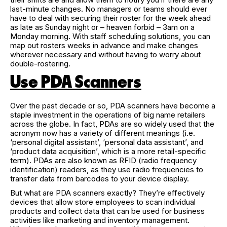
last-minute changes. No managers or teams should ever
have to deal with securing their roster for the week ahead
as late as Sunday night or – heaven forbid – 3am on a
Monday morning. With staff scheduling solutions, you can
map out rosters weeks in advance and make changes
wherever necessary and without having to worry about
double-rostering.
Use PDA Scanners
Over the past decade or so, PDA scanners have become a
staple investment in the operations of big name retailers
across the globe. In fact, PDAs are so widely used that the
acronym now has a variety of different meanings (i.e.
‘personal digital assistant’, ‘personal data assistant’, and
‘product data acquisition’, which is a more retail-specific
term). PDAs are also known as RFID (radio frequency
identification) readers, as they use radio frequencies to
transfer data from barcodes to your device display.
But what are PDA scanners exactly? They’re effectively
devices that allow store employees to scan individual
products and collect data that can be used for business
activities like marketing and inventory management.