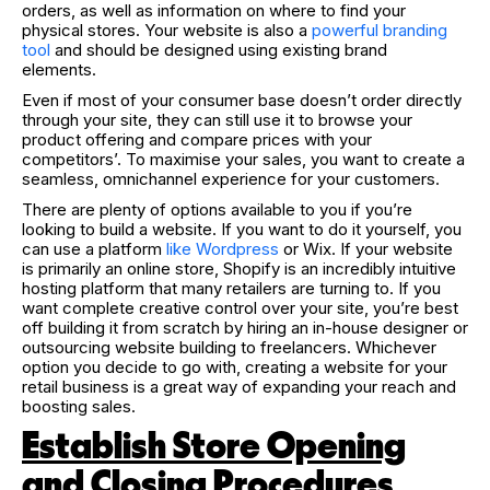
orders, as well as information on where to find your
physical stores. Your website is also a
powerful branding
tool
and should be designed using existing brand
elements.
Even if most of your consumer base doesn’t order directly
through your site, they can still use it to browse your
product offering and compare prices with your
competitors’. To maximise your sales, you want to create a
seamless, omnichannel experience for your customers.
There are plenty of options available to you if you’re
looking to build a website. If you want to do it yourself, you
can use a platform
like Wordpress
or Wix. If your website
is primarily an online store, Shopify is an incredibly intuitive
hosting platform that many retailers are turning to. If you
want complete creative control over your site, you’re best
off building it from scratch by hiring an in-house designer or
outsourcing website building to freelancers. Whichever
option you decide to go with, creating a website for your
retail business is a great way of expanding your reach and
boosting sales.
Establish Store Opening
and Closing Procedures