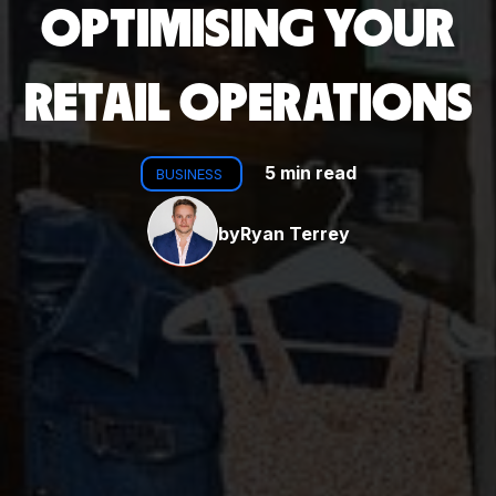
OPTIMISING YOUR
RETAIL OPERATIONS
5 min read
BUSINESS
by
Ryan Terrey