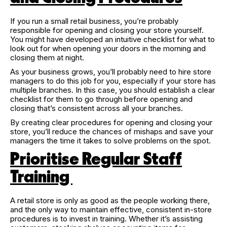
If you run a small retail business, you’re probably
responsible for opening and closing your store yourself.
You might have developed an intuitive checklist for what to
look out for when opening your doors in the morning and
closing them at night.
As your business grows, you’ll probably need to hire store
managers to do this job for you, especially if your store has
multiple branches. In this case, you should establish a clear
checklist for them to go through before opening and
closing that’s consistent across all your branches.
By creating clear procedures for opening and closing your
store, you’ll reduce the chances of mishaps and save your
managers the time it takes to solve problems on the spot.
Prioritise Regular Staff
Training
A retail store is only as good as the people working there,
and the only way to maintain effective, consistent in-store
procedures is to invest in training. Whether it’s assisting