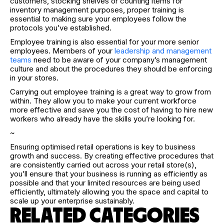
customers, stocking shelves or counting items for
inventory management purposes, proper training is
essential to making sure your employees follow the
protocols you’ve established.
Employee training is also essential for your more senior
employees. Members of your
leadership and management
teams
need to be aware of your company’s management
culture and about the procedures they should be enforcing
in your stores.
Carrying out employee training is a great way to grow from
within. They allow you to make your current workforce
more effective and save you the cost of having to hire new
workers who already have the skills you’re looking for.
~
Ensuring optimised retail operations is key to business
growth and success. By creating effective procedures that
are consistently carried out across your retail store(s),
you’ll ensure that your business is running as efficiently as
possible and that your limited resources are being used
efficiently, ultimately allowing you the space and capital to
scale up your enterprise sustainably.
RELATED CATEGORIES