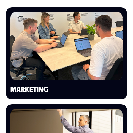
MARKETING