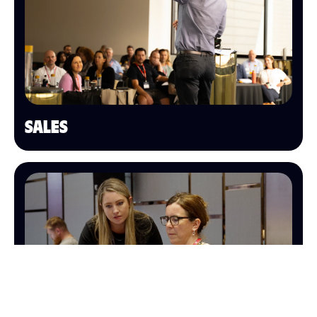
SALES