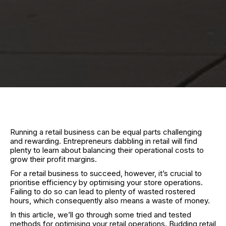
Running a retail business can be equal parts challenging
and rewarding. Entrepreneurs dabbling in retail will find
plenty to learn about balancing their operational costs to
grow their profit margins.
For a retail business to succeed, however, it’s crucial to
prioritise efficiency by optimising your store operations.
Failing to do so can lead to plenty of wasted rostered
hours, which consequently also means a waste of money.
In this article, we’ll go through some tried and tested
methods for optimising your retail operations. Budding retail