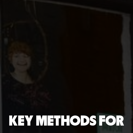
KEY METHODS FOR