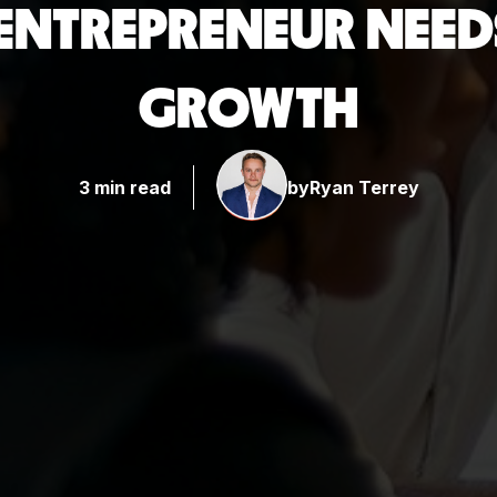
Y ENTREPRENEUR NEE
GROWTH
3 min read
by
Ryan Terrey