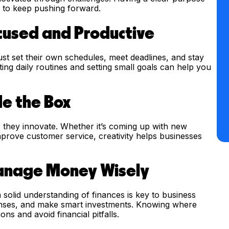
m to keep pushing forward.
ocused and Productive
st set their own schedules, meet deadlines, and stay
ng daily routines and setting small goals can help you
de the Box
- they innovate. Whether it’s coming up with new
mprove customer service, creativity helps businesses
Manage Money Wisely
solid understanding of finances is key to business
enses, and make smart investments. Knowing where
s and avoid financial pitfalls.