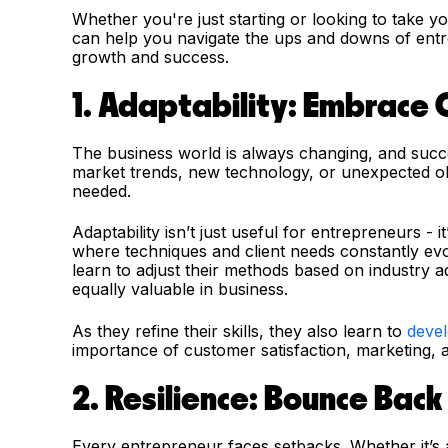
Whether you're just starting or looking to take yo
can help you navigate the ups and downs of entr
growth and success.
1. Adaptability: Embrace
The business world is always changing, and succ
market trends, new technology, or unexpected obs
needed.
Adaptability isn’t just useful for entrepreneurs - i
where techniques and client needs constantly e
learn to adjust their methods based on industry a
equally valuable in business.
As they refine their skills, they also learn to
devel
importance of customer satisfaction, marketing, a
2. Resilience: Bounce Bac
Every entrepreneur faces setbacks. Whether it’s a 