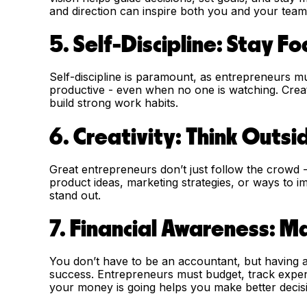
and direction can inspire both you and your tea
5. Self-Discipline: Stay F
Self-discipline is paramount, as entrepreneurs mu
productive - even when no one is watching. Creati
build strong work habits.
6. Creativity: Think Outsi
Great entrepreneurs don’t just follow the crowd 
product ideas, marketing strategies, or ways to i
stand out.
7. Financial Awareness: 
You don’t have to be an accountant, but having a 
success. Entrepreneurs must budget, track exp
your money is going helps you make better decision