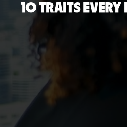
10 TRAITS EVER