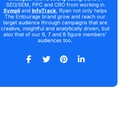
SEO/SEM, PPC and CRO from working in
Sympli
and
InfoTrack
, Ryan not only helps
The Entourage brand grow and reach our
target audience through campaigns that are
creative, insightful and analytically driven, but
also that of our 6, 7 and 8 figure members'
audiences too.