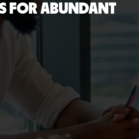
DS FOR ABUNDANT