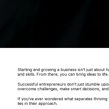
Starting and growing a business isn’t just about ha
and skills. From there, you can bring ideas to life
Successful entrepreneurs don’t just stumble upon 
overcome challenges, make smart decisions, and 
If you’ve ever wondered what separates thriving
lies in their approach.