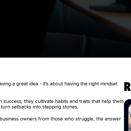
ving a great idea - it’s about having the right mindset
R
.
success; they cultivate habits and traits that help them
turn setbacks into stepping stones.
 business owners from those who struggle, the answer