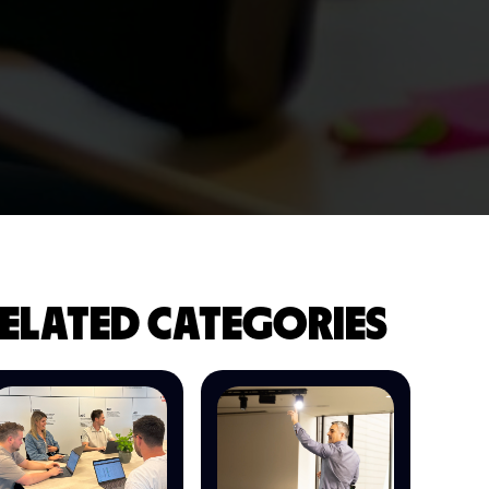
ELATED CATEGORIES