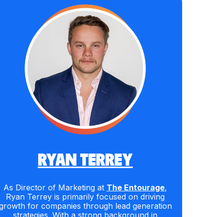
RYAN TERREY
As Director of Marketing at
The Entourage
,
Ryan Terrey is primarily focused on driving
growth for companies through lead generation
strategies. With a strong background in