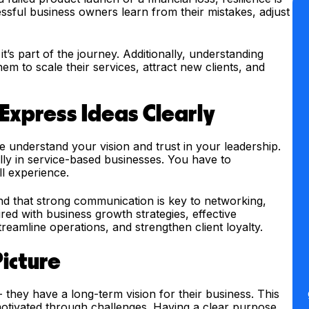
ful business owners learn from their mistakes, adjust
t’s part of the journey. Additionally, understanding
m to scale their services, attract new clients, and
Express Ideas Clearly
understand your vision and trust in your leadership.
ially in service-based businesses. You have to
ll experience.
d that strong communication is key to networking,
ed with business growth strategies, effective
eamline operations, and strengthen client loyalty.
Picture
 they have a long-term vision for their business. This
 motivated through challenges. Having a clear purpose