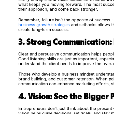
what keeps you moving forward. The most success
their approach, and come back stronger.
Remember, failure isn’t the opposite of success - i
business growth strategies
and setbacks allows the
create long-term success.
3. Strong Communication: 
Clear and persuasive communication helps people 
Good listening skills are just as important, espec
understand the client needs to improve the overa
Those who develop a business mindset understan
brand building, and customer retention. When pair
communication can enhance marketing efforts, str
4. Vision: See the Bigger 
Entrepreneurs don’t just think about the present -
vision helps guide decisions, set goals, and stay