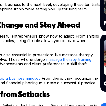
ur business to the next level, developing these ten traits
epreneurship while setting you up for long-term
 Change and Stay Ahead
essful entrepreneurs know how to adapt. From shifting
tacles, being flexible allows you to pivot when
t’s also essential in professions like massage therapy,
volve. Those who undergo
massage therapy training
dvancements and client preferences, a skill that’s
op a business mindset
. From there, they recognize the
nd financial planning to sustain a successful practice.
k from Setbacks
failed product launch or a financial loss, resilience is