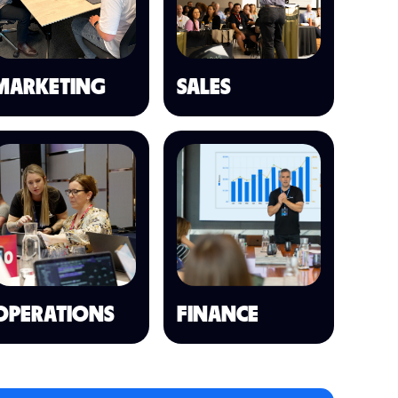
MARKETING
SALES
OPERATIONS
FINANCE