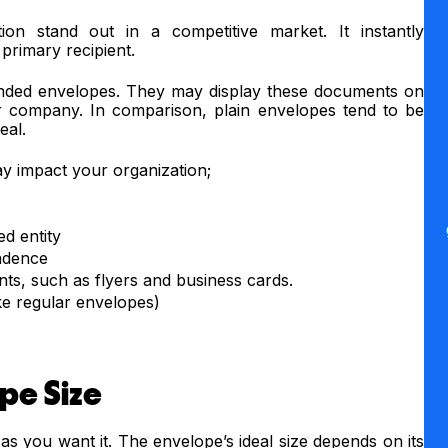
ion stand out in a competitive market. It instantly
primary recipient.
anded envelopes. They may display these documents on
ur company. In comparison, plain envelopes tend to be
peal.
y impact your organization;
ed entity
ndence
ts, such as flyers and business cards.
ke regular envelopes)
pe Size
as you want it. The envelope’s ideal size depends on its