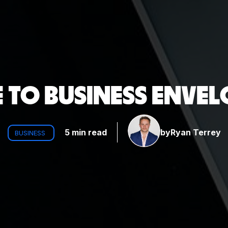
 TO BUSINESS ENVEL
5 min read
by
Ryan Terrey
BUSINESS