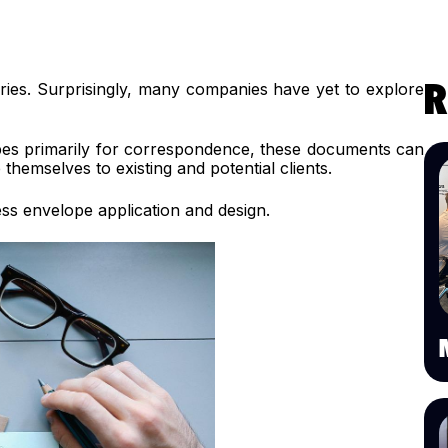
ies. Surprisingly, many companies have yet to explore
R
opes primarily for correspondence, these documents can
hemselves to existing and potential clients.
ess envelope application and design.