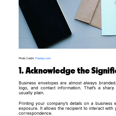
Photo Credit:
Pixabay.com
1. Acknowledge the Signif
Business envelopes are almost always branded. 
logo, and contact information. That’s a shar
usually plain.
Printing your company’s details on a business e
exposure. It allows the recipient to interact wit
correspondence.