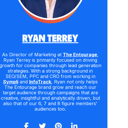
RYAN TERREY
As Director of Marketing at
The Entourage
,
Ryan Terrey is primarily focused on driving
growth for companies through lead generation
strategies. With a strong background in
SEO/SEM, PPC and CRO from working in
Sympli
and
InfoTrack
, Ryan not only helps
The Entourage brand grow and reach our
target audience through campaigns that are
creative, insightful and analytically driven, but
also that of our 6, 7 and 8 figure members'
audiences too.