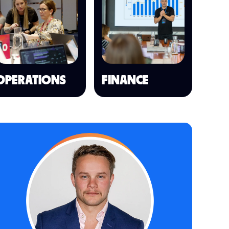
OPERATIONS
FINANCE