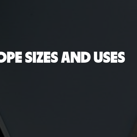
OPE SIZES AND USES