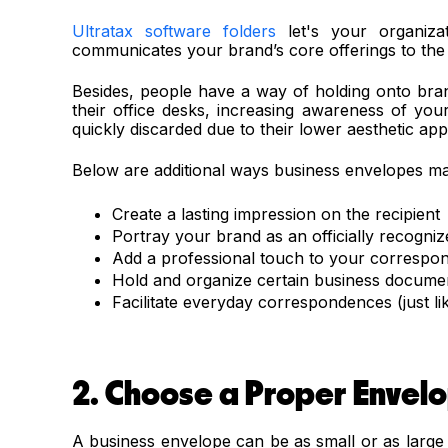
Ultratax software folders
let's your organizat
communicates your brand’s core offerings to the 
Besides, people have a way of holding onto br
their office desks, increasing awareness of yo
quickly discarded due to their lower aesthetic ap
Below are additional ways business envelopes ma
Create a lasting impression on the recipient
Portray your brand as an officially recogniz
Add a professional touch to your correspo
Hold and organize certain business documen
Facilitate everyday correspondences (just li
2. Choose a Proper Envelo
A business envelope can be as small or as large 