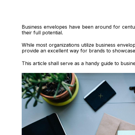
Business envelopes have been around for centur
their full potential.
While most organizations utilize business envel
provide an excellent way for brands to showcase t
This article shall serve as a handy guide to busin