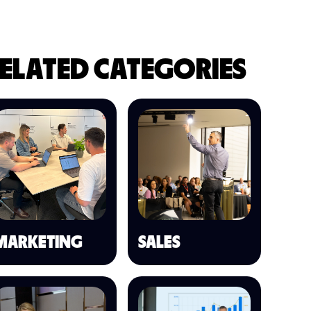
ELATED CATEGORIES
MARKETING
SALES