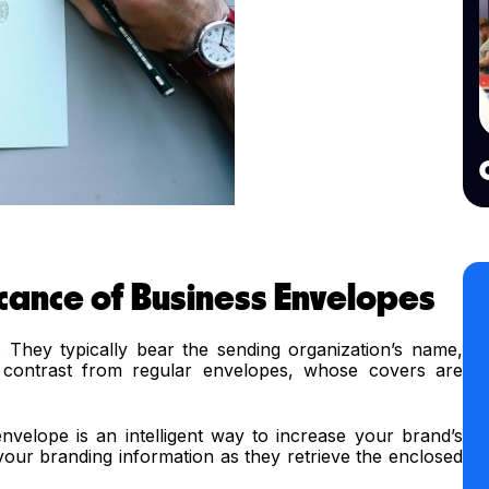
icance of Business Envelopes
They typically bear the sending organization’s name,
p contrast from regular envelopes, whose covers are
nvelope is an intelligent way to increase your brand’s
h your branding information as they retrieve the enclosed