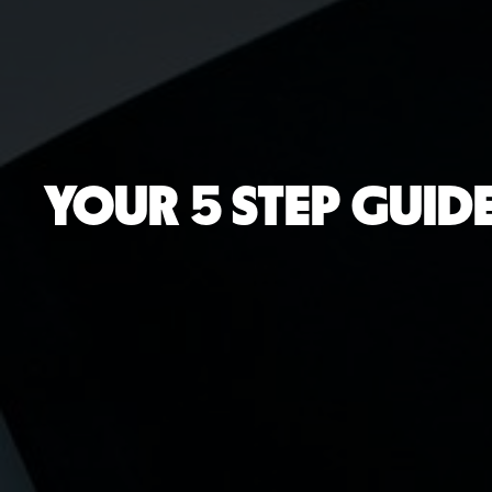
YOUR 5 STEP GUIDE