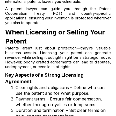
international patents leaves you vulnerable.
A patent lawyer can guide you through the Patent
Cooperation Treaty (PCT) and country-specific
applications, ensuring your invention is protected wherever
you plan to operate.
When Licensing or Selling Your
Patent
Patents aren’t just about protection—they’re valuable
business assets. Licensing your patent can generate
revenue, while selling it outright might be a strategic move.
However, poorly drafted agreements can lead to disputes,
underpayment, or even loss of rights.
Key Aspects of a Strong Licensing
Agreement:
Clear rights and obligations – Define who can
use the patent and for what purpose.
Payment terms – Ensure fair compensation,
whether through royalties or lump sums.
Duration and termination – Set clear terms on
how long the agreement lasts.