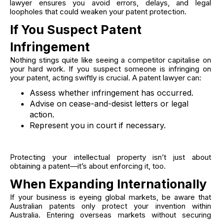
lawyer ensures you avoid errors, delays, and legal
loopholes that could weaken your patent protection.
If You Suspect Patent
Infringement
Nothing stings quite like seeing a competitor capitalise on
your hard work. If you suspect someone is infringing on
your patent, acting swiftly is crucial. A patent lawyer can:
Assess whether infringement has occurred.
Advise on cease-and-desist letters or legal
action.
Represent you in court if necessary.
Protecting your intellectual property isn’t just about
obtaining a patent—it’s about enforcing it, too.
When Expanding Internationally
If your business is eyeing global markets, be aware that
Australian patents only protect your invention within
Australia. Entering overseas markets without securing