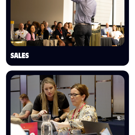
SALES