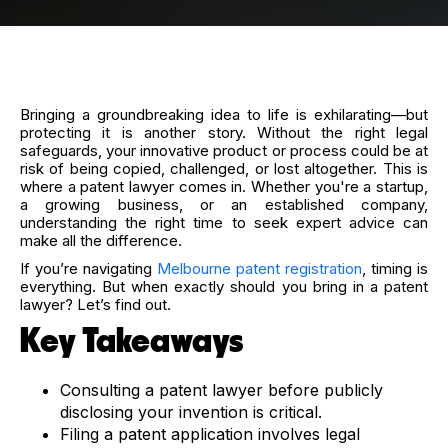
Bringing a groundbreaking idea to life is exhilarating—but
protecting it is another story. Without the right legal
safeguards, your innovative product or process could be at
risk of being copied, challenged, or lost altogether. This is
where a patent lawyer comes in. Whether you're a startup,
a growing business, or an established company,
understanding the right time to seek expert advice can
make all the difference.
If you’re navigating
Melbourne patent registration
, timing is
everything. But when exactly should you bring in a patent
lawyer? Let’s find out.
Key Takeaways
Consulting a patent lawyer before publicly
disclosing your invention is critical.
Filing a patent application involves legal