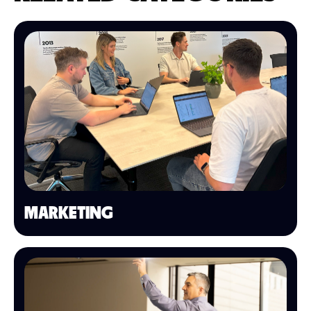
MARKETING