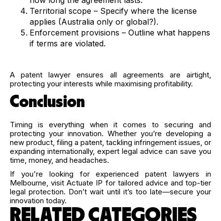
Territorial scope – Specify where the license
applies (Australia only or global?).
Enforcement provisions – Outline what happens
if terms are violated.
A patent lawyer ensures all agreements are airtight,
protecting your interests while maximising profitability.
Conclusion
Timing is everything when it comes to securing and
protecting your innovation. Whether you’re developing a
new product, filing a patent, tackling infringement issues, or
expanding internationally, expert legal advice can save you
time, money, and headaches.
If you're looking for experienced patent lawyers in
Melbourne, visit Actuate IP for tailored advice and top-tier
legal protection. Don’t wait until it’s too late—secure your
innovation today.
RELATED CATEGORIES