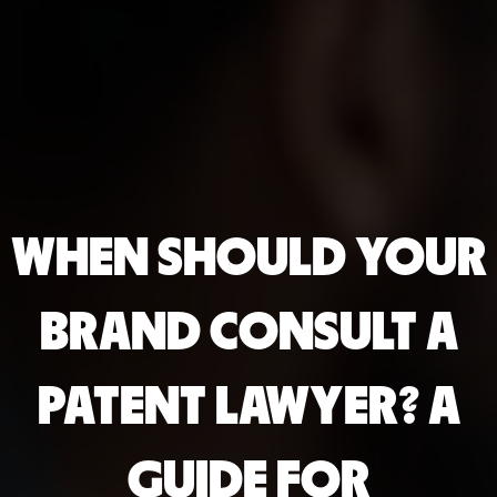
WHEN SHOULD YOUR
BRAND CONSULT A
PATENT LAWYER? A
GUIDE FOR