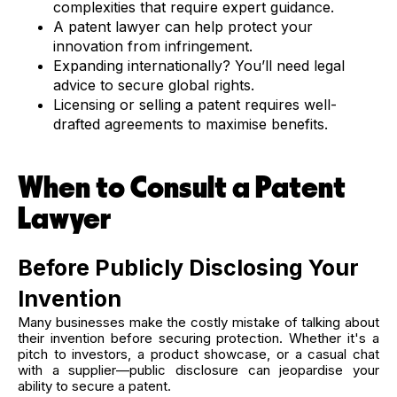
complexities that require expert guidance.
A patent lawyer can help protect your
innovation from infringement.
Expanding internationally? You’ll need legal
advice to secure global rights.
Licensing or selling a patent requires well-
drafted agreements to maximise benefits.
When to Consult a Patent
Lawyer
Before Publicly Disclosing Your
Invention
Many businesses make the costly mistake of talking about
their invention before securing protection. Whether it's a
pitch to investors, a product showcase, or a casual chat
with a supplier—public disclosure can jeopardise your
ability to secure a patent.