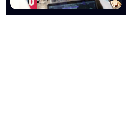
OPERATIONS
FINANCE