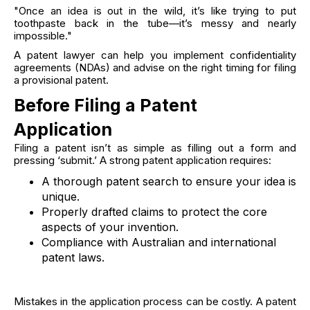
"Once an idea is out in the wild, it’s like trying to put
toothpaste back in the tube—it’s messy and nearly
impossible."
A patent lawyer can help you implement confidentiality
agreements (NDAs) and advise on the right timing for filing
a provisional patent.
Before Filing a Patent
Application
Filing a patent isn’t as simple as filling out a form and
pressing ‘submit.’ A strong patent application requires:
A thorough patent search to ensure your idea is
unique.
Properly drafted claims to protect the core
aspects of your invention.
Compliance with Australian and international
patent laws.
Mistakes in the application process can be costly. A patent