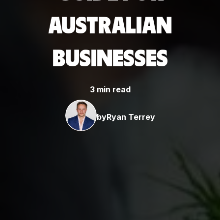
AUSTRALIAN
BUSINESSES
3 min read
by
Ryan Terrey