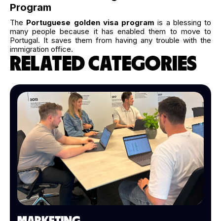
Program
The
Portuguese golden visa program
is a blessing to
many people because it has enabled them to move to
Portugal. It saves them from having any trouble with the
immigration office.
RELATED CATEGORIES