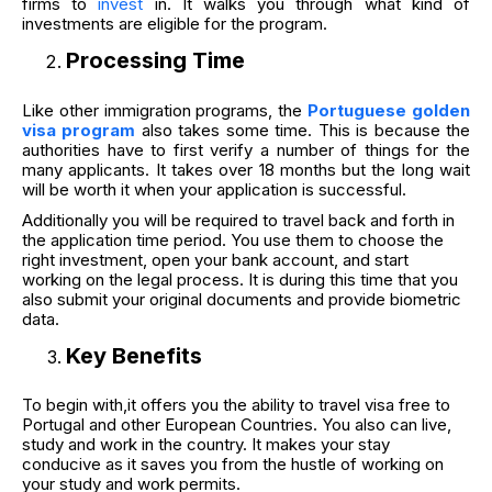
firms to
invest
in. It walks you through what kind of
investments are eligible for the program.
Processing Time
Like other immigration programs, the
Portuguese golden
visa program
also takes some time. This is because the
authorities have to first verify a number of things for the
many applicants. It takes over 18 months but the long wait
will be worth it when your application is successful.
Additionally you will be required to travel back and forth in
the application time period. You use them to choose the
right investment, open your bank account, and start
working on the legal process. It is during this time that you
also submit your original documents and provide biometric
data.
Key Benefits
To begin with,it offers you the ability to travel visa free to
Portugal and other European Countries. You also can live,
study and work in the country. It makes your stay
conducive as it saves you from the hustle of working on
your study and work permits.