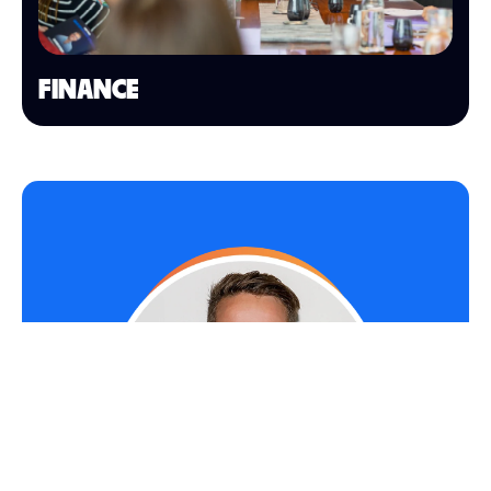
FINANCE