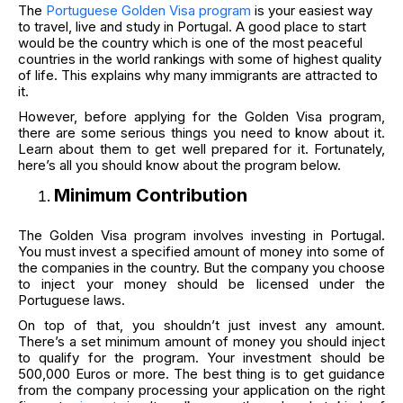
The
Portuguese Golden Visa program
is your easiest way
to travel, live and study in Portugal. A good place to start
would be the country which is one of the most peaceful
countries in the world rankings with some of highest quality
of life. This explains why many immigrants are attracted to
it.
However, before applying for the Golden Visa program,
there are some serious things you need to know about it.
Learn about them to get well prepared for it. Fortunately,
here’s all you should know about the program below.
Minimum Contribution
The Golden Visa program involves investing in Portugal.
You must invest a specified amount of money into some of
the companies in the country. But the company you choose
to inject your money should be licensed under the
Portuguese laws.
On top of that, you shouldn’t just invest any amount.
There’s a set minimum amount of money you should inject
to qualify for the program. Your investment should be
500,000 Euros or more. The best thing is to get guidance
from the company processing your application on the right