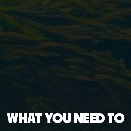
WHAT YOU NEED TO