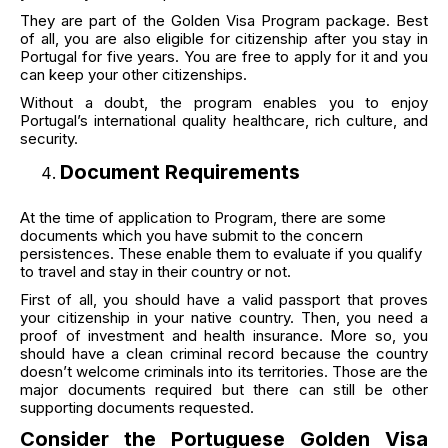
They are part of the Golden Visa Program package. Best
of all, you are also eligible for citizenship after you stay in
Portugal for five years. You are free to apply for it and you
can keep your other citizenships.
Without a doubt, the program enables you to enjoy
Portugal’s international quality healthcare, rich culture, and
security.
Document Requirements
At the time of application to Program, there are some
documents which you have submit to the concern
persistences. These enable them to evaluate if you qualify
to travel and stay in their country or not.
First of all, you should have a valid passport that proves
your citizenship in your native country. Then, you need a
proof of investment and health insurance. More so, you
should have a clean criminal record because the country
doesn’t welcome criminals into its territories. Those are the
major documents required but there can still be other
supporting documents requested.
Consider the Portuguese Golden Visa