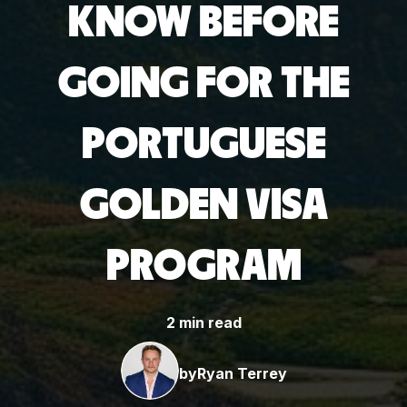
KNOW BEFORE
GOING FOR THE
PORTUGUESE
GOLDEN VISA
PROGRAM
2 min read
by
Ryan Terrey