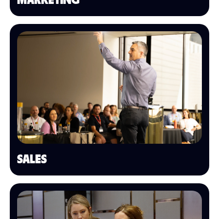
MARKETING
SALES