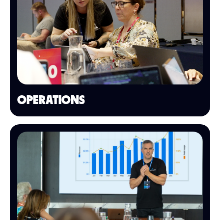
OPERATIONS