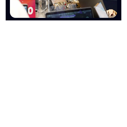
OPERATIONS
FINANCE