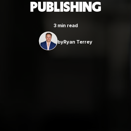
PUBLISHING
3 min read
by
Ryan Terrey