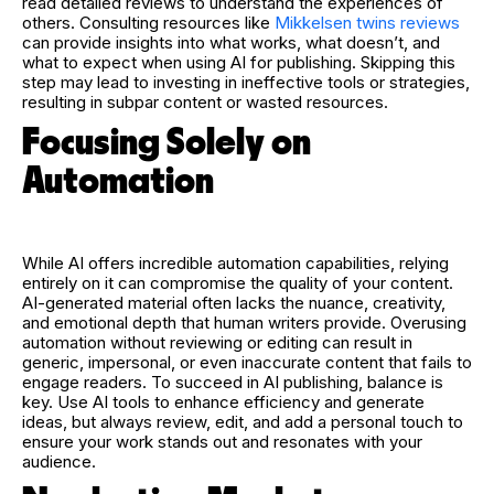
read detailed reviews to understand the experiences of
others. Consulting resources like
Mikkelsen twins reviews
can provide insights into what works, what doesn’t, and
what to expect when using AI for publishing. Skipping this
step may lead to investing in ineffective tools or strategies,
resulting in subpar content or wasted resources.
Focusing Solely on
Automation
While AI offers incredible automation capabilities, relying
entirely on it can compromise the quality of your content.
AI-generated material often lacks the nuance, creativity,
and emotional depth that human writers provide. Overusing
automation without reviewing or editing can result in
generic, impersonal, or even inaccurate content that fails to
engage readers. To succeed in AI publishing, balance is
key. Use AI tools to enhance efficiency and generate
ideas, but always review, edit, and add a personal touch to
ensure your work stands out and resonates with your
audience.