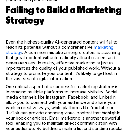
Failing to Build a Marketing
Strategy
Even the highest-quality AI-generated content will fail to
reach its potential without a comprehensive
marketing
strategy
. A common mistake among creators is assuming
that great content will automatically attract readers and
generate sales. In reality, effective marketing is just as
important as the quality of your published work. Without a
strategy to promote your content, it’s likely to get lost in
the vast sea of digital information.
One critical aspect of a successful marketing strategy is
leveraging multiple platforms to increase visibility. Social
media channels like Instagram, Facebook, and LinkedIn
allow you to connect with your audience and share your
work in creative ways, while platforms like YouTube or
TikTok can provide engaging visual content that highlights
your book or articles. Email marketing is another powerful
tool, enabling you to maintain direct communication with
your audience. By building a mailing list and sending regular