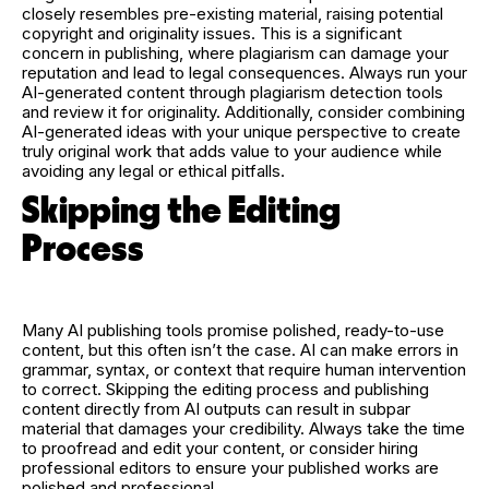
closely resembles pre-existing material, raising potential
copyright and originality issues. This is a significant
concern in publishing, where plagiarism can damage your
reputation and lead to legal consequences. Always run your
AI-generated content through plagiarism detection tools
and review it for originality. Additionally, consider combining
AI-generated ideas with your unique perspective to create
truly original work that adds value to your audience while
avoiding any legal or ethical pitfalls.
Skipping the Editing
Process
Many AI publishing tools promise polished, ready-to-use
content, but this often isn’t the case. AI can make errors in
grammar, syntax, or context that require human intervention
to correct. Skipping the editing process and publishing
content directly from AI outputs can result in subpar
material that damages your credibility. Always take the time
to proofread and edit your content, or consider hiring
professional editors to ensure your published works are
polished and professional.