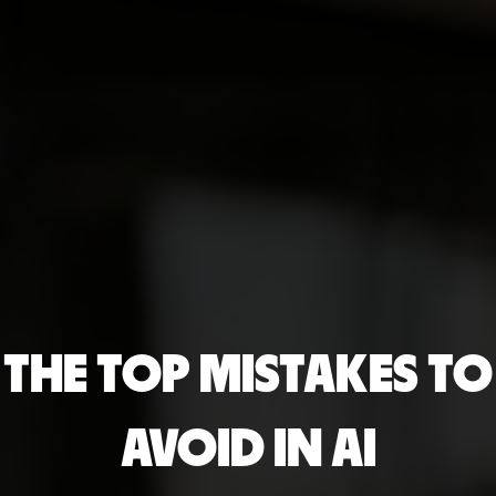
THE TOP MISTAKES TO
AVOID IN AI