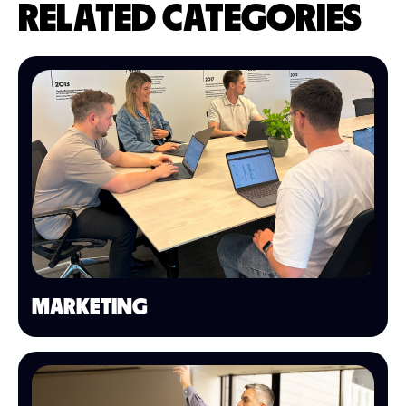
RELATED CATEGORIES
MARKETING