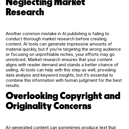
Neglecting Market
Research
Another common mistake in AI publishing is failing to
conduct thorough market research before creating
content. AI tools can generate impressive amounts of
material quickly, but if you’re targeting the wrong audience
or focusing on unprofitable niches, your efforts may go
unnoticed. Market research ensures that your content
aligns with reader demand and stands a better chance of
selling. AI tools can help with this step as well, providing
data analysis and keyword insights, but it’s essential to
combine this information with human judgment for the best
results.
Overlooking Copyright and
Originality Concerns
AI-generated content can sometimes produce text that