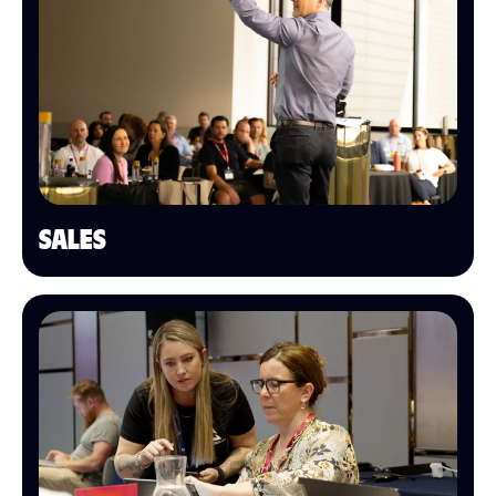
SALES