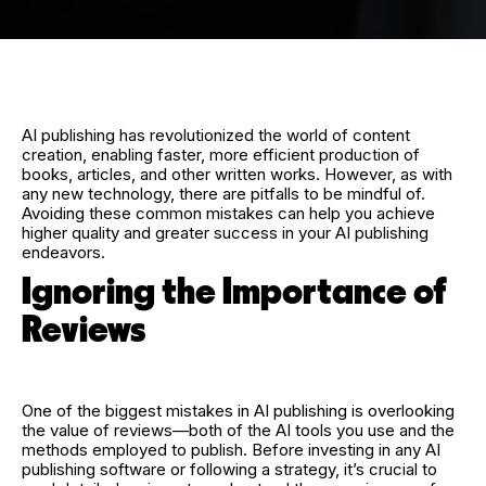
AI publishing has revolutionized the world of content
creation, enabling faster, more efficient production of
books, articles, and other written works. However, as with
any new technology, there are pitfalls to be mindful of.
Avoiding these common mistakes can help you achieve
higher quality and greater success in your AI publishing
endeavors.
Ignoring the Importance of
Reviews
One of the biggest mistakes in AI publishing is overlooking
the value of reviews—both of the AI tools you use and the
methods employed to publish. Before investing in any AI
publishing software or following a strategy, it’s crucial to