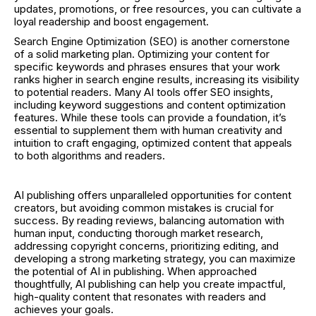
updates, promotions, or free resources, you can cultivate a
loyal readership and boost engagement.
Search Engine Optimization (SEO) is another cornerstone
of a solid marketing plan. Optimizing your content for
specific keywords and phrases ensures that your work
ranks higher in search engine results, increasing its visibility
to potential readers. Many AI tools offer SEO insights,
including keyword suggestions and content optimization
features. While these tools can provide a foundation, it’s
essential to supplement them with human creativity and
intuition to craft engaging, optimized content that appeals
to both algorithms and readers.
AI publishing offers unparalleled opportunities for content
creators, but avoiding common mistakes is crucial for
success. By reading reviews, balancing automation with
human input, conducting thorough market research,
addressing copyright concerns, prioritizing editing, and
developing a strong marketing strategy, you can maximize
the potential of AI in publishing. When approached
thoughtfully, AI publishing can help you create impactful,
high-quality content that resonates with readers and
achieves your goals.