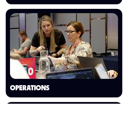
OPERATIONS