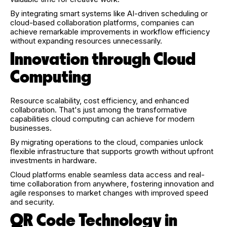
By integrating smart systems like AI-driven scheduling or
cloud-based collaboration platforms, companies can
achieve remarkable improvements in workflow efficiency
without expanding resources unnecessarily.
Innovation through Cloud
Computing
Resource scalability, cost efficiency, and enhanced
collaboration. That's just among the transformative
capabilities cloud computing can achieve for modern
businesses.
By migrating operations to the cloud, companies unlock
flexible infrastructure that supports growth without upfront
investments in hardware.
Cloud platforms enable seamless data access and real-
time collaboration from anywhere, fostering innovation and
agile responses to market changes with improved speed
and security.
QR Code Technology in