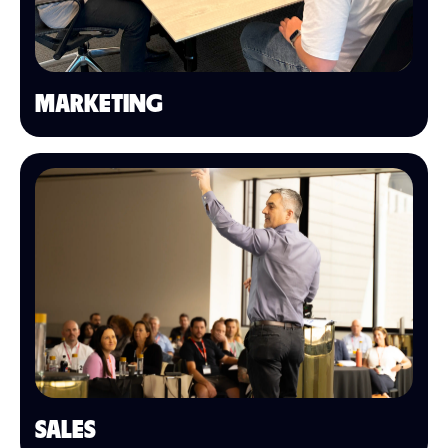
MARKETING
SALES