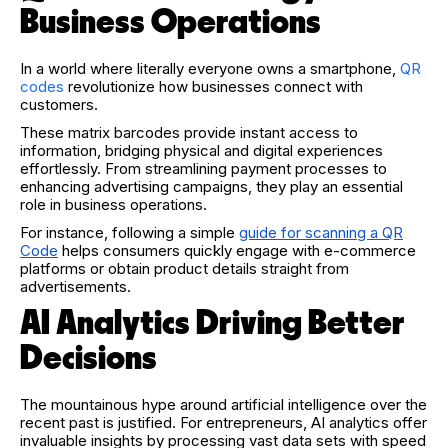
Business Operations
In a world where literally everyone owns a smartphone,
QR
codes
revolutionize how businesses connect with
customers.
These matrix barcodes provide instant access to
information, bridging physical and digital experiences
effortlessly. From streamlining payment processes to
enhancing advertising campaigns, they play an essential
role in business operations.
For instance, following a simple
guide for scanning a QR
Code
helps consumers quickly engage with e-commerce
platforms or obtain product details straight from
advertisements.
AI Analytics Driving Better
Decisions
The mountainous hype around artificial intelligence over the
recent past is justified. For entrepreneurs, AI analytics offer
invaluable insights by processing vast data sets with speed