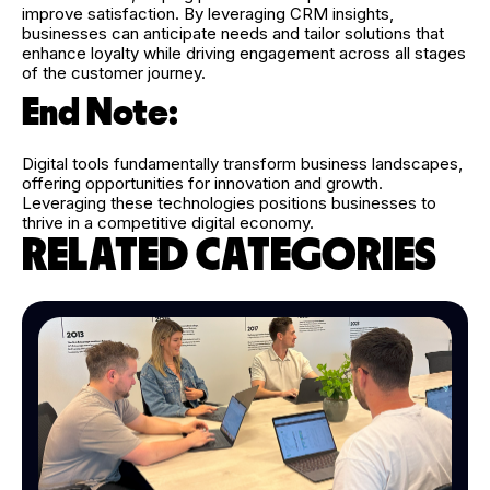
improve satisfaction. By leveraging CRM insights,
businesses can anticipate needs and tailor solutions that
enhance loyalty while driving engagement across all stages
of the customer journey.
End Note:
Digital tools fundamentally transform business landscapes,
offering opportunities for innovation and growth.
Leveraging these technologies positions businesses to
thrive in a competitive digital economy.
RELATED CATEGORIES