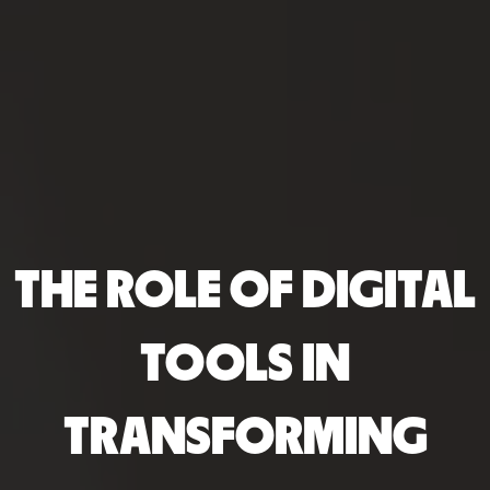
THE ROLE OF DIGITAL
TOOLS IN
TRANSFORMING