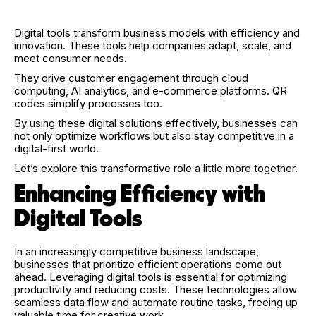
Digital tools transform business models with efficiency and
innovation. These tools help companies adapt, scale, and
meet consumer needs.
They drive customer engagement through cloud
computing, AI analytics, and e-commerce platforms. QR
codes simplify processes too.
By using these digital solutions effectively, businesses can
not only optimize workflows but also stay competitive in a
digital-first world.
Let’s explore this transformative role a little more together.
Enhancing Efficiency with
Digital Tools
In an increasingly competitive business landscape,
businesses that prioritize efficient operations come out
ahead. Leveraging digital tools is essential for optimizing
productivity and reducing costs. These technologies allow
seamless data flow and automate routine tasks, freeing up
valuable time for creative work.