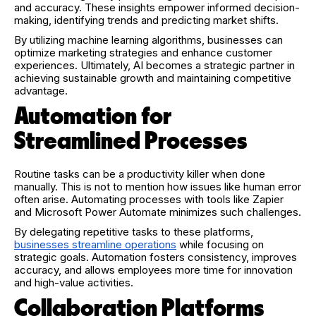
and accuracy. These insights empower informed decision-
making, identifying trends and predicting market shifts.
By utilizing machine learning algorithms, businesses can
optimize marketing strategies and enhance customer
experiences. Ultimately, AI becomes a strategic partner in
achieving sustainable growth and maintaining competitive
advantage.
Automation for
Streamlined Processes
Routine tasks can be a productivity killer when done
manually. This is not to mention how issues like human error
often arise. Automating processes with tools like Zapier
and Microsoft Power Automate minimizes such challenges.
By delegating repetitive tasks to these platforms,
businesses streamline operations
while focusing on
strategic goals. Automation fosters consistency, improves
accuracy, and allows employees more time for innovation
and high-value activities.
Collaboration Platforms