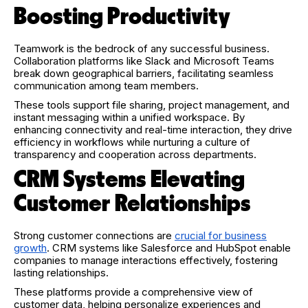
Boosting Productivity
Teamwork is the bedrock of any successful business.
Collaboration platforms like Slack and Microsoft Teams
break down geographical barriers, facilitating seamless
communication among team members.
These tools support file sharing, project management, and
instant messaging within a unified workspace. By
enhancing connectivity and real-time interaction, they drive
efficiency in workflows while nurturing a culture of
transparency and cooperation across departments.
CRM Systems Elevating
Customer Relationships
Strong customer connections are
crucial for business
growth
. CRM systems like Salesforce and HubSpot enable
companies to manage interactions effectively, fostering
lasting relationships.
These platforms provide a comprehensive view of
customer data, helping personalize experiences and