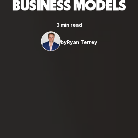
BUSINESS MODELS
3 min read
by
Ryan Terrey