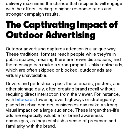
delivery maximises the chance that recipients will engage
with the offers, leading to higher response rates and
stronger campaign results.
The Captivating Impact of
Outdoor Advertising
Outdoor advertising captures attention in a unique way.
These traditional formats reach people while they’re in
public spaces, meaning there are fewer distractions, and
the message can make a strong impact. Unlike online ads,
which are often skipped or blocked, outdoor ads are
virtually unavoidable.
Drivers and pedestrians pass these boards, posters, and
other signage daily, often creating brand recall without
requiring direct interaction from the viewer. For instance,
with
billboards
towering over highways or strategically
placed in urban centers, businesses can make a strong
visual impact on a large audience. These larger-than-life
ads are especially valuable for brand awareness
campaigns, as they establish a sense of presence and
familiarity with the brand.