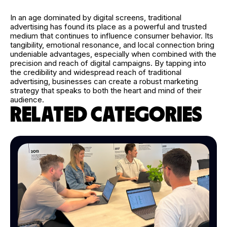
In an age dominated by digital screens, traditional
advertising has found its place as a powerful and trusted
medium that continues to influence consumer behavior. Its
tangibility, emotional resonance, and local connection bring
undeniable advantages, especially when combined with the
precision and reach of digital campaigns. By tapping into
the credibility and widespread reach of traditional
advertising, businesses can create a robust marketing
strategy that speaks to both the heart and mind of their
audience.
RELATED CATEGORIES