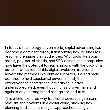
In today’s technology-driven world, digital advertising has
become a dominant force, transforming how businesses
reach and engage their audiences. With tools like social
media, pay-per-click ads, and SEO campaigns, companies
now have the potential to reach millions with the click of a
button. Yet, amidst all this digital evolution, traditional
advertising methods like print ads, boards, TV, and radio
continue to hold substantial power. In fact, the
effectiveness of traditional advertising is often
underappreciated, even though it has proven time and
again to drive strong brand recognition and trust.
This article explores why traditional advertising remains
relevant and powerful in a digital world, showing how
blending traditional and digital approaches can give