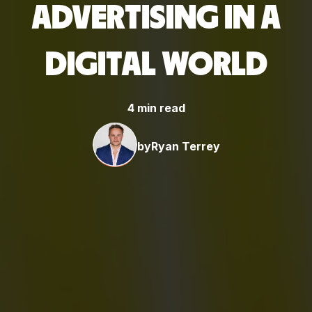
ADVERTISING IN A
DIGITAL WORLD
4 min read
by
Ryan Terrey