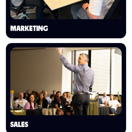
MARKETING
SALES