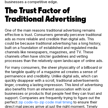
businesses a competitive edge.
The Trust Factor of
Traditional Advertising
One of the main reasons traditional advertising remains
effective is trust. Consumers generally perceive traditional
ads as more reliable and credible than digital ads. This
could be because traditional advertising has a long history,
built on a foundation of established and regulated media
channels like newspapers, magazines, and TV. These
channels often have stricter guidelines and vetting
processes than the relatively open landscape of online ads.
For many consumers, the sheer physicality of a billboard or
the tangible quality of a magazine ad creates a sense of
permanence and credibility. Unlike digital ads, which can
quickly disappear with a scroll, traditional advertisements
linger, creating a lasting impression. This kind of advertising
also benefits from an inherent association with local
businesses or products that people feel they can trust and
support.
Companies are frequently trying to figure out the
perfect
zip code-to-zip code mail timing
to ensure their
direct mail pieces arrive at just the right moment. Timely