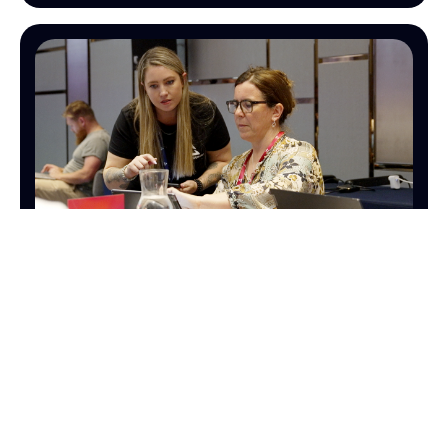
OPERATIONS