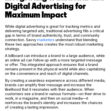
Digital Advertising for
Maximum Impact
While digital advertising is great for tracking metrics and
delivering targeted ads, traditional advertising fills a critical
gap in terms of brand authenticity, trust, and community
connection. Savvy
marketers
understand that blending
these two approaches creates the most robust marketing
strategy.
A billboard can introduce a brand to a large audience, while
an online ad can follow up with a more targeted message
or offer. This integrated approach ensures that a brand
remains present in the physical world while also capitalizing
on the convenience and reach of digital channels.
By creating a seamless experience across different media,
brands can amplify their message and increase the
likelihood that it resonates with their audience. When
customers see a brand in various formats—on their drive to
work, in a magazine, and then on social media—it
reinforces the brand’s identity and increases the chances
of creating a lasting impression.