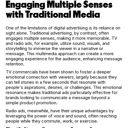
Engaging Multiple Senses
with Traditional Media
One of the limitations of digital advertising is its reliance on
sight alone. Traditional advertising, by contrast, often
engages multiple senses, making it more memorable. TV
and radio ads, for example, utilize sound, visuals, and
storytelling to immerse the viewer in a narrative or
message. This multimedia approach can create a more
engaging experience for the audience, enhancing message
retention.
TV commercials have been shown to foster a deeper
emotional connection with viewers, largely because they
can tell stories in a few seconds that resonate with
people's aspirations, desires, or challenges. This emotional
resonance makes traditional ads particularly effective for
brands looking to communicate a message beyond a
simple product promotion.
Radio ads, meanwhile, have their unique advantages by
leveraging the power of voice and sound, often reaching
people while they commute, work, or exercise.