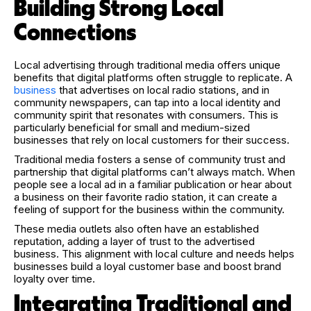
Building Strong Local
Connections
Local advertising through traditional media offers unique
benefits that digital platforms often struggle to replicate. A
business
that advertises on local radio stations, and in
community newspapers, can tap into a local identity and
community spirit that resonates with consumers. This is
particularly beneficial for small and medium-sized
businesses that rely on local customers for their success.
Traditional media fosters a sense of community trust and
partnership that digital platforms can’t always match. When
people see a local ad in a familiar publication or hear about
a business on their favorite radio station, it can create a
feeling of support for the business within the community.
These media outlets also often have an established
reputation, adding a layer of trust to the advertised
business. This alignment with local culture and needs helps
businesses build a loyal customer base and boost brand
loyalty over time.
Integrating Traditional and