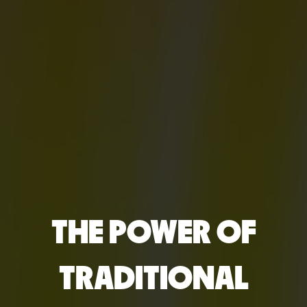
THE POWER OF
TRADITIONAL