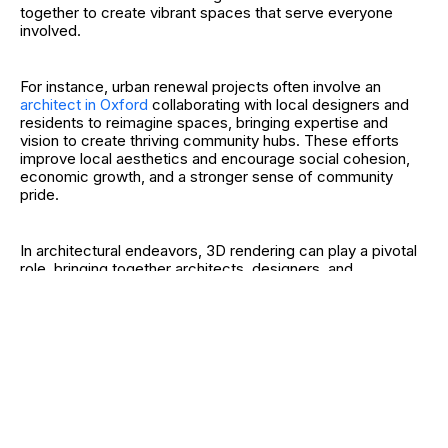
together to create vibrant spaces that serve everyone
involved.
For instance, urban renewal projects often involve an
architect in Oxford
collaborating with local designers and
residents to reimagine spaces, bringing expertise and
vision to create thriving community hubs. These efforts
improve local aesthetics and encourage social cohesion,
economic growth, and a stronger sense of community
pride.
In architectural endeavors, 3D rendering can play a pivotal
role, bringing together architects, designers, and
community members to visualize and improve plans
effectively.
Innovations Through Partnership
Innovative solutions frequently emerge from cross-industry
collaborations. In healthcare, partnerships between tech
companies and medical institutions have advanced
telemedicine. These alliances made medical services more
accessible, especially in remote areas.