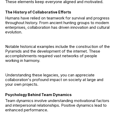
These elements keep everyone aligned and motivated.
The History of Collaborative Efforts
Humans have relied on teamwork for survival and progress
throughout history. From ancient hunting groups to modern
enterprises, collaboration has driven innovation and cultural
evolution.
Notable historical examples include the construction of the
Pyramids and the development of the internet. These
accomplishments required vast networks of people
working in harmony.
Understanding these legacies, you can appreciate
collaboration's profound impact on society at large and
your own projects.
Psychology Behind Team Dynamics
Team dynamics involve understanding motivational factors
and interpersonal relationships. Positive dynamics lead to
enhanced performance.