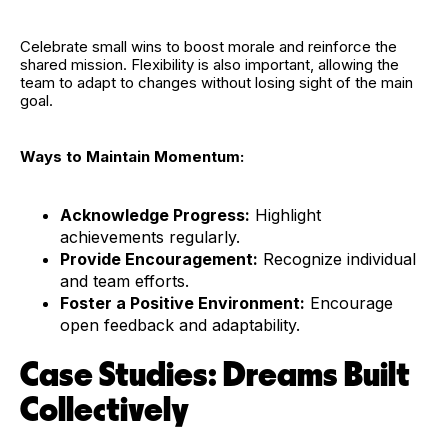
Celebrate small wins to boost morale and reinforce the
shared mission. Flexibility is also important, allowing the
team to adapt to changes without losing sight of the main
goal.
Ways to Maintain Momentum:
Acknowledge Progress:
Highlight
achievements regularly.
Provide Encouragement:
Recognize individual
and team efforts.
Foster a Positive Environment:
Encourage
open feedback and adaptability.
Case Studies: Dreams Built
Collectively