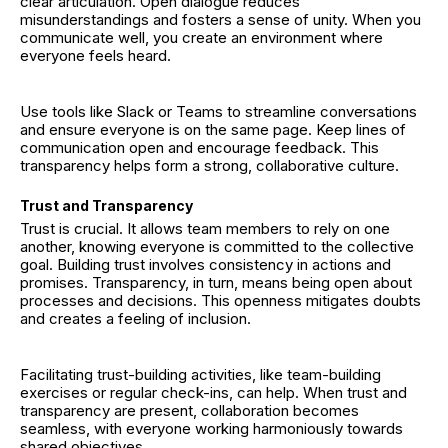
clear articulation. Open dialogue reduces
misunderstandings and fosters a sense of unity. When you
communicate well, you create an environment where
everyone feels heard.
Use tools like Slack or Teams to streamline conversations
and ensure everyone is on the same page. Keep lines of
communication open and encourage feedback. This
transparency helps form a strong, collaborative culture.
Trust and Transparency
Trust is crucial. It allows team members to rely on one
another, knowing everyone is committed to the collective
goal. Building trust involves consistency in actions and
promises. Transparency, in turn, means being open about
processes and decisions. This openness mitigates doubts
and creates a feeling of inclusion.
Facilitating trust-building activities, like team-building
exercises or regular check-ins, can help. When trust and
transparency are present, collaboration becomes
seamless, with everyone working harmoniously towards
shared objectives.