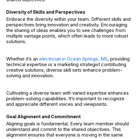
Diversity of Skills and Perspectives
Embrace the diversity within your team. Different skills and
perspectives bring innovation and creativity. Encouraging
the sharing of ideas enables you to see challenges from
multiple vantage points, which often leads to more robust
solutions.
Whether it’s an
electrician in Ocean Springs, MS
, providing
technical expertise or a marketing strategist contributing
creative solutions, diverse skill sets enhance problem-
solving and innovation.
Cultivating a diverse team with varied expertise enhances
problem-solving capabilities. It’s important to recognize
and appreciate different voices and viewpoints.
Goal Alignment and Commitment
Aligning goals is fundamental. Every team member should
understand and commit to the shared objectives. This
alignment ensures that everyone is moving in the same