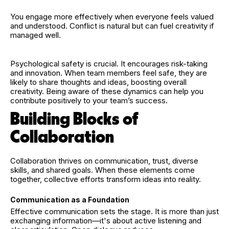
You engage more effectively when everyone feels valued
and understood. Conflict is natural but can fuel creativity if
managed well.
Psychological safety is crucial. It encourages risk-taking
and innovation. When team members feel safe, they are
likely to share thoughts and ideas, boosting overall
creativity. Being aware of these dynamics can help you
contribute positively to your team’s success.
Building Blocks of
Collaboration
Collaboration thrives on communication, trust, diverse
skills, and shared goals. When these elements come
together, collective efforts transform ideas into reality.
Communication as a Foundation
Effective communication sets the stage. It is more than just
exchanging information—it's about active listening and