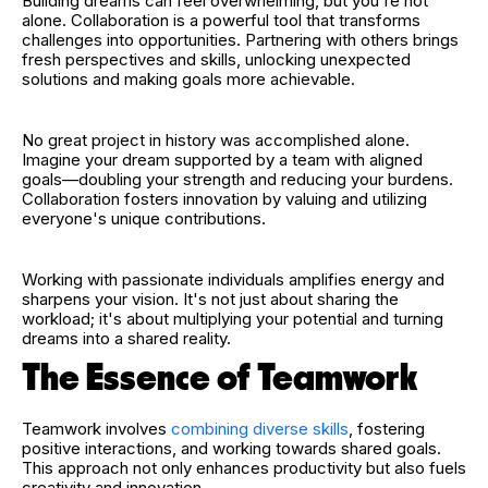
Building dreams can feel overwhelming, but you're not
alone. Collaboration is a powerful tool that transforms
challenges into opportunities. Partnering with others brings
fresh perspectives and skills, unlocking unexpected
solutions and making goals more achievable.
No great project in history was accomplished alone.
Imagine your dream supported by a team with aligned
goals—doubling your strength and reducing your burdens.
Collaboration fosters innovation by valuing and utilizing
everyone's unique contributions.
Working with passionate individuals amplifies energy and
sharpens your vision. It's not just about sharing the
workload; it's about multiplying your potential and turning
dreams into a shared reality.
The Essence of Teamwork
Teamwork involves
combining diverse skills
, fostering
positive interactions, and working towards shared goals.
This approach not only enhances productivity but also fuels
creativity and innovation.