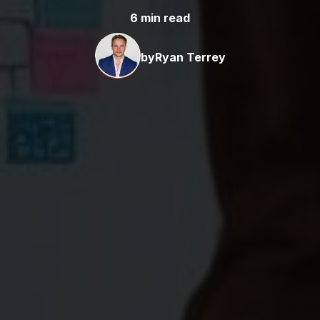
6 min read
by
Ryan Terrey