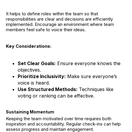
It helps to define roles within the team so that
responsibilities are clear and decisions are efficiently
implemented. Encourage an environment where team
members feel safe to voice their ideas.
Key Considerations:
Set Clear Goals:
Ensure everyone knows the
objectives.
Prioritize Inclusivity:
Make sure everyone’s
voice is heard.
Use Structured Methods:
Techniques like
voting or ranking can be effective.
Sustaining Momentum
Keeping the team motivated over time requires both
inspiration and accountability. Regular check-ins can help
assess progress and maintain engagement.