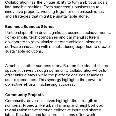
Collaboration has the unique ability to turn ambitious goals
into tangible realities. From successful businesses to
innovative projects, working together can unleash ideas
and strategies that might be unattainable alone.
Business Success Stories
Partnerships often drive significant business achievements.
For example, tech companies and car manufacturers
collaborate to revolutionize electric vehicles, blending
software innovation with manufacturing expertise to create
sustainable solutions.
Airbnb is another success story. Built on the idea of shared
space, it thrives through community collaboration—hosts
offer unique stays while the platform ensures seamless
user experiences. This synergy highlights the power of
collective efforts in achieving success.
Community Projects
Community-driven initiatives highlight the strength in
numbers. Projects like urban farming and neighborhood
revitalization thrive through collective input and shared
labor. Residents and local organizations often work