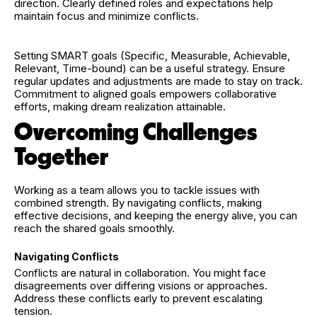
direction. Clearly defined roles and expectations help
maintain focus and minimize conflicts.
Setting SMART goals (Specific, Measurable, Achievable,
Relevant, Time-bound) can be a useful strategy. Ensure
regular updates and adjustments are made to stay on track.
Commitment to aligned goals empowers collaborative
efforts, making dream realization attainable.
Overcoming Challenges
Together
Working as a team allows you to tackle issues with
combined strength. By navigating conflicts, making
effective decisions, and keeping the energy alive, you can
reach the shared goals smoothly.
Navigating Conflicts
Conflicts are natural in collaboration. You might face
disagreements over differing visions or approaches.
Address these conflicts early to prevent escalating
tension.