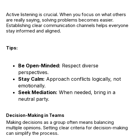
Active listening is crucial. When you focus on what others
are really saying, solving problems becomes easier.
Establishing clear communication channels helps everyone
stay informed and aligned.
Tips:
Be Open-Minded:
Respect diverse
perspectives.
Stay Calm:
Approach conflicts logically, not
emotionally.
Seek Mediation:
When needed, bring in a
neutral party.
Decision-Making in Teams
Making decisions as a group often means balancing
multiple opinions. Setting clear criteria for decision-making
can simplify the process.