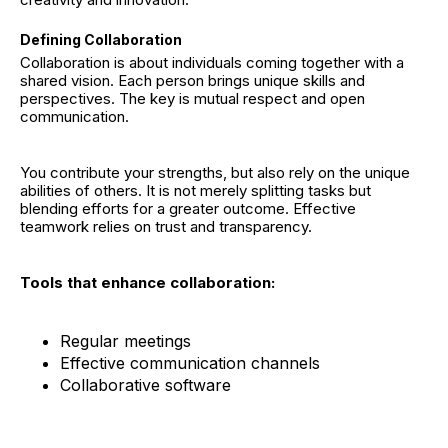
Defining Collaboration
Collaboration is about individuals coming together with a
shared vision. Each person brings unique skills and
perspectives. The key is mutual respect and open
communication.
You contribute your strengths, but also rely on the unique
abilities of others. It is not merely splitting tasks but
blending efforts for a greater outcome. Effective
teamwork relies on trust and transparency.
Tools that enhance collaboration:
Regular meetings
Effective communication channels
Collaborative software