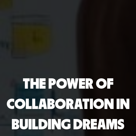
THE POWER OF
COLLABORATION IN
BUILDING DREAMS