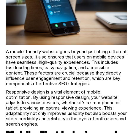
A mobile-friendly website goes beyond just fitting different
screen sizes. It also ensures that users on mobile devices
have seamless, high-quality experiences. This includes
fast loading times, easy navigation, and accessible
content. These factors are crucial because they directly
influence user engagement and retention, which are key
components of effective SEO strategies.
Responsive design is a vital element of mobile
optimization. By using responsive design, your website
adjusts to various devices, whether it's a smartphone or
tablet, providing an optimal viewing experience. This
adaptability not only improves usability but also boosts your
site's credibility and reliability in the eyes of both users and
search engines.