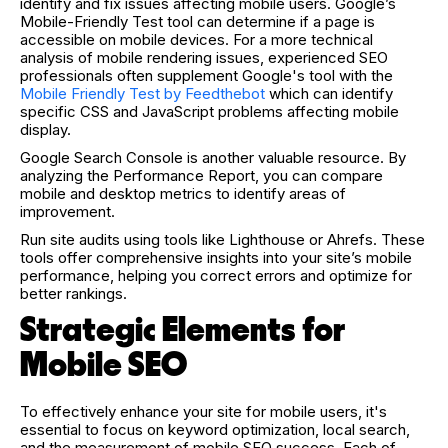
identify and fix issues affecting mobile users. Google’s
Mobile-Friendly Test tool can determine if a page is
accessible on mobile devices.
For a more technical
analysis of mobile rendering issues, experienced SEO
professionals often supplement Google's tool with the
Mobile Friendly Test by Feedthebot
which can identify
specific CSS and JavaScript problems affecting mobile
display.
Google Search Console is another valuable resource. By
analyzing the Performance Report, you can compare
mobile and desktop metrics to identify areas of
improvement.
Run site audits using tools like Lighthouse or Ahrefs. These
tools offer comprehensive insights into your site’s mobile
performance, helping you correct errors and optimize for
better rankings.
Strategic Elements for
Mobile SEO
To effectively enhance your site for mobile users, it's
essential to focus on keyword optimization, local search,
and the measurement of mobile SEO success. Each of