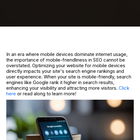
In an era where mobile devices dominate internet usage,
the importance of mobile-friendliness in SEO cannot be
overstated. Optimizing your website for mobile devices
directly impacts your site's search engine rankings and
user experience. When your site is mobile-friendly, search
engines like Google rank it higher in search results,
enhancing your visibility and attracting more visitors.
Click
here
or read along to learn more!