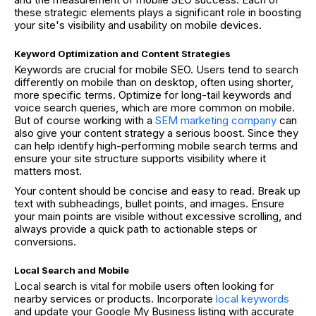
these strategic elements plays a significant role in boosting
your site's visibility and usability on mobile devices.
Keyword Optimization and Content Strategies
Keywords are crucial for mobile SEO. Users tend to search
differently on mobile than on desktop, often using shorter,
more specific terms. Optimize for long-tail keywords and
voice search queries, which are more common on mobile.
But of course working with a
SEM marketing company
can
also give your content strategy a serious boost. Since they
can help identify high-performing mobile search terms and
ensure your site structure supports visibility where it
matters most.
Your content should be concise and easy to read. Break up
text with subheadings, bullet points, and images. Ensure
your main points are visible without excessive scrolling, and
always provide a quick path to actionable steps or
conversions.
Local Search and Mobile
Local search is vital for mobile users often looking for
nearby services or products. Incorporate
local keywords
and update your Google My Business listing with accurate