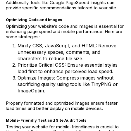
Additionally, tools like Google PageSpeed Insights can
provide specific recommendations tailored to your site.
Optimizing Code and Images
Optimizing your website’s code and images is essential for
enhancing page speed and mobile performance. Here are
some strategies:
Minify CSS, JavaScript, and HTML: Remove
unnecessary spaces, comments, and
characters to reduce file size.
Prioritize Critical CSS: Ensure essential styles
load first to enhance perceived load speed.
Optimize Images: Compress images without
sacrificing quality using tools like TinyPNG or
ImageOptim.
Properly formatted and optimized images ensure faster
load times and better display on mobile devices.
Mobile-Friendly Test and Site Audit Tools
Testing your website for mobile-friendliness is crucial to