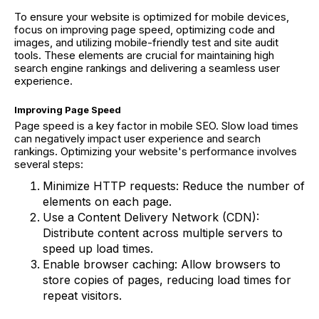
To ensure your website is optimized for mobile devices,
focus on improving page speed, optimizing code and
images, and utilizing mobile-friendly test and site audit
tools. These elements are crucial for maintaining high
search engine rankings and delivering a seamless user
experience.
Improving Page Speed
Page speed is a key factor in mobile SEO. Slow load times
can negatively impact user experience and search
rankings. Optimizing your website's performance involves
several steps:
Minimize HTTP requests: Reduce the number of
elements on each page.
Use a Content Delivery Network (CDN):
Distribute content across multiple servers to
speed up load times.
Enable browser caching: Allow browsers to
store copies of pages, reducing load times for
repeat visitors.