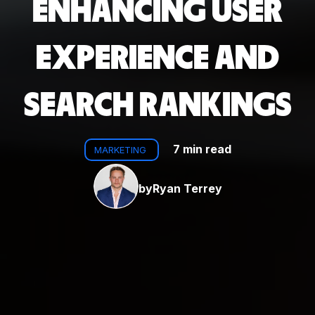
ENHANCING USER
EXPERIENCE AND
SEARCH RANKINGS
7 min read
MARKETING
by
Ryan Terrey