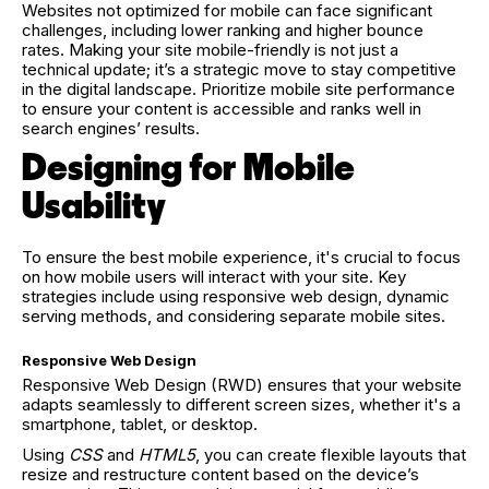
Websites not optimized for mobile can face significant
challenges, including lower ranking and higher bounce
rates. Making your site mobile-friendly is not just a
technical update; it’s a strategic move to stay competitive
in the digital landscape. Prioritize mobile site performance
to ensure your content is accessible and ranks well in
search engines’ results.
Designing for Mobile
Usability
To ensure the best mobile experience, it's crucial to focus
on how mobile users will interact with your site. Key
strategies include using responsive web design, dynamic
serving methods, and considering separate mobile sites.
Responsive Web Design
Responsive Web Design (RWD) ensures that your website
adapts seamlessly to different screen sizes, whether it's a
smartphone, tablet, or desktop.
Using
CSS
and
HTML5
, you can create flexible layouts that
resize and restructure content based on the device’s