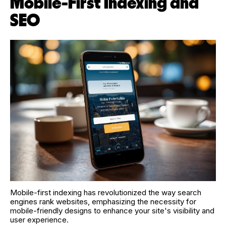
Mobile-First Indexing and
SEO
Mobile-first indexing has revolutionized the way search
engines rank websites, emphasizing the necessity for
mobile-friendly designs to enhance your site's visibility and
user experience.