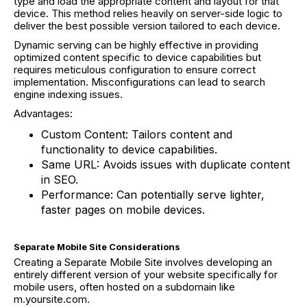
type and load the appropriate content and layout for that
device. This method relies heavily on server-side logic to
deliver the best possible version tailored to each device.
Dynamic serving can be highly effective in providing
optimized content specific to device capabilities but
requires meticulous configuration to ensure correct
implementation. Misconfigurations can lead to search
engine indexing issues.
Advantages:
Custom Content: Tailors content and
functionality to device capabilities.
Same URL: Avoids issues with duplicate content
in SEO.
Performance: Can potentially serve lighter,
faster pages on mobile devices.
Separate Mobile Site Considerations
Creating a Separate Mobile Site involves developing an
entirely different version of your website specifically for
mobile users, often hosted on a subdomain like
m.yoursite.com.