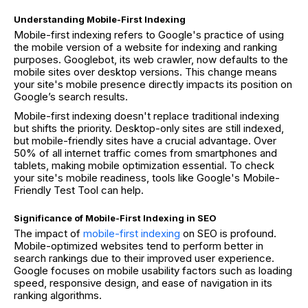
Understanding Mobile-First Indexing
Mobile-first indexing refers to Google's practice of using
the mobile version of a website for indexing and ranking
purposes. Googlebot, its web crawler, now defaults to the
mobile sites over desktop versions. This change means
your site's mobile presence directly impacts its position on
Google’s search results.
Mobile-first indexing doesn't replace traditional indexing
but shifts the priority. Desktop-only sites are still indexed,
but mobile-friendly sites have a crucial advantage. Over
50% of all internet traffic comes from smartphones and
tablets, making mobile optimization essential. To check
your site's mobile readiness, tools like Google's Mobile-
Friendly Test Tool can help.
Significance of Mobile-First Indexing in SEO
The impact of
mobile-first indexing
on SEO is profound.
Mobile-optimized websites tend to perform better in
search rankings due to their improved user experience.
Google focuses on mobile usability factors such as loading
speed, responsive design, and ease of navigation in its
ranking algorithms.