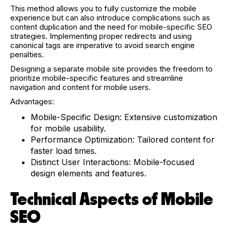
This method allows you to fully customize the mobile
experience but can also introduce complications such as
content duplication and the need for mobile-specific SEO
strategies. Implementing proper redirects and using
canonical tags are imperative to avoid search engine
penalties.
Designing a separate mobile site provides the freedom to
prioritize mobile-specific features and streamline
navigation and content for mobile users.
Advantages:
Mobile-Specific Design: Extensive customization
for mobile usability.
Performance Optimization: Tailored content for
faster load times.
Distinct User Interactions: Mobile-focused
design elements and features.
Technical Aspects of Mobile
SEO