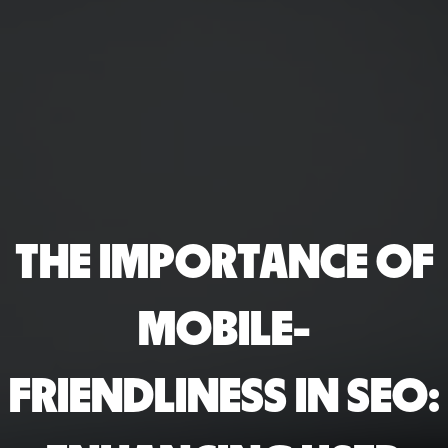
THE IMPORTANCE OF
MOBILE-
FRIENDLINESS IN SEO: