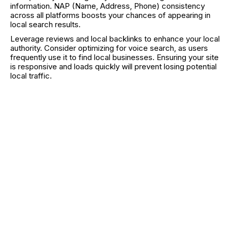
information. NAP (Name, Address, Phone) consistency
across all platforms boosts your chances of appearing in
local search results.
Leverage reviews and local backlinks to enhance your local
authority. Consider optimizing for voice search, as users
frequently use it to find local businesses. Ensuring your site
is responsive and loads quickly will prevent losing potential
local traffic.
Measuring Mobile SEO Success
Regularly track your mobile traffic and rankings through
tools like Google Analytics and Google Search Console.
Compare desktop vs. mobile performance to identify any
discrepancies. Key metrics to monitor include organic
traffic, bounce rate, time on site, and conversions from
mobile users.
Check your click-through rate (CTR) for mobile vs.
desktop to find underperforming keywords. Use A/B
testing to experiment with different elements on your site,
such as call-to-action buttons or content layouts.
Consistent analysis and adjustment keep your mobile SEO
strategy effective and aligned with user behavior.