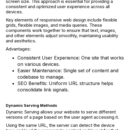
screen size. This approach is essential for providing a
consistent and optimized user experience across all
devices.
Key elements of responsive web design include flexible
grids, flexible images, and media queries. These
components work together to ensure that text, images,
and other elements adjust smoothly, maintaining usability
and aesthetics.
Advantages:
Consistent User Experience: One site that works
on various devices.
Easier Maintenance: Single set of content and
codebase to manage.
SEO Benefits: Uniform URL structure helps
consolidate link signals.
Dynamic Serving Methods
Dynamic Serving allows your website to serve different
versions of a page based on the user agent accessing it.
Using the same URL, the server can detect the device