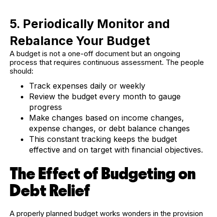
5. Periodically Monitor and
Rebalance Your Budget
A budget is not a one-off document but an ongoing
process that requires continuous assessment. The people
should:
Track expenses daily or weekly
Review the budget every month to gauge
progress
Make changes based on income changes,
expense changes, or debt balance changes
This constant tracking keeps the budget
effective and on target with financial objectives.
The Effect of Budgeting on
Debt Relief
A properly planned budget works wonders in the provision