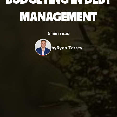
MANAGEMENT
5 min read
by
Ryan Terrey