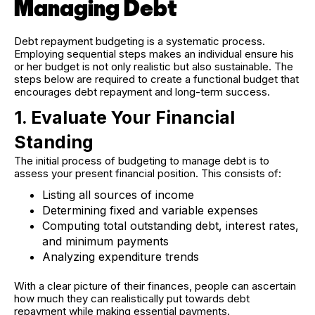
Managing Debt
Debt repayment budgeting is a systematic process.
Employing sequential steps makes an individual ensure his
or her budget is not only realistic but also sustainable. The
steps below are required to create a functional budget that
encourages debt repayment and long-term success.
1. Evaluate Your Financial
Standing
The initial process of budgeting to manage debt is to
assess your present financial position. This consists of:
Listing all sources of income
Determining fixed and variable expenses
Computing total outstanding debt, interest rates,
and minimum payments
Analyzing expenditure trends
With a clear picture of their finances, people can ascertain
how much they can realistically put towards debt
repayment while making essential payments.