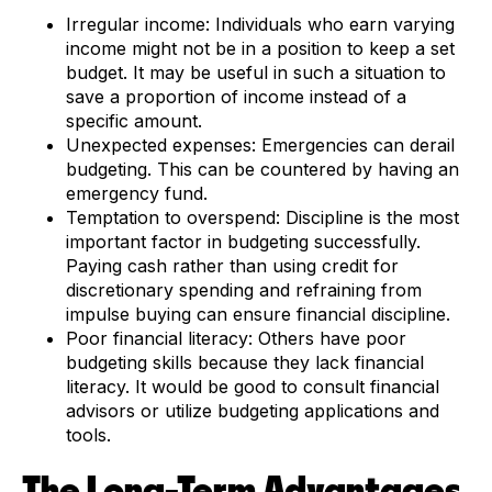
Irregular income:
Individuals who earn varying
income might not be in a position to keep a set
budget. It may be useful in such a situation to
save a proportion of income instead of a
specific amount.
Unexpected expenses:
Emergencies can derail
budgeting. This can be countered by having an
emergency fund.
Temptation to overspend:
Discipline is the most
important factor in budgeting successfully.
Paying cash rather than using credit for
discretionary spending and refraining from
impulse buying can ensure financial discipline.
Poor financial literacy:
Others have poor
budgeting skills because they lack financial
literacy. It would be good to consult financial
advisors or utilize budgeting applications and
tools.
The Long-Term Advantages