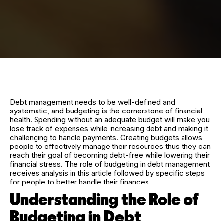
Debt management needs to be well-defined and
systematic, and budgeting is the cornerstone of financial
health. Spending without an adequate budget will make you
lose track of expenses while increasing debt and making it
challenging to handle payments. Creating budgets allows
people to effectively manage their resources thus they can
reach their goal of becoming debt-free while lowering their
financial stress. The role of budgeting in debt management
receives analysis in this article followed by specific steps
for people to better handle their finances
Understanding the Role of
Budgeting in Debt