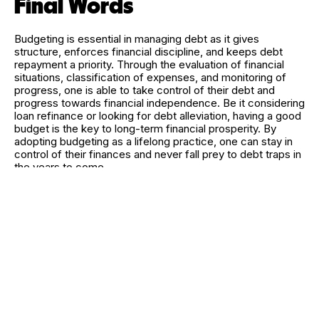
Final Words
Budgeting is essential in managing debt as it gives
structure, enforces financial discipline, and keeps debt
repayment a priority. Through the evaluation of financial
situations, classification of expenses, and monitoring of
progress, one is able to take control of their debt and
progress towards financial independence. Be it considering
loan refinance or looking for debt alleviation, having a good
budget is the key to long-term financial prosperity. By
adopting budgeting as a lifelong practice, one can stay in
control of their finances and never fall prey to debt traps in
the years to come.
RELATED CATEGORIES