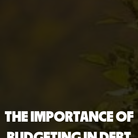
THE IMPORTANCE OF
BUDGETING IN DEBT