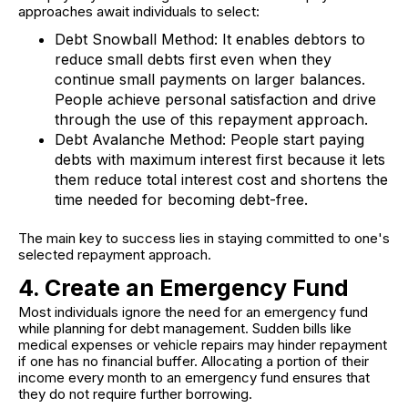
approaches await individuals to select:
Debt Snowball Method:
It enables debtors to
reduce small debts first even when they
continue small payments on larger balances.
People achieve personal satisfaction and drive
through the use of this repayment approach.
Debt Avalanche Method:
People start paying
debts with maximum interest first because it lets
them reduce total interest cost and shortens the
time needed for becoming debt-free.
The main key to success lies in staying committed to one's
selected repayment approach.
4. Create an Emergency Fund
Most individuals ignore the need for an emergency fund
while planning for debt management. Sudden bills like
medical expenses or vehicle repairs may hinder repayment
if one has no financial buffer. Allocating a portion of their
income every month to an emergency fund ensures that
they do not require further borrowing.