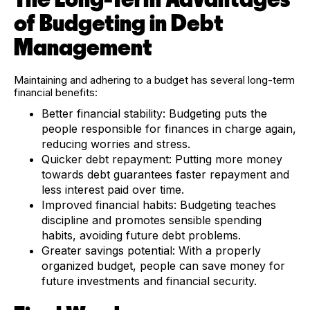
of Budgeting in Debt
Management
Maintaining and adhering to a budget has several long-term
financial benefits:
Better financial stability:
Budgeting puts the
people responsible for finances in charge again,
reducing worries and stress.
Quicker debt repayment:
Putting more money
towards debt guarantees faster repayment and
less interest paid over time.
Improved financial habits:
Budgeting teaches
discipline and promotes sensible spending
habits, avoiding future debt problems.
Greater savings potential:
With a properly
organized budget, people can save money for
future investments and financial security.