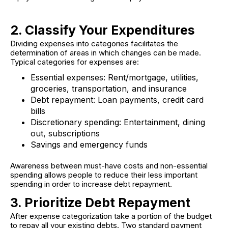
2. Classify Your Expenditures
Dividing expenses into categories facilitates the
determination of areas in which changes can be made.
Typical categories for expenses are:
Essential expenses:
Rent/mortgage, utilities,
groceries, transportation, and insurance
Debt repayment:
Loan payments, credit card
bills
Discretionary spending
: Entertainment, dining
out, subscriptions
Savings and emergency funds
Awareness between must-have costs and non-essential
spending allows people to reduce their less important
spending in order to increase debt repayment.
3. Prioritize Debt Repayment
After expense categorization take a portion of the budget
to repay all your existing debts. Two standard payment