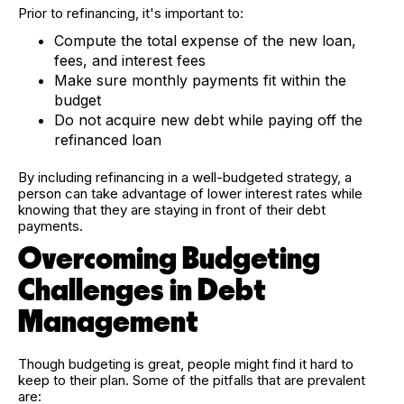
Prior to refinancing, it's important to:
Compute the total expense of the new loan,
fees, and interest fees
Make sure monthly payments fit within the
budget
Do not acquire new debt while paying off the
refinanced loan
By including refinancing in a well-budgeted strategy, a
person can take advantage of lower interest rates while
knowing that they are staying in front of their debt
payments.
Overcoming Budgeting
Challenges in Debt
Management
Though budgeting is great, people might find it hard to
keep to their plan. Some of the pitfalls that are prevalent
are: