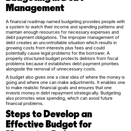
Management
A financial roadmap named budgeting provides people with
a system to watch their income and spending patterns and
maintain enough resources for necessary expenses and
debt payment obligations. The improper management of
debt creates an uncontrollable situation which results in
growing costs from interests plus fees and could
potentially cause legal problems for the borrower. A
properly structured budget protects debtors from fiscal
problems because it establishes debt payment priorities
alongside the removal of unnecessary costs.
A budget also gives one a clear idea of where the money is
going and where one can make adjustments. It enables one
to make realistic financial goals and ensures that one
invests money in debt repayment strategically. Budgeting
also promotes wise spending, which can avoid future
financial problems.
Steps to Develop an
Effective Budget for