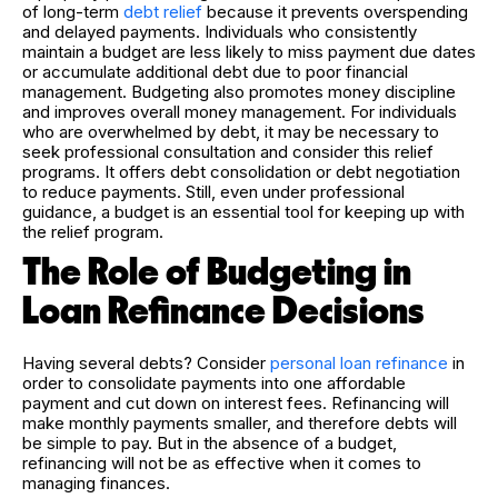
of long-term
debt relief
because it prevents overspending
and delayed payments. Individuals who consistently
maintain a budget are less likely to miss payment due dates
or accumulate additional debt due to poor financial
management. Budgeting also promotes money discipline
and improves overall money management. For individuals
who are overwhelmed by debt, it may be necessary to
seek professional consultation and consider this relief
programs. It offers debt consolidation or debt negotiation
to reduce payments. Still, even under professional
guidance, a budget is an essential tool for keeping up with
the relief program.
The Role of Budgeting in
Loan Refinance Decisions
Having several debts? Consider
personal loan refinance
in
order to consolidate payments into one affordable
payment and cut down on interest fees. Refinancing will
make monthly payments smaller, and therefore debts will
be simple to pay. But in the absence of a budget,
refinancing will not be as effective when it comes to
managing finances.