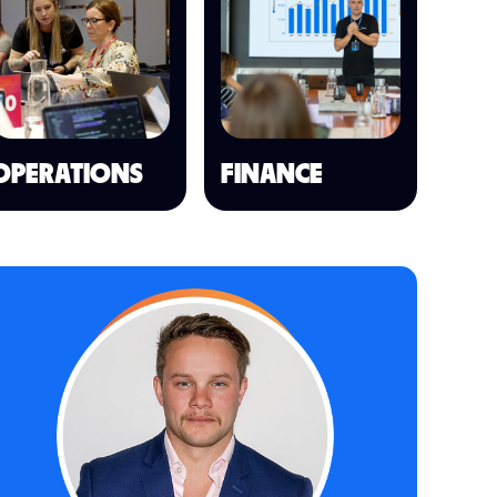
OPERATIONS
FINANCE