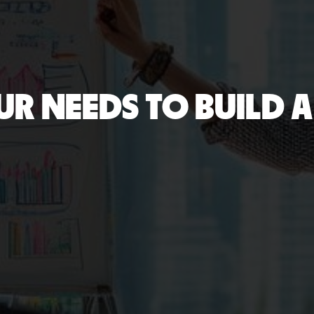
UR NEEDS TO BUILD A