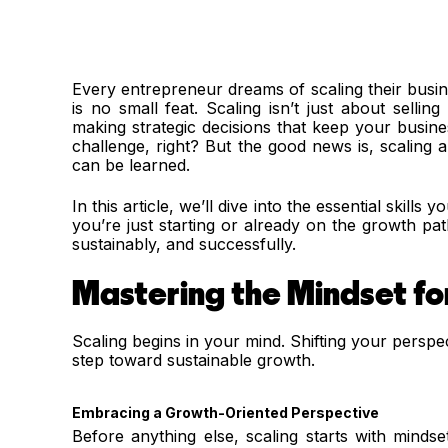
Every entrepreneur dreams of scaling their busin
is no small feat. Scaling isn’t just about sellin
making strategic decisions that keep your busin
challenge, right? But the good news is, scaling a b
can be learned.
In this article, we’ll dive into the essential skill
you’re just starting or already on the growth path,
sustainably, and successfully.
Mastering the Mindset fo
Scaling begins in your mind. Shifting your perspect
step toward sustainable growth.
Embracing a Growth-Oriented Perspective
Before anything else, scaling starts with minds