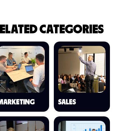
ELATED CATEGORIES
MARKETING
SALES