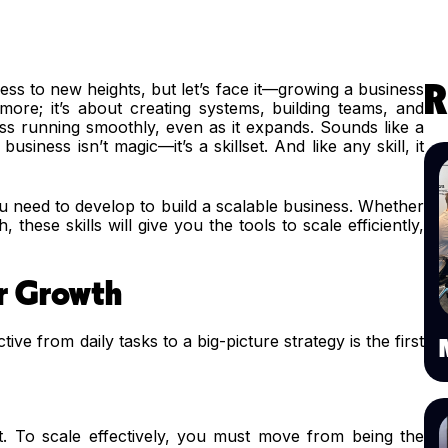
ess to new heights, but let’s face it—growing a business
R
g more; it’s about creating systems, building teams, and
ess running smoothly, even as it expands. Sounds like a
usiness isn’t magic—it’s a skillset. And like any skill, it
s you need to develop to build a scalable business. Whether
 these skills will give you the tools to scale efficiently,
r Growth
ive from daily tasks to a big-picture strategy is the first
et. To scale effectively, you must move from being the