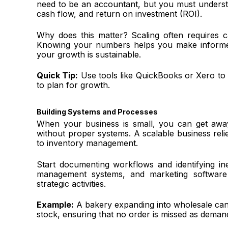
need to be an accountant, but you must understa
cash flow, and return on investment (ROI).
Why does this matter? Scaling often requires ca
Knowing your numbers helps you make informed 
your growth is sustainable.
Quick Tip:
Use tools like QuickBooks or Xero to t
to plan for growth.
Building Systems and Processes
When your business is small, you can get away 
without proper systems. A scalable business rel
to inventory management.
Start documenting workflows and identifying ine
management systems, and marketing software 
strategic activities.
Example:
A bakery expanding into wholesale can
stock, ensuring that no order is missed as deman