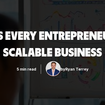
LS EVERY ENTREPRENE
SCALABLE BUSINESS
5 min read
by
Ryan Terrey