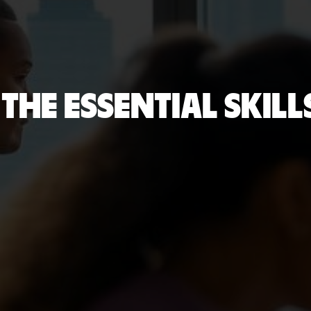
THE ESSENTIAL SKIL