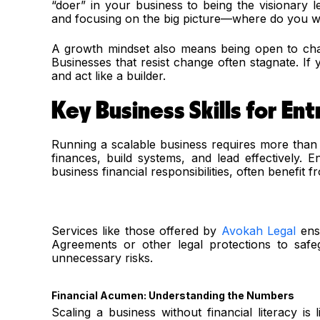
“doer” in your business to being the visionary 
and focusing on the big picture—where do you wan
A growth mindset also means being open to chan
Businesses that resist change often stagnate. If y
and act like a builder.
Key Business Skills for En
Running a scalable business requires more than 
finances, build systems, and lead effectively. 
business financial responsibilities, often benefit 
Services like those offered by
Avokah Legal
ensu
Agreements or other legal protections to safeg
unnecessary risks.
Financial Acumen: Understanding the Numbers
Scaling a business without financial literacy is