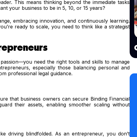
leader. This means thinking beyond the immediate tasks
t your business to be in 5, 10, or 15 years?
ge, embracing innovation, and continuously learning.
ou’re ready to scale, you need to think like a strategist
trepreneurs
passion—you need the right tools and skills to manage
Entrepreneurs, especially those balancing personal and
from professional legal guidance.
re that business owners can secure Binding Financial
uard their assets, enabling smoother scaling without
 like driving blindfolded. As an entrepreneur, you don’t