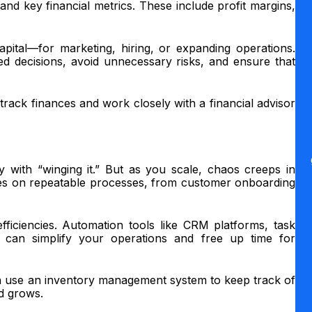
nd key financial metrics. These include profit margins,
pital—for marketing, hiring, or expanding operations.
decisions, avoid unnecessary risks, and ensure that
rack finances and work closely with a financial advisor
with “winging it.” But as you scale, chaos creeps in
ies on repeatable processes, from customer onboarding
fficiencies. Automation tools like CRM platforms, task
can simplify your operations and free up time for
 use an inventory management system to keep track of
d grows.