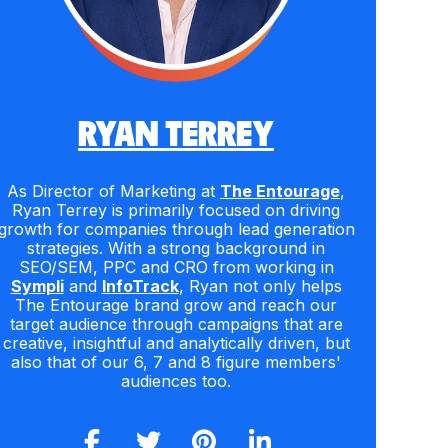
RYAN TERREY
As Director of Marketing at
The Entourage
,
Ryan Terrey is primarily focused on driving
growth for companies through lead generation
strategies. With a strong background in
SEO/SEM, PPC and CRO from working in
Sympli
and
InfoTrack
, Ryan not only helps
The Entourage brand grow and reach our
target audience through campaigns that are
creative, insightful and analytically driven, but
also that of our 6, 7 and 8 figure members'
audiences too.